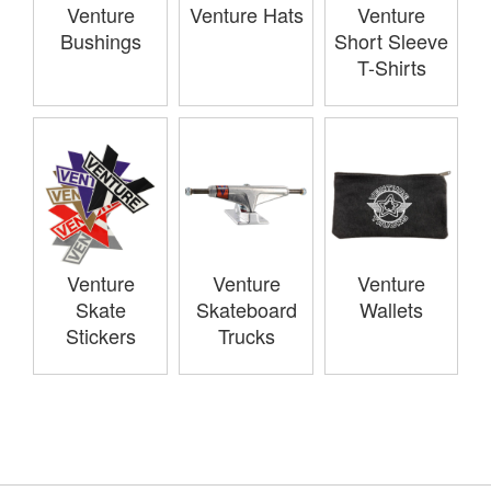
Venture
Venture Hats
Venture
Bushings
Short Sleeve
T-Shirts
Venture
Venture
Venture
Skate
Skateboard
Wallets
Stickers
Trucks