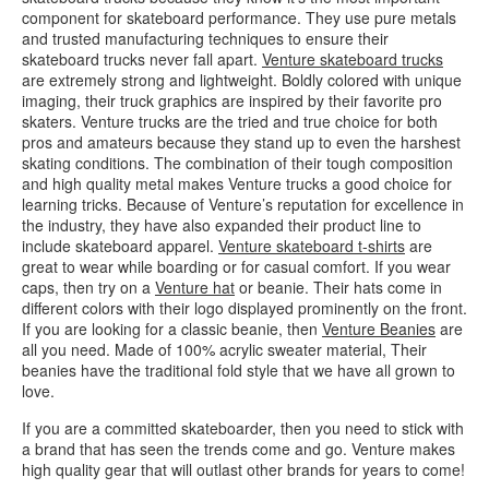
component for skateboard performance. They use pure metals
and trusted manufacturing techniques to ensure their
skateboard trucks never fall apart.
Venture skateboard trucks
are extremely strong and lightweight. Boldly colored with unique
imaging, their truck graphics are inspired by their favorite pro
skaters. Venture trucks are the tried and true choice for both
pros and amateurs because they stand up to even the harshest
skating conditions. The combination of their tough composition
and high quality metal makes Venture trucks a good choice for
learning tricks. Because of Venture’s reputation for excellence in
the industry, they have also expanded their product line to
include skateboard apparel.
Venture skateboard t-shirts
are
great to wear while boarding or for casual comfort. If you wear
caps, then try on a
Venture hat
or beanie. Their hats come in
different colors with their logo displayed prominently on the front.
If you are looking for a classic beanie, then
Venture Beanies
are
all you need. Made of 100% acrylic sweater material, Their
beanies have the traditional fold style that we have all grown to
love.
If you are a committed skateboarder, then you need to stick with
a brand that has seen the trends come and go. Venture makes
high quality gear that will outlast other brands for years to come!