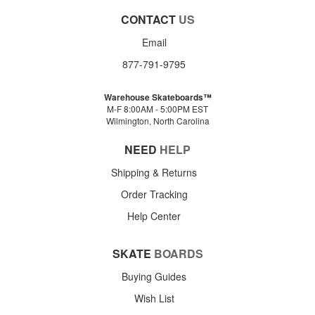
CONTACT
US
Email
877-791-9795
Warehouse Skateboards™
M-F 8:00AM - 5:00PM EST
Wilmington, North Carolina
NEED
HELP
Shipping & Returns
Order Tracking
Help Center
SKATE
BOARDS
Buying Guides
Wish List