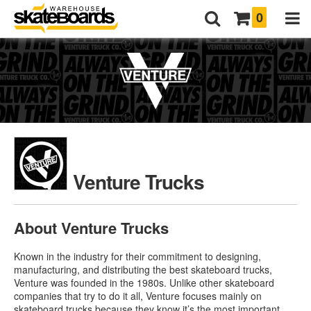
0
Venture Trucks
About Venture Trucks
Known in the industry for their commitment to designing,
manufacturing, and distributing the best skateboard trucks,
Venture was founded in the 1980s. Unlike other skateboard
companies that try to do it all, Venture focuses mainly on
skateboard trucks because they know it’s the most important