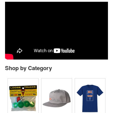
Shop by Category