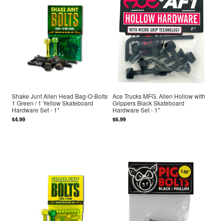
Shake Junt Allen Head Bag-O-Bolts
Ace Trucks MFG. Allen Hollow with
1 Green / 1 Yellow Skateboard
Grippers Black Skateboard
Hardware Set - 1"
Hardware Set - 1"
$4.99
$6.99