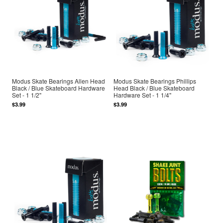
Modus Skate Bearings Allen Head
Modus Skate Bearings Phillips
Black / Blue Skateboard Hardware
Head Black / Blue Skateboard
Set - 1 1/2"
Hardware Set - 1 1/4"
$3.99
$3.99