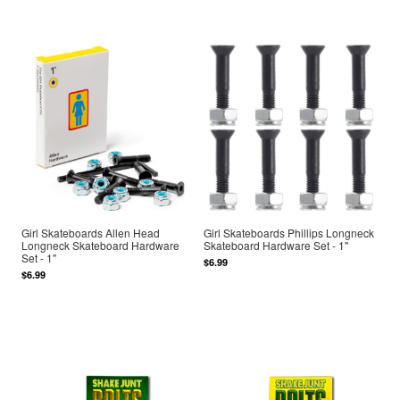
Girl Skateboards Allen Head
Girl Skateboards Phillips Longneck
Longneck Skateboard Hardware
Skateboard Hardware Set - 1"
Set - 1"
$6.99
$6.99