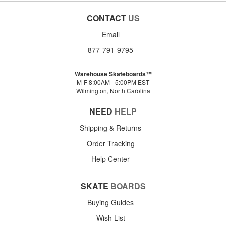
CONTACT
US
Email
877-791-9795
Warehouse Skateboards™
M-F 8:00AM - 5:00PM EST
Wilmington, North Carolina
NEED
HELP
Shipping & Returns
Order Tracking
Help Center
SKATE
BOARDS
Buying Guides
Wish List