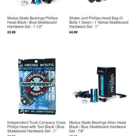
Modus Skate Bearings Phillips
Shake Junt Phillips Head Bag-O-
Head Black / Blue Skateboard
Bolts 1 Green / 1 Yellow Skateboard
Hardware Set - 1 1/2"
Hardware Set - 1"
$3.99
$4.99
Independent Truck Company Cross
Modus Skate Bearings Allen Head
Philips Head with Tool Black / Blue
Black / Blue Skateboard Hardware
Skateboard Hardware Set - 1"
Set - 7/8"