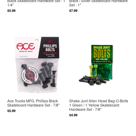
Black Skateboard Hardware Set - 1
Black / Silver Skateboard Hardware
1/4"
Set - 1"
$5.99
$7.99
Ace Trucks MFG. Phillips Black
Shake Junt Allen Head Bag-O-Bolts
Skateboard Hardware Set - 7/8"
1 Green / 1 Yellow Skateboard
Hardware Set - 7/8"
$5.99
$4.99