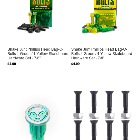
Shake Junt Phillips Head Bag-O-
Shake Junt Phillips Head Bag-O-
Bolts 1 Green / 1 Yellow Skateboard
Bolts 4 Green / 4 Yellow Skateboard
Hardware Set - 7/8"
Hardware Set - 7/8"
$4.99
$4.99