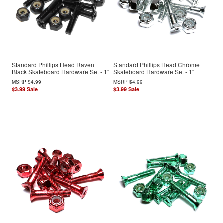
Standard Phillips Head Raven
Standard Phillips Head Chrome
Black Skateboard Hardware Set - 1"
Skateboard Hardware Set - 1"
MSRP
$4.99
MSRP
$4.99
$3.99
Sale
$3.99
Sale