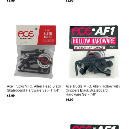
$5.99
$3.99
Ace Trucks MFG. Allen Head Black
Ace Trucks MFG. Allen Hollow with
Skateboard Hardware Set - 1 1/4"
Grippers Black Skateboard
Hardware Set - 7/8"
$5.99
$6.99