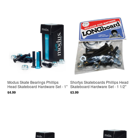
Modus Skate Bearings Phillips
Shortys Skateboards Phillips Head
Head Skateboard Hardware Set - 1"
Skateboard Hardware Set - 1 1/2"
$4.99
$3.99