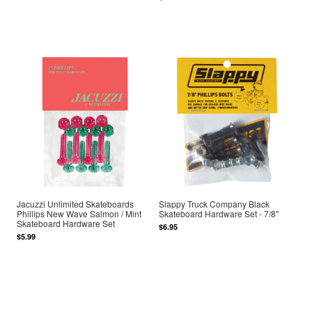
Jacuzzi Unlimited Skateboards
Slappy Truck Company Black
Phillips New Wave Salmon / Mint
Skateboard Hardware Set - 7/8"
Skateboard Hardware Set
$6.95
$5.99