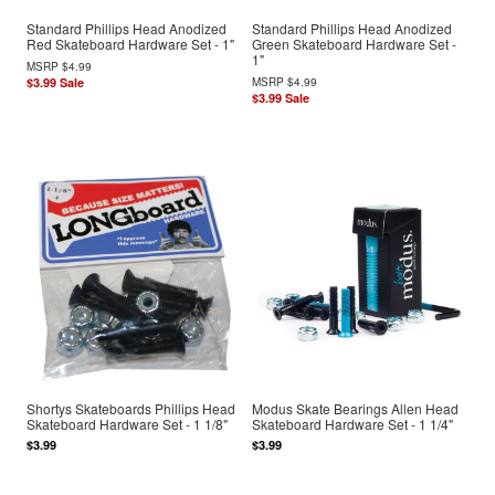
Standard Phillips Head Anodized
Standard Phillips Head Anodized
Red Skateboard Hardware Set - 1"
Green Skateboard Hardware Set -
1"
MSRP
$4.99
$3.99
Sale
MSRP
$4.99
$3.99
Sale
Shortys Skateboards Phillips Head
Modus Skate Bearings Allen Head
Skateboard Hardware Set - 1 1/8"
Skateboard Hardware Set - 1 1/4"
$3.99
$3.99