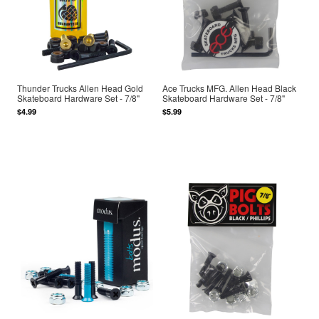
Thunder Trucks Allen Head Gold
Ace Trucks MFG. Allen Head Black
Skateboard Hardware Set - 7/8"
Skateboard Hardware Set - 7/8"
$4.99
$5.99