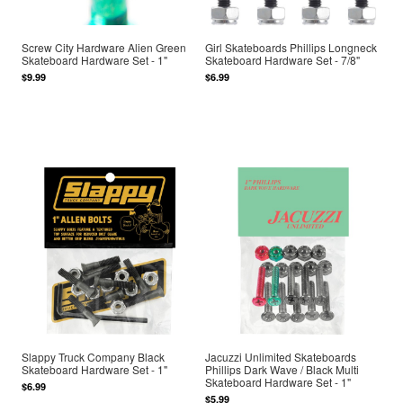
Screw City Hardware Alien Green
Girl Skateboards Phillips Longneck
Skateboard Hardware Set - 1"
Skateboard Hardware Set - 7/8"
$9.99
$6.99
Slappy Truck Company Black
Jacuzzi Unlimited Skateboards
Skateboard Hardware Set - 1"
Phillips Dark Wave / Black Multi
Skateboard Hardware Set - 1"
$6.99
$5.99