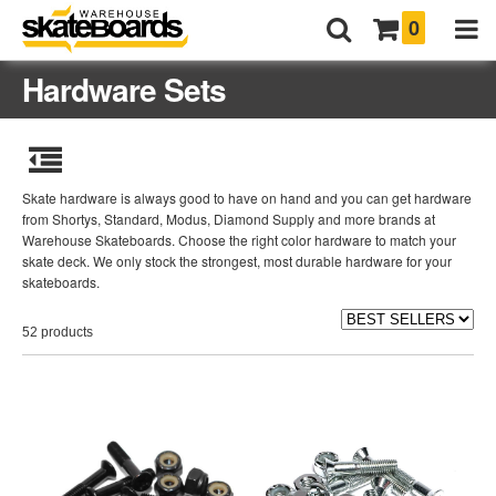
0
Hardware Sets
Skate hardware is always good to have on hand and you can get hardware
from Shortys, Standard, Modus, Diamond Supply and more brands at
Warehouse Skateboards. Choose the right color hardware to match your
skate deck. We only stock the strongest, most durable hardware for your
skateboards.
52 products