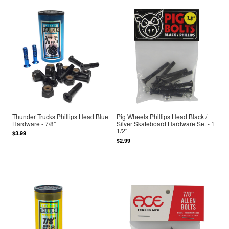
Thunder Trucks Phillips Head Blue
Pig Wheels Phillips Head Black /
Hardware - 7/8"
Silver Skateboard Hardware Set - 1
1/2"
$3.99
$2.99