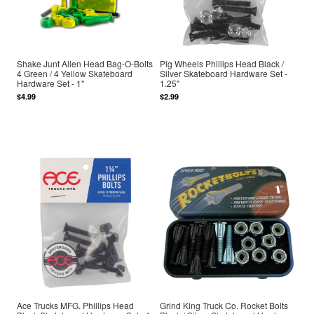
Shake Junt Allen Head Bag-O-Bolts
Pig Wheels Phillips Head Black /
4 Green / 4 Yellow Skateboard
Silver Skateboard Hardware Set -
Hardware Set - 1"
1.25"
$4.99
$2.99
Ace Trucks MFG. Phillips Head
Grind King Truck Co. Rocket Bolts