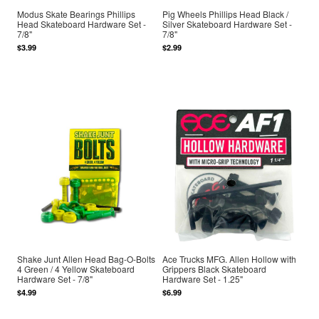
Modus Skate Bearings Phillips
Pig Wheels Phillips Head Black /
Head Skateboard Hardware Set -
Silver Skateboard Hardware Set -
7/8"
7/8"
$3.99
$2.99
Shake Junt Allen Head Bag-O-Bolts
Ace Trucks MFG. Allen Hollow with
4 Green / 4 Yellow Skateboard
Grippers Black Skateboard
Hardware Set - 7/8"
Hardware Set - 1.25"
$4.99
$6.99