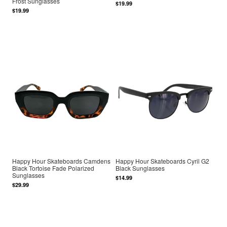
Frost Sunglasses
$19.99
$19.99
Happy Hour Skateboards Camdens
Happy Hour Skateboards Cyril G2
Black Tortoise Fade Polarized
Black Sunglasses
Sunglasses
$14.99
$29.99