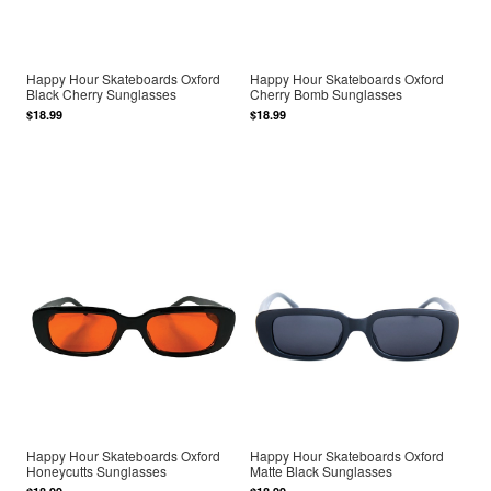
Happy Hour Skateboards Oxford
Happy Hour Skateboards Oxford
Black Cherry Sunglasses
Cherry Bomb Sunglasses
$18.99
$18.99
Happy Hour Skateboards Oxford
Happy Hour Skateboards Oxford
Honeycutts Sunglasses
Matte Black Sunglasses