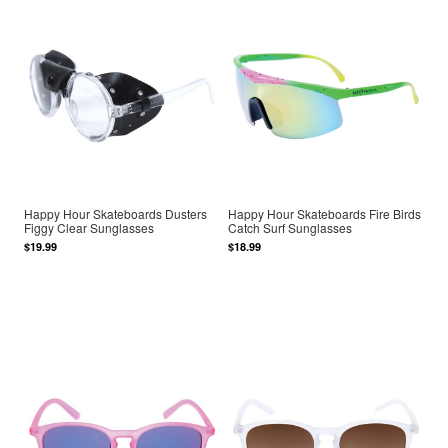
Happy Hour Skateboards Dusters
Happy Hour Skateboards Fire Birds
Figgy Clear Sunglasses
Catch Surf Sunglasses
$19.99
$18.99