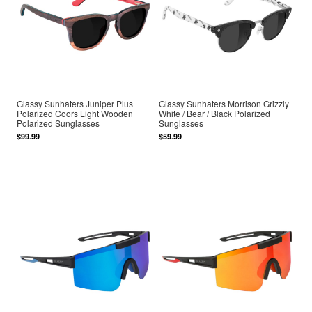
Glassy Sunhaters Juniper Plus
Glassy Sunhaters Morrison Grizzly
Polarized Coors Light Wooden
White / Bear / Black Polarized
Polarized Sunglasses
Sunglasses
$99.99
$59.99