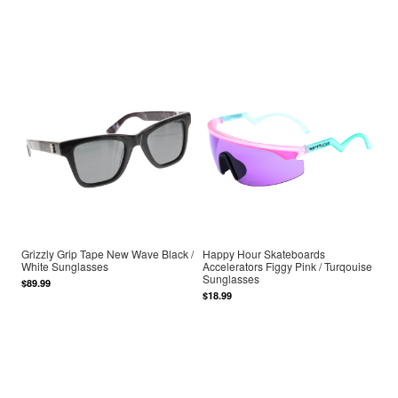
Grizzly Grip Tape New Wave Black /
Happy Hour Skateboards
White Sunglasses
Accelerators Figgy Pink / Turqouise
Sunglasses
$89.99
$18.99