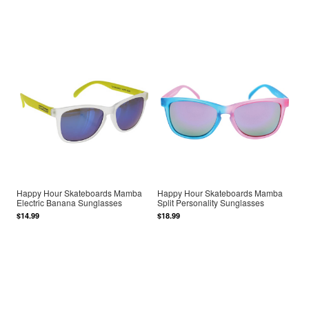
Happy Hour Skateboards Mamba
Happy Hour Skateboards Mamba
Electric Banana Sunglasses
Split Personality Sunglasses
$14.99
$18.99