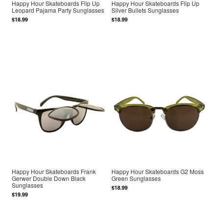
Happy Hour Skateboards Flip Up
Happy Hour Skateboards Flip Up
Leopard Pajama Party Sunglasses
Silver Bullets Sunglasses
$18.99
$18.99
Happy Hour Skateboards Frank
Happy Hour Skateboards G2 Moss
Gerwer Double Down Black
Green Sunglasses
Sunglasses
$18.99
$19.99