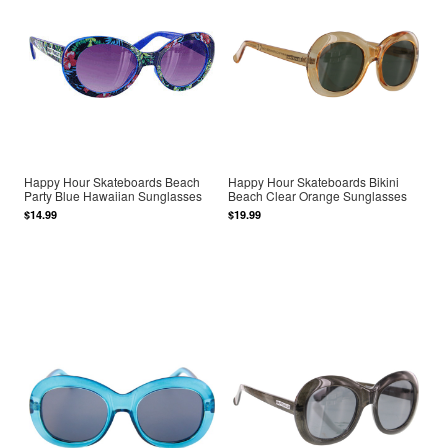
Happy Hour Skateboards Beach
Happy Hour Skateboards Bikini
Party Blue Hawaiian Sunglasses
Beach Clear Orange Sunglasses
$14.99
$19.99