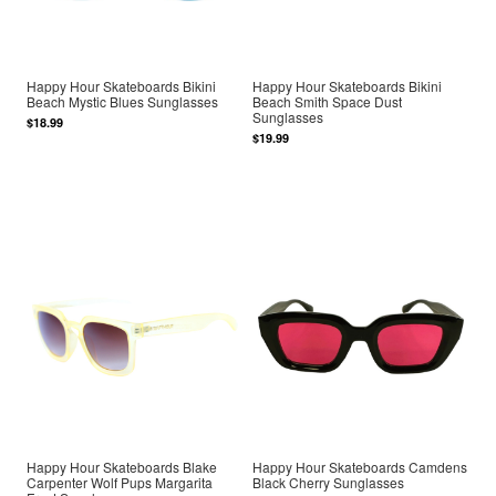
Happy Hour Skateboards Bikini
Happy Hour Skateboards Bikini
Beach Mystic Blues Sunglasses
Beach Smith Space Dust
Sunglasses
$18.99
$19.99
Happy Hour Skateboards Blake
Happy Hour Skateboards Camdens
Carpenter Wolf Pups Margarita
Black Cherry Sunglasses