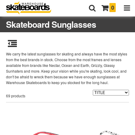
0
Skateboard Sunglasses
We carry the latest sunglasses for skating and always have the most styles
from the best brands in stock. Choose from the most frames and lenses
available from brands like Nectar, Ocean and Earth, Grizzly, Glassy
Sunhaters and more. Keep your vision while you're skating, look cool, and
don't be afraid to wreck them because we have enough sunglasses at
Warehouse Skateboards to keep you stocked for the long haul.
69 products