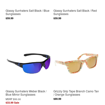
Glassy Sunhaters Salt Black / Blue
Glassy Sunhaters Salt Black / Red
Sunglasses
Sunglasses
$59.99
$59.99
Glassy Sunhaters Weber Black /
Grizzly Grip Tape Branch Camo Tan
Blue Mirror Sunglasses
/ Orange Sunglasses
$89.99
MSRP
$50.00
$33.99
Sale