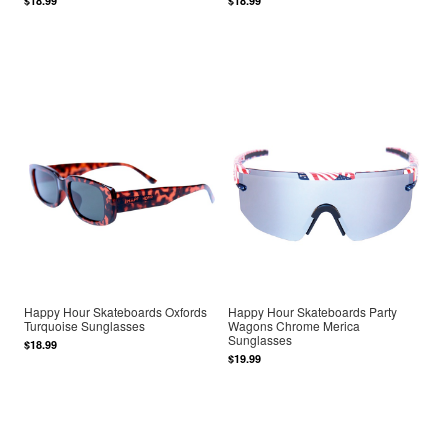
$18.99
$18.99
Happy Hour Skateboards Oxfords
Happy Hour Skateboards Party
Turquoise Sunglasses
Wagons Chrome Merica
Sunglasses
$18.99
$19.99