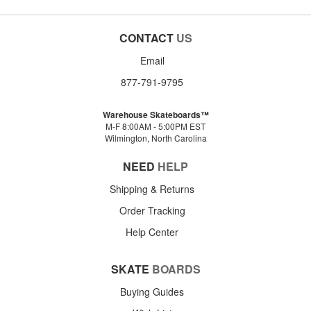
CONTACT
US
Email
877-791-9795
Warehouse Skateboards™
M-F 8:00AM - 5:00PM EST
Wilmington, North Carolina
NEED
HELP
Shipping & Returns
Order Tracking
Help Center
SKATE
BOARDS
Buying Guides