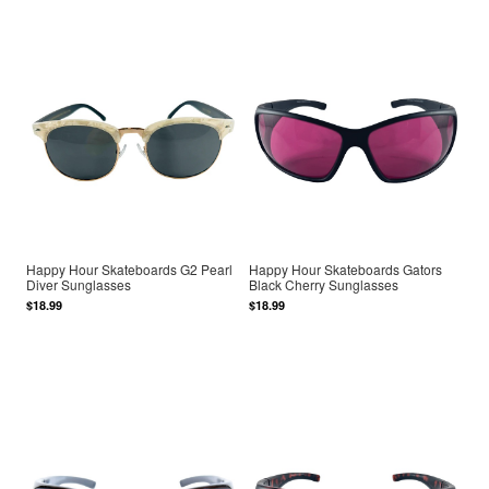
Happy Hour Skateboards G2 Pearl
Happy Hour Skateboards Gators
Diver Sunglasses
Black Cherry Sunglasses
$18.99
$18.99