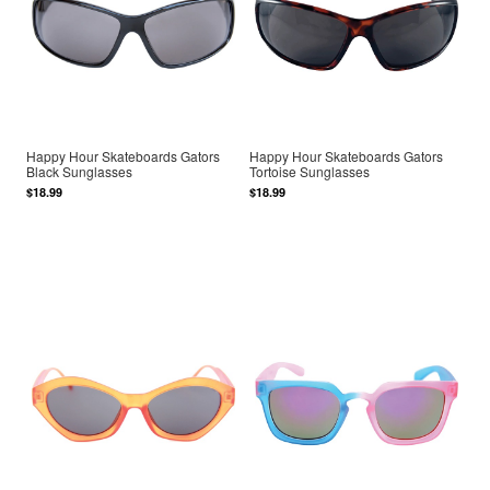
Happy Hour Skateboards Gators
Happy Hour Skateboards Gators
Black Sunglasses
Tortoise Sunglasses
$18.99
$18.99