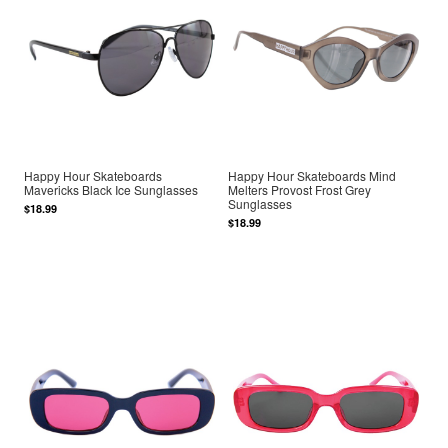
Happy Hour Skateboards
Happy Hour Skateboards Mind
Mavericks Black Ice Sunglasses
Melters Provost Frost Grey
Sunglasses
$18.99
$18.99