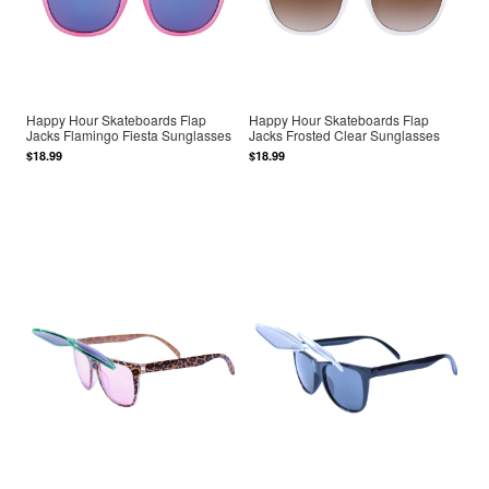
Happy Hour Skateboards Flap
Happy Hour Skateboards Flap
Jacks Flamingo Fiesta Sunglasses
Jacks Frosted Clear Sunglasses
$18.99
$18.99