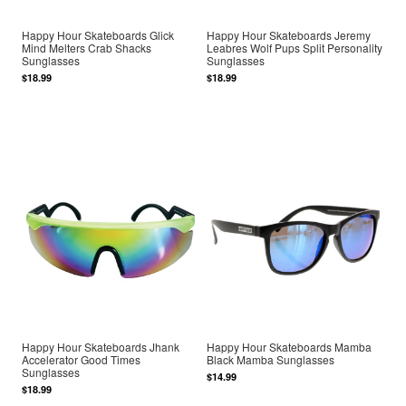
Happy Hour Skateboards Glick
Happy Hour Skateboards Jeremy
Mind Melters Crab Shacks
Leabres Wolf Pups Split Personality
Sunglasses
Sunglasses
$18.99
$18.99
Happy Hour Skateboards Jhank
Happy Hour Skateboards Mamba
Accelerator Good Times
Black Mamba Sunglasses
Sunglasses
$14.99
$18.99