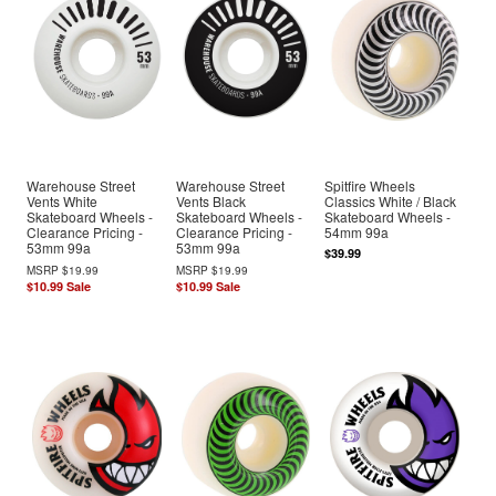
Warehouse Street
Warehouse Street
Spitfire Wheels
Vents White
Vents Black
Classics White / Black
Skateboard Wheels -
Skateboard Wheels -
Skateboard Wheels -
Clearance Pricing -
Clearance Pricing -
54mm 99a
53mm 99a
53mm 99a
$39.99
MSRP
$19.99
MSRP
$19.99
$10.99
Sale
$10.99
Sale