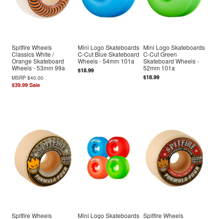
Spitfire Wheels
Mini Logo Skateboards
Mini Logo Skateboards
Classics White /
C-Cut Blue Skateboard
C-Cut Green
Orange Skateboard
Wheels - 54mm 101a
Skateboard Wheels -
Wheels - 53mm 99a
52mm 101a
$18.99
$18.99
MSRP
$40.00
$39.99
Sale
Spitfire Wheels
Mini Logo Skateboards
Spitfire Wheels