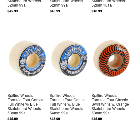
Skateboard Wheels -
Skateboard Wheels -
Skateboard Wheels -
52mm 99a
52mm 99a
52mm 101a
$45.99
$45.99
$18.99
Spitfire Wheels
Spitfire Wheels
Spitfire Wheels
Formula Four Conical
Formula Four Conical
Formula Four Classic
Full White w/ Blue
Full White w/ Blue
Swirl White w/ Orange
Skateboard Wheels -
Skateboard Wheels -
Skateboard Wheels -
53mm 99a
54mm 99a
53mm 99a
$45.99
$45.99
$45.99