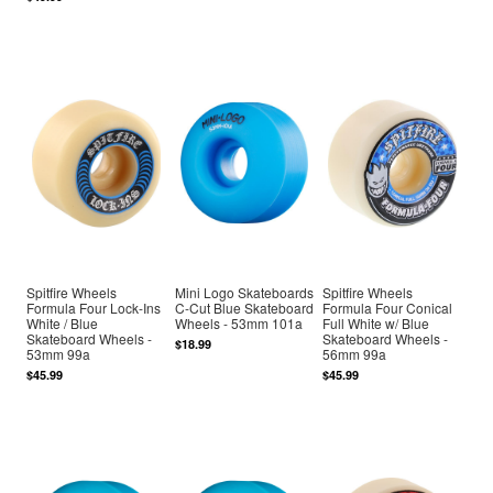
Spitfire Wheels
Mini Logo Skateboards
Spitfire Wheels
Formula Four Lock-Ins
C-Cut Blue Skateboard
Formula Four Conical
White / Blue
Wheels - 53mm 101a
Full White w/ Blue
Skateboard Wheels -
Skateboard Wheels -
$18.99
53mm 99a
56mm 99a
$45.99
$45.99