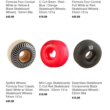
Formula Four Conical
C-Cut Green / Red /
Formula Four Conical
White w/ Yellow &
Blue / Orange
Full White w/ Red
Black Skateboard
Skateboard Wheels -
Skateboard Wheels -
Wheels - 54mm 99a
53mm 101a
53mm 101a
$45.99
$18.99
$45.99
Spitfire Wheels
Mini Logo Skateboards
Essentials Skateboard
Formula Four Classic
C-Cut Red Skateboard
Components Black
Swirl White w/ Silver
Wheels - 53mm 101a
Skateboard Wheels -
Skateboard Wheels -
53mm 99a
$18.99
54mm 101a
$15.99
$45.99