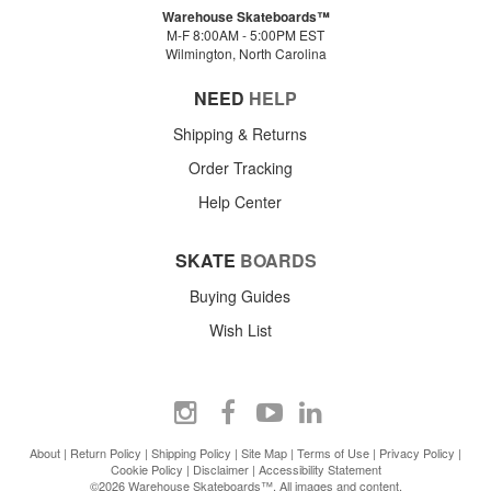
Warehouse Skateboards™
M-F 8:00AM - 5:00PM EST
Wilmington, North Carolina
NEED
HELP
Shipping & Returns
Order Tracking
Help Center
SKATE
BOARDS
Buying Guides
Wish List
About
|
Return Policy
|
Shipping Policy
|
Site Map
|
Terms of Use
|
Privacy Policy
|
Cookie Policy
|
Disclaimer
|
Accessibility Statement
©2026 Warehouse Skateboards™. All images and content.