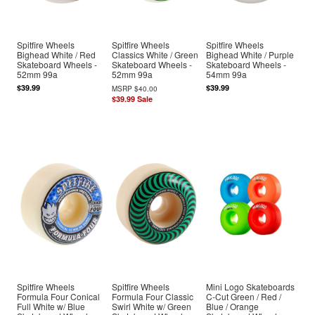
Spitfire Wheels
Spitfire Wheels
Spitfire Wheels
Bighead White / Red
Classics White / Green
Bighead White / Purple
Skateboard Wheels -
Skateboard Wheels -
Skateboard Wheels -
52mm 99a
52mm 99a
54mm 99a
$39.99
$39.99
MSRP
$40.00
$39.99
Sale
Spitfire Wheels
Spitfire Wheels
Mini Logo Skateboards
Formula Four Conical
Formula Four Classic
C-Cut Green / Red /
Full White w/ Blue
Swirl White w/ Green
Blue / Orange