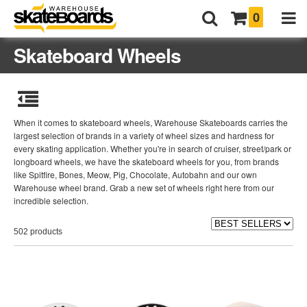
0
Skateboard Wheels
When it comes to skateboard wheels, Warehouse Skateboards carries the
largest selection of brands in a variety of wheel sizes and hardness for
every skating application. Whether you're in search of cruiser, street/park or
longboard wheels, we have the skateboard wheels for you, from brands
like Spitfire, Bones, Meow, Pig, Chocolate, Autobahn and our own
Warehouse wheel brand. Grab a new set of wheels right here from our
incredible selection.
502 products