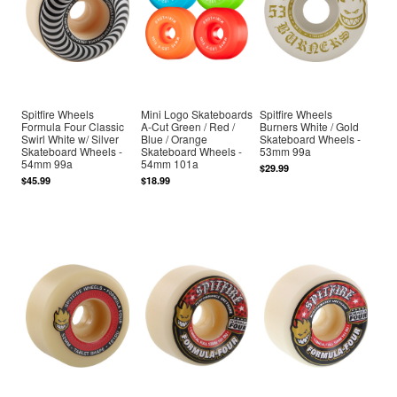
Spitfire Wheels
Mini Logo Skateboards
Spitfire Wheels
Formula Four Classic
A-Cut Green / Red /
Burners White / Gold
Swirl White w/ Silver
Blue / Orange
Skateboard Wheels -
Skateboard Wheels -
Skateboard Wheels -
53mm 99a
54mm 99a
54mm 101a
$29.99
$45.99
$18.99