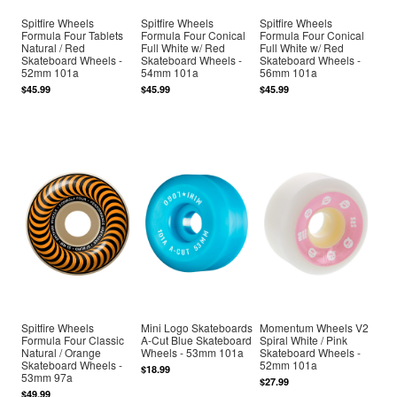
Spitfire Wheels
Spitfire Wheels
Spitfire Wheels
Formula Four Tablets
Formula Four Conical
Formula Four Conical
Natural / Red
Full White w/ Red
Full White w/ Red
Skateboard Wheels -
Skateboard Wheels -
Skateboard Wheels -
52mm 101a
54mm 101a
56mm 101a
$45.99
$45.99
$45.99
Spitfire Wheels
Mini Logo Skateboards
Momentum Wheels V2
Formula Four Classic
A-Cut Blue Skateboard
Spiral White / Pink
Natural / Orange
Wheels - 53mm 101a
Skateboard Wheels -
Skateboard Wheels -
52mm 101a
$18.99
53mm 97a
$27.99
$49.99