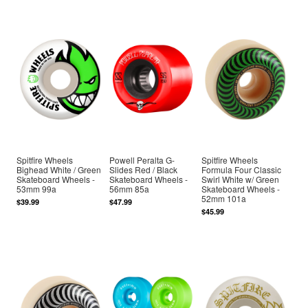
Spitfire Wheels
Powell Peralta G-
Spitfire Wheels
Bighead White / Green
Slides Red / Black
Formula Four Classic
Skateboard Wheels -
Skateboard Wheels -
Swirl White w/ Green
53mm 99a
56mm 85a
Skateboard Wheels -
52mm 101a
$39.99
$47.99
$45.99