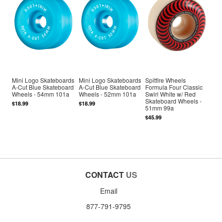
Mini Logo Skateboards
Mini Logo Skateboards
Spitfire Wheels
A-Cut Blue Skateboard
A-Cut Blue Skateboard
Formula Four Classic
Wheels - 54mm 101a
Wheels - 52mm 101a
Swirl White w/ Red
Skateboard Wheels -
$18.99
$18.99
51mm 99a
$45.99
CONTACT
US
Email
877-791-9795