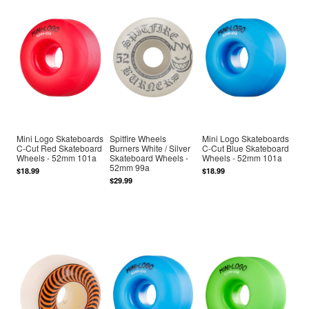
Mini Logo Skateboards
Spitfire Wheels
Mini Logo Skateboards
C-Cut Red Skateboard
Burners White / Silver
C-Cut Blue Skateboard
Wheels - 52mm 101a
Skateboard Wheels -
Wheels - 52mm 101a
52mm 99a
$18.99
$18.99
$29.99