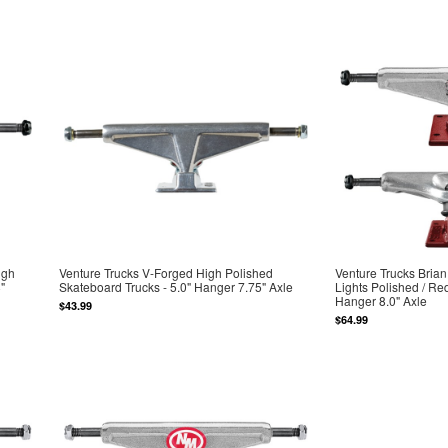
igh
Venture Trucks V-Forged High Polished
Venture Trucks Bria
"
Skateboard Trucks - 5.0" Hanger 7.75" Axle
Lights Polished / Re
Hanger 8.0" Axle
$43.99
$64.99