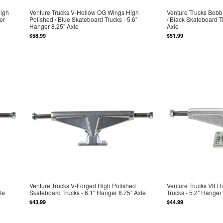
High
Venture Trucks V-Hollow OG Wings High
Venture Trucks Bob
er
Polished / Blue Skateboard Trucks - 5.6"
/ Black Skateboard T
Hanger 8.25" Axle
Axle
$58.99
$51.99
Venture Trucks V-Forged High Polished
Venture Trucks V8 H
le
Skateboard Trucks - 6.1" Hanger 8.75" Axle
Trucks - 5.2" Hanger 
$43.99
$44.99