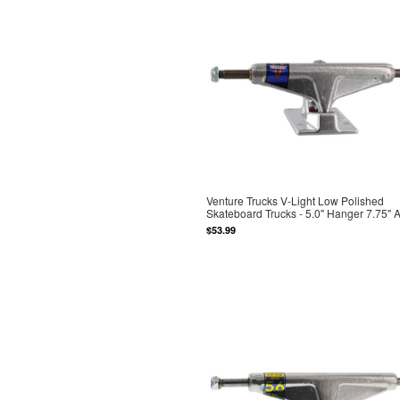
Venture Trucks V-Light Low Polished
Skateboard Trucks - 5.0" Hanger 7.75" 
$53.99