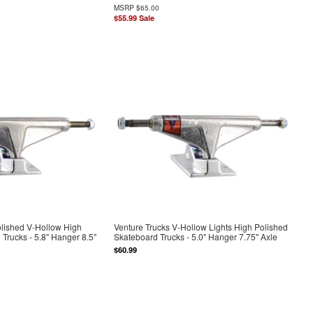
MSRP
$65.00
$55.99
Sale
olished V-Hollow High
Venture Trucks V-Hollow Lights High Polished
Trucks - 5.8" Hanger 8.5"
Skateboard Trucks - 5.0" Hanger 7.75" Axle
$60.99