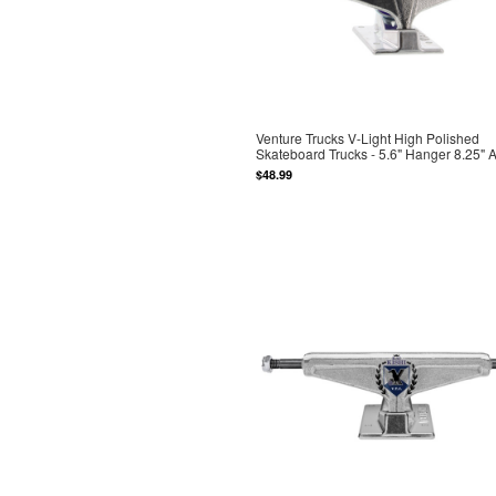
Venture Trucks V-Light High Polished
Skateboard Trucks - 5.6" Hanger 8.25" 
$48.99