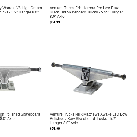
by Worrest V8 High Cream
Venture Trucks Erik Herrera Pro Low Raw
rucks - 5.2" Hanger 8.0"
Black Tint Skateboard Trucks - 5.25" Hanger
8.0" Axle
$51.99
igh Polished Skateboard
Venture Trucks Nick Matthews Awake LTD Low
8.0" Axle
Polished / Raw Skateboard Trucks - 5.2"
Hanger 8.0" Axle
$51.99