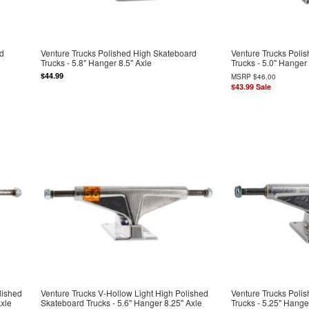
rd
Venture Trucks Polished High Skateboard
Venture Trucks Poli
Trucks - 5.8" Hanger 8.5" Axle
Trucks - 5.0" Hanger
$44.99
MSRP
$46.00
$43.99
Sale
lished
Venture Trucks V-Hollow Light High Polished
Venture Trucks Poli
Axle
Skateboard Trucks - 5.6" Hanger 8.25" Axle
Trucks - 5.25" Hange