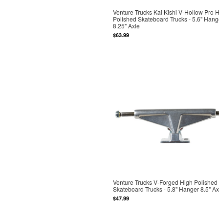
Venture Trucks Kai Kishi V-Hollow Pro 
Polished Skateboard Trucks - 5.6" Hang
8.25" Axle
$63.99
Venture Trucks V-Forged High Polished
Skateboard Trucks - 5.8" Hanger 8.5" Ax
$47.99