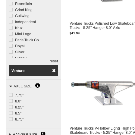
Essentials
Grind King
Gullwing
Independent
Venture Trucks Polished Low Skateboa
Trucks - 5.25" Hanger 8.0" Axle
Krux
$41.99
Mini Logo
Paris Truck Co.
Royal
Silver
Slappy
reset
Tensor
The Heated Wheel
Venture
Thunder
Venture
AXLE SIZE
Warehouse
7.75"
8.0"
8.25"
8.5"
8.75"
Venture Trucks V-Hollow Lights High Po
Skateboard Trucks - 5.25" Hanger 8.0" 
HANGER SIZE