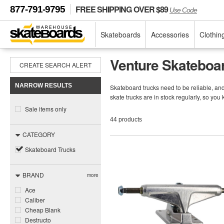
FREE SHIPPING OVER $89
877-791-9795
Use Code
Skateboards
Accessories
Clothin
Venture Skateboa
CREATE SEARCH ALERT
NARROW RESULTS
Skateboard trucks need to be reliable, a
skate trucks are in stock regularly, so you
Sale items only
44 products
CATEGORY
Skateboard Trucks
BRAND
more
Ace
Caliber
Cheap Blank
Destructo