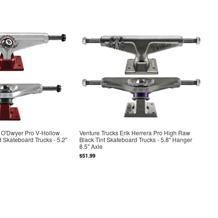
n O'Dwyer Pro V-Hollow
Venture Trucks Erik Herrera Pro High Raw
d Skateboard Trucks - 5.2"
Black Tint Skateboard Trucks - 5.8" Hanger
8.5" Axle
$51.99