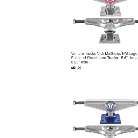
Venture Trucks Nick Matthews NM Logo
Polished Skateboard Trucks - 5.6" Hang
8.25" Axle
$51.99