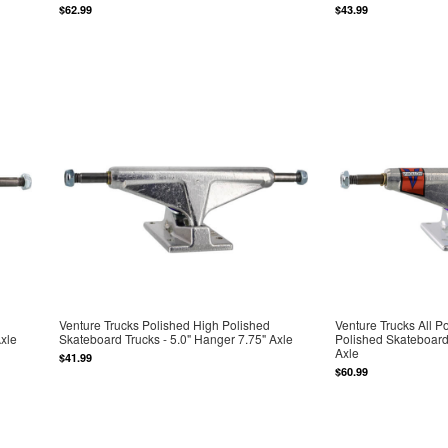
$62.99
$43.99
Venture Trucks Polished High Polished
Venture Trucks All P
Axle
Skateboard Trucks - 5.0" Hanger 7.75" Axle
Polished Skateboard 
Axle
$41.99
$60.99