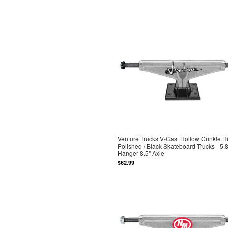
Venture Trucks V-Cast Hollow Crinkle H
Polished / Black Skateboard Trucks - 5.8
Hanger 8.5" Axle
$62.99