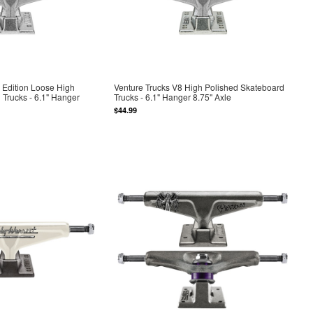
 Edition Loose High
Venture Trucks V8 High Polished Skateboard
 Trucks - 6.1" Hanger
Trucks - 6.1" Hanger 8.75" Axle
$44.99