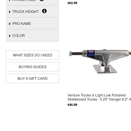
$62.99
TRUCK HEIGHT
PRO NAME
COLOR
WHAT SIZES DO I NEED
BUYING GUIDES
BUY A GIFT CARD
Venture Trucks V-Light Low Polished
Skateboard Trucks - 5.25" Hanger 8.0" 
$46.99