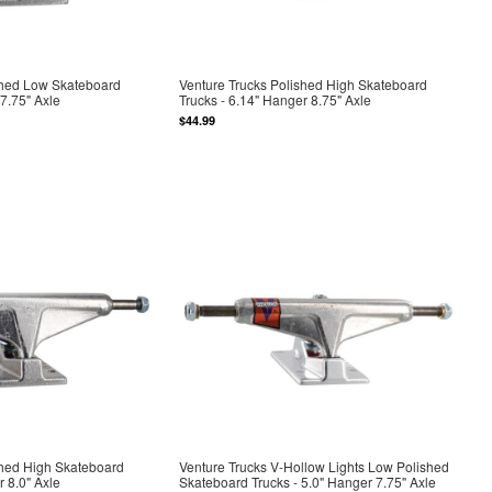
shed Low Skateboard
Venture Trucks Polished High Skateboard
 7.75" Axle
Trucks - 6.14" Hanger 8.75" Axle
$44.99
shed High Skateboard
Venture Trucks V-Hollow Lights Low Polished
r 8.0" Axle
Skateboard Trucks - 5.0" Hanger 7.75" Axle