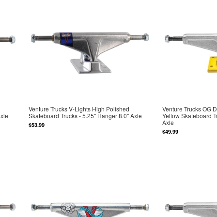
Venture Trucks V-Lights High Polished
Venture Trucks OG D
Axle
Skateboard Trucks - 5.25" Hanger 8.0" Axle
Yellow Skateboard Tr
Axle
$53.99
$49.99