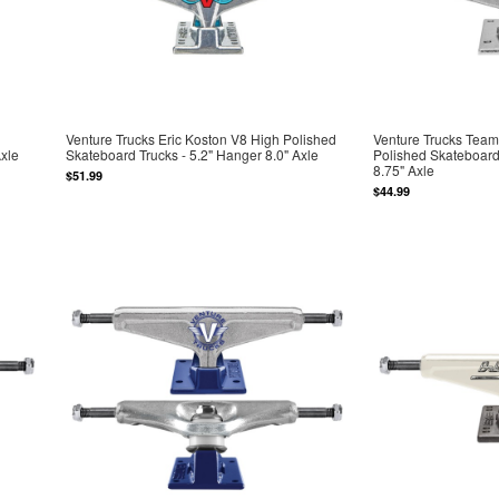
Venture Trucks Eric Koston V8 High Polished
Venture Trucks Team
Axle
Skateboard Trucks - 5.2" Hanger 8.0" Axle
Polished Skateboard
8.75" Axle
$51.99
$44.99