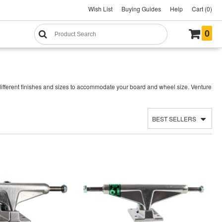
Wish List
Buying Guides
Help
Cart (0)
0
ifferent finishes and sizes to accommodate your board and wheel size. Venture
BEST SELLERS