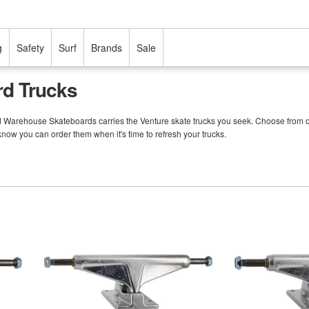
g
Safety
Surf
Brands
Sale
rd Trucks
nd Warehouse Skateboards carries the Venture skate trucks you seek. Choose from d
 know you can order them when it's time to refresh your trucks.