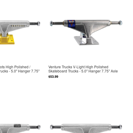
ots High Polished /
Venture Trucks V-Light High Polished
ucks - 5.0" Hanger 7.75"
Skateboard Trucks - 5.0" Hanger 7.75" Axle
$53.99