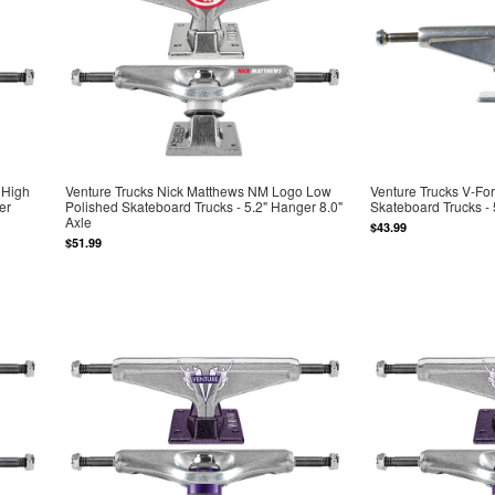
 High
Venture Trucks Nick Matthews NM Logo Low
Venture Trucks V-Fo
er
Polished Skateboard Trucks - 5.2" Hanger 8.0"
Skateboard Trucks - 
Axle
$43.99
$51.99