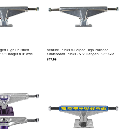
rged High Polished
Venture Trucks V-Forged High Polished
5.2" Hanger 8.0" Axle
Skateboard Trucks - 5.6" Hanger 8.25" Axle
$47.99