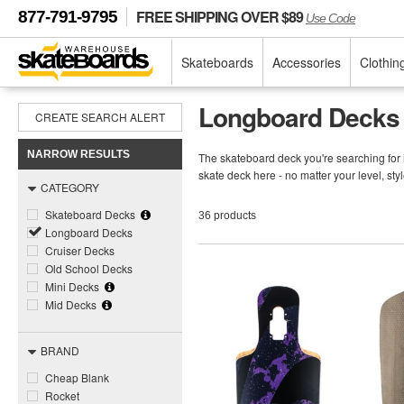
FREE SHIPPING OVER $89
877-791-9795
Use Code
Skateboards
Accessories
Clothin
Longboard Decks
CREATE SEARCH ALERT
NARROW RESULTS
The skateboard deck you're searching for 
skate deck here - no matter your level, s
CATEGORY
Skateboard Decks
36 products
Longboard Decks
Cruiser Decks
Old School Decks
Mini Decks
Mid Decks
BRAND
Cheap Blank
Rocket