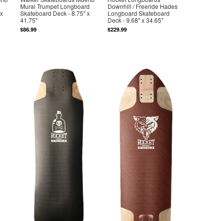
Mural Trumpet Longboard
Downhill / Freeride Hades
 x
Skateboard Deck - 8.75" x
Longboard Skateboard
41.75"
Deck - 9.68" x 34.65"
$86.99
$229.99