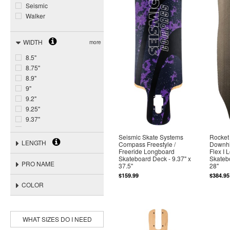
Seismic
Walker
WIDTH
more
8.5"
8.75"
8.9"
9"
9.2"
9.25"
9.37"
9.44"
Seismic Skate Systems
Rocket
9.45"
LENGTH
Compass Freestyle /
Downhil
9.5"
Freeride Longboard
Flex I 
Skateboard Deck - 9.37" x
Skatebo
9.56"
PRO NAME
37.5"
28"
9.68"
$159.99
$384.95
9.7"
COLOR
9.8"
9.84"
WHAT SIZES DO I NEED