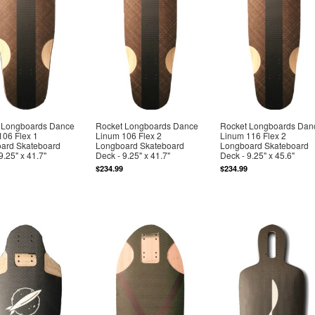
 Longboards Dance
Rocket Longboards Dance
Rocket Longboards Dan
106 Flex 1
Linum 106 Flex 2
Linum 116 Flex 2
ard Skateboard
Longboard Skateboard
Longboard Skateboard
9.25" x 41.7"
Deck - 9.25" x 41.7"
Deck - 9.25" x 45.6"
$234.99
$234.99