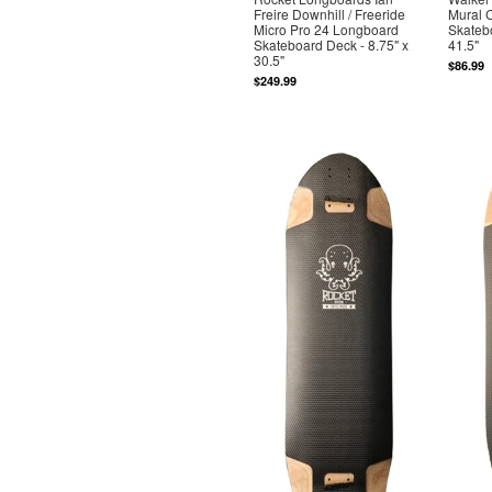
Freire Downhill / Freeride
Mural 
Micro Pro 24 Longboard
Skatebo
Skateboard Deck - 8.75" x
41.5"
30.5"
$86.99
$249.99