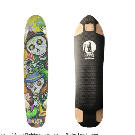
rto
Walker Skateboards Muerto
Rocket Longboards