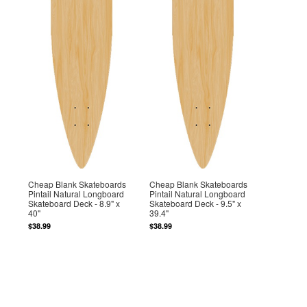
Cheap Blank Skateboards
Cheap Blank Skateboards
Pintail Natural Longboard
Pintail Natural Longboard
Skateboard Deck - 8.9" x
Skateboard Deck - 9.5" x
40"
39.4"
$38.99
$38.99