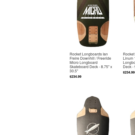
Rocket Longboards Ian
Rocket
Freire Downhill / Freeride
Linum 
Micro Longboard
Longbo
Skateboard Deck - 8.75" x
Deck - 
30.5"
$234.99
$234.99