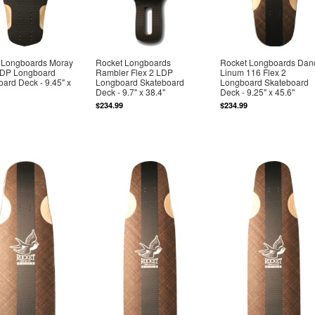
 Longboards Moray
Rocket Longboards
Rocket Longboards Dan
 LDP Longboard
Rambler Flex 2 LDP
Linum 116 Flex 2
ard Deck - 9.45" x
Longboard Skateboard
Longboard Skateboard
Deck - 9.7" x 38.4"
Deck - 9.25" x 45.6"
$234.99
$234.99