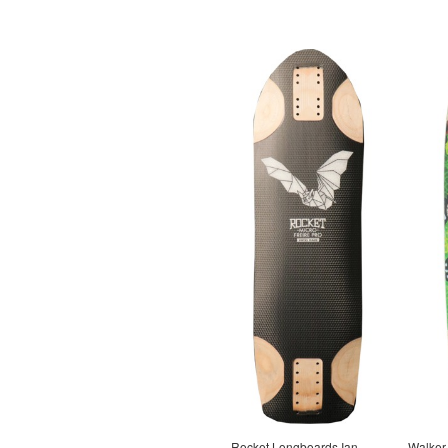
Rocket Longboards Ian
Walker