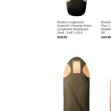
Rocket Longboards
Rocket
Downhill / Freeride Roton
Flex I
Longboard Skateboard
Skatebo
Deck - 9.45" x 35.6"
39"
$229.99
$234.99