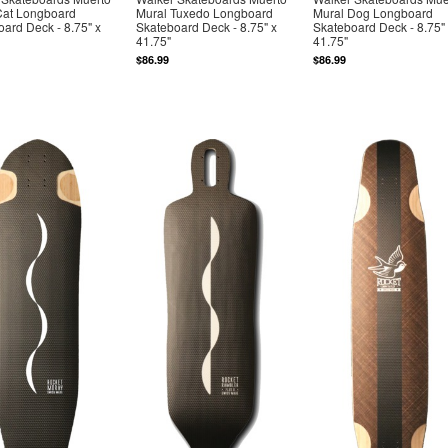
Cat Longboard
Mural Tuxedo Longboard
Mural Dog Longboard
ard Deck - 8.75" x
Skateboard Deck - 8.75" x
Skateboard Deck - 8.75"
41.75"
41.75"
$86.99
$86.99