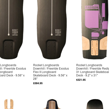
 Longboards
Rocket Longboards
Rocket Longboards
l / Freeride Exodus
Downhill / Freeride Exodus
Downhill / Freeride Red
Longboard
Flex II Longboard
31 Longboard Skateboa
ard Deck - 9.56" x
Skateboard Deck - 9.56" x
Deck - 9.2" x 31"
28"
$321.95
$384.95