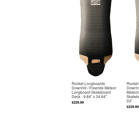
Rocket Longboards
Rocket
Downhill / Freeride Meteor
Downhil
Longboard Skateboard
Meteor
Deck - 9.84" x 34.64"
Skatebo
33"
$229.99
$229.99