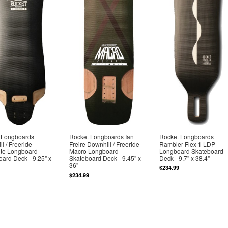
 Longboards
Rocket Longboards Ian
Rocket Longboards
l / Freeride
Freire Downhill / Freeride
Rambler Flex 1 LDP
ite Longboard
Macro Longboard
Longboard Skateboard
ard Deck - 9.25" x
Skateboard Deck - 9.45" x
Deck - 9.7" x 38.4"
36"
$234.99
$234.99