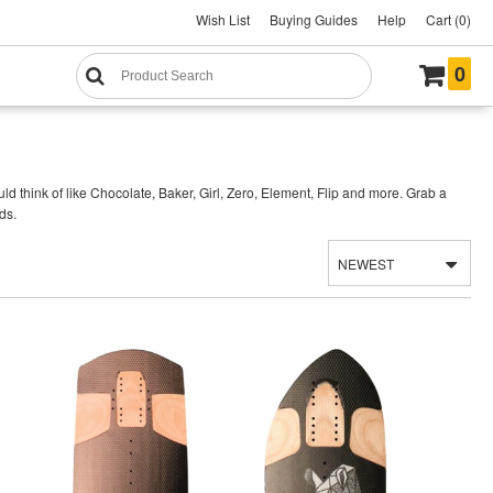
Wish List
Buying Guides
Help
Cart (0)
0
think of like Chocolate, Baker, Girl, Zero, Element, Flip and more. Grab a
ds.
NEWEST