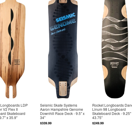
 Longboards LDP
Seismic Skate Systems
Rocket Longboards Dan
 V2 Flex II
Aaron Hampshire Genome
Linum 98 Longboard
ard Skateboard
Downhill Race Deck - 9.5" x
Skateboard Deck - 9.25"
9.7" x 35.9"
34"
43.75"
$339.99
$249.99