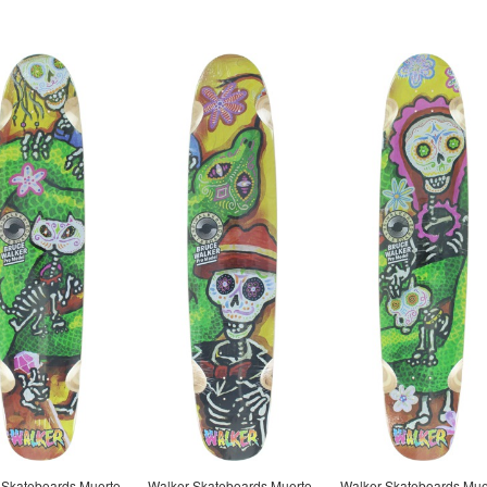
 Skateboards Muerto
Walker Skateboards Muerto
Walker Skateboards Mue