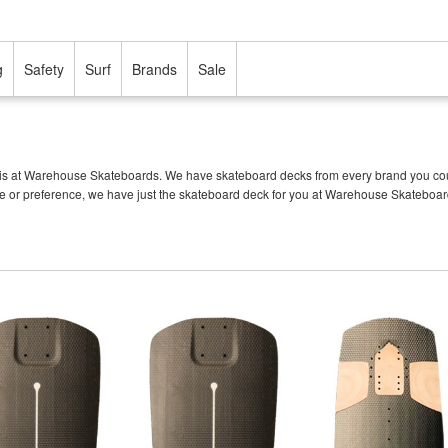
g
Safety
Surf
Brands
Sale
is at Warehouse Skateboards. We have skateboard decks from every brand you could 
tyle or preference, we have just the skateboard deck for you at Warehouse Skateboar