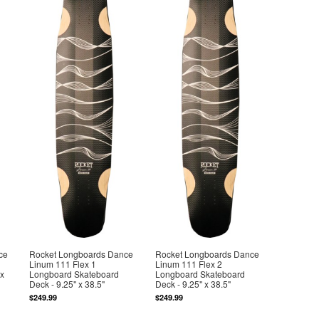
ce
Rocket Longboards Dance
Rocket Longboards Dance
Linum 111 Flex 1
Linum 111 Flex 2
 x
Longboard Skateboard
Longboard Skateboard
Deck - 9.25" x 38.5"
Deck - 9.25" x 38.5"
$249.99
$249.99