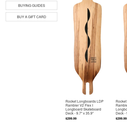
BUYING GUIDES
BUY A GIFT CARD
Rocket Longboards LDP
Rocket
Rambler V2 Flex I
Rambler
Longboard Skateboard
Longbo
Deck - 9.7" x 35.9"
Deck - 
$299.99
$299.99