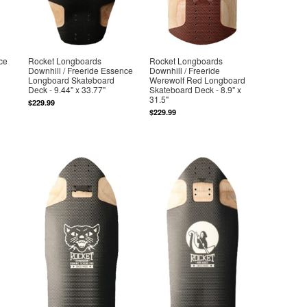
ce
Rocket Longboards
Rocket Longboards
Downhill / Freeride Essence
Downhill / Freeride
Longboard Skateboard
Werewolf Red Longboard
Deck - 9.44" x 33.77"
Skateboard Deck - 8.9" x
31.5"
$229.99
$229.99