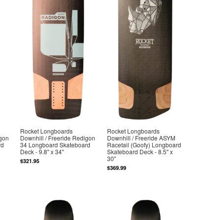
Rocket Longboards
Rocket Longboards
igon
Downhill / Freeride Redigon
Downhill / Freeride ASYM
rd
34 Longboard Skateboard
Racetail (Goofy) Longboard
Deck - 9.8" x 34"
Skateboard Deck - 8.5" x
30"
$321.95
$369.99