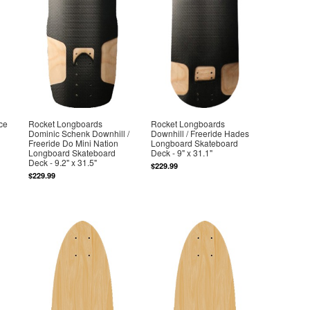
ce
Rocket Longboards
Rocket Longboards
Dominic Schenk Downhill /
Downhill / Freeride Hades
Freeride Do Mini Nation
Longboard Skateboard
Longboard Skateboard
Deck - 9" x 31.1"
Deck - 9.2" x 31.5"
$229.99
$229.99