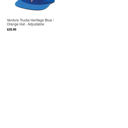
Venture Trucks Heritage Blue /
Orange Hat - Adjustable
$29.99