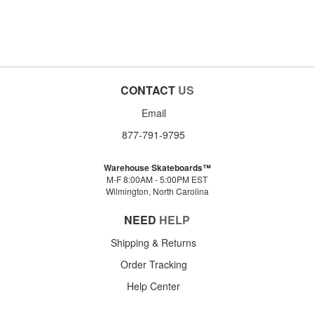
CONTACT
US
Email
877-791-9795
Warehouse Skateboards™
M-F 8:00AM - 5:00PM EST
Wilmington, North Carolina
NEED
HELP
Shipping & Returns
Order Tracking
Help Center