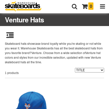
0
Venture Hats
Skateboard hats showcase brand loyalty while you're skating or not while
you wear it. Warehouse Skateboards has all the best skateboard hats from
yoru favorite brand?Venture. Choose from a wide selection ofVenture hat
colors and styles from our incredible selection, updated with new Venture
skateboard hats all the time.
1 products