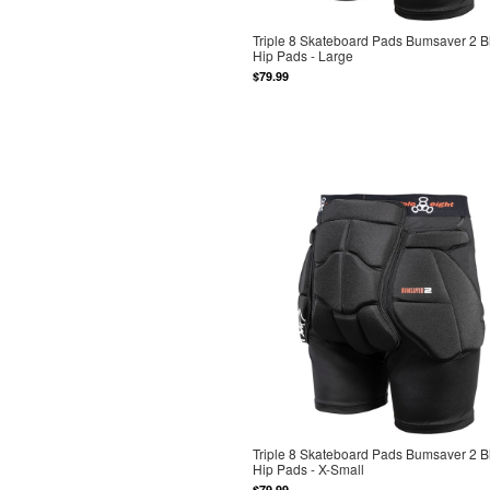
Triple 8 Skateboard Pads Bumsaver 2 B
Hip Pads - Large
$79.99
Triple 8 Skateboard Pads Bumsaver 2 B
Hip Pads - X-Small
$79.99