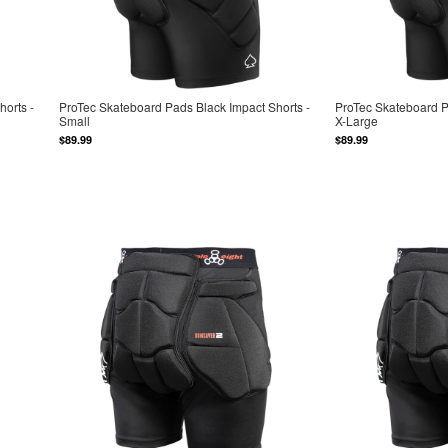
orts -
ProTec Skateboard Pads Black Impact Shorts -
ProTec Skateboard P
Small
X-Large
$89.99
$89.99