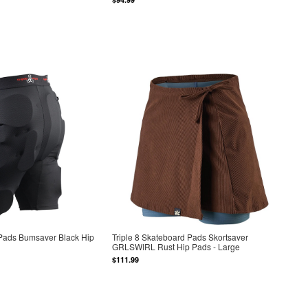
 Pads Bumsaver Black Hip
Triple 8 Skateboard Pads Skortsaver
GRLSWIRL Rust Hip Pads - Large
$111.99