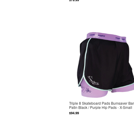
Triple 8 Skateboard Pads Bumsaver Bar
Patin Black / Purple Hip Pads - X-Small
$94.99