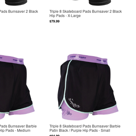
 Pads Bumsaver 2 Black
Triple 8 Skateboard Pads Bumsaver 2 Black
Hip Pads - X-Large
$79.99
 Pads Bumsaver Barbie
Triple 8 Skateboard Pads Bumsaver Barbie
 Hip Pads - Medium
Patin Black / Purple Hip Pads - Small
$94.99