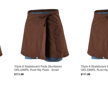
Triple 8 Skateboard Pads Skortsaver
Triple 8 Skateboard
GRLSWIRL Rust Hip Pads - Small
GRLSWIRL Rust Hip 
$111.99
$111.99