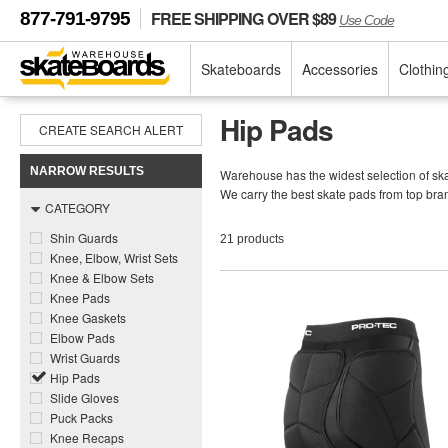
FREE SHIPPING OVER $89
877-791-9795
Use Code
Skateboards
Accessories
Clothin
Hip Pads
CREATE SEARCH ALERT
NARROW RESULTS
Warehouse has the widest selection of skat
We carry the best skate pads from top bra
CATEGORY
Shin Guards
21 products
Knee, Elbow, Wrist Sets
Knee & Elbow Sets
Knee Pads
Knee Gaskets
Elbow Pads
Wrist Guards
Hip Pads
Slide Gloves
Puck Packs
Knee Recaps