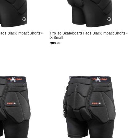
ads Black Impact Shorts -
ProTec Skateboard Pads Black Impact Shorts -
X-Small
$89.99