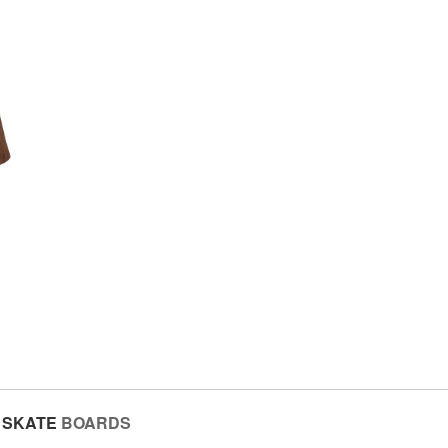
SKATE
BOARDS