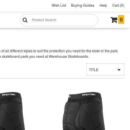
Wish List
Buying Guides
Help
Cart (0)
0
ll different styles to suit the protection you need for the bowl or the park.
d the skateboard pads you need at Warehouse Skateboards.
TITLE