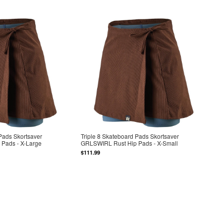
 Pads Skortsaver
Triple 8 Skateboard Pads Skortsaver
Pads - X-Large
GRLSWIRL Rust Hip Pads - X-Small
$111.99