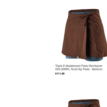
Triple 8 Skateboard Pads Skortsaver
GRLSWIRL Rust Hip Pads - Medium
$111.99