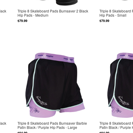
lack
Triple 8 Skateboard Pads Bumsaver 2 Black
Triple 8 Skateboard
Hip Pads - Medium
Hip Pads - Small
$79.99
$79.99
lack
Triple 8 Skateboard Pads Bumsaver Barbie
Triple 8 Skateboard
Patin Black / Purple Hip Pads - Large
Patin Black / Purple
$94.99
$94.99