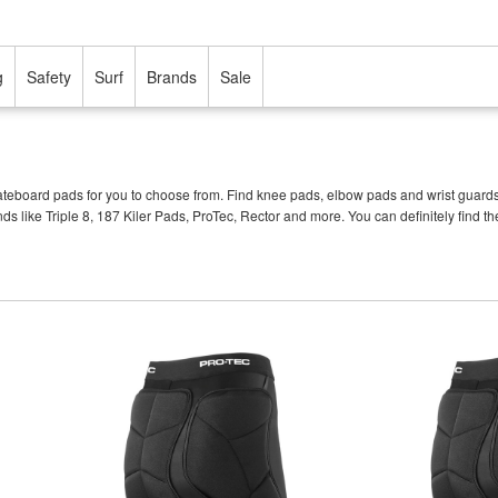
g
Safety
Surf
Brands
Sale
eboard pads for you to choose from. Find knee pads, elbow pads and wrist guards of a
nds like Triple 8, 187 Kiler Pads, ProTec, Rector and more. You can definitely fin