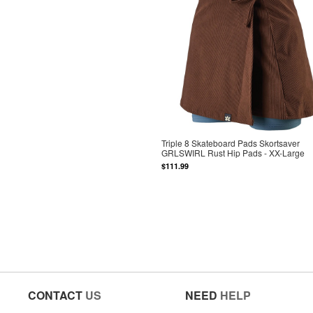
Triple 8 Skateboard Pads Skortsaver
GRLSWIRL Rust Hip Pads - XX-Large
$111.99
CONTACT
US
NEED
HELP