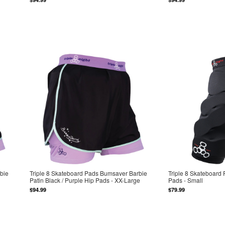
bie
Triple 8 Skateboard Pads Bumsaver Barbie
Triple 8 Skateboard
Patin Black / Purple Hip Pads - XX-Large
Pads - Small
$94.99
$79.99