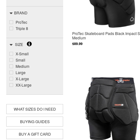
BRAND
ProTec
Triple 8
ProTec Skateboard Pads Black Impact Sh
Medium
$89.99
SIZE
X-Small
Small
Medium
Large
X-Large
XX-Large
WHAT SIZES DO I NEED
BUYING GUIDES
BUY A GIFT CARD