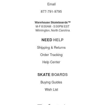
Email
877-791-9795
Warehouse Skateboards™
M-F 8:00AM - 5:00PM EST
Wilmington, North Carolina
NEED
HELP
Shipping & Returns
Order Tracking
Help Center
SKATE
BOARDS
Buying Guides
Wish List