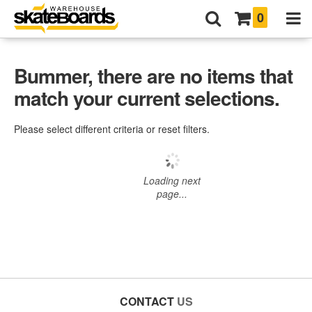
0
Bummer, there are no items that
match your current selections.
Please select different criteria or reset filters.
Loading next
page...
CONTACT
US