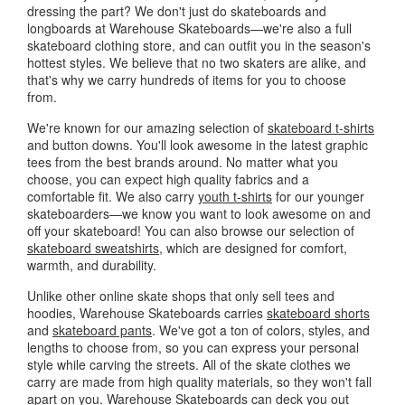
dressing the part? We don't just do skateboards and
longboards at Warehouse Skateboards—we're also a full
skateboard clothing store, and can outfit you in the season's
hottest styles. We believe that no two skaters are alike, and
that's why we carry hundreds of items for you to choose
from.
We're known for our amazing selection of
skateboard t-shirts
and button downs. You'll look awesome in the latest graphic
tees from the best brands around. No matter what you
choose, you can expect high quality fabrics and a
comfortable fit. We also carry
youth t-shirts
for our younger
skateboarders—we know you want to look awesome on and
off your skateboard! You can also browse our selection of
skateboard sweatshirts
, which are designed for comfort,
warmth, and durability.
Unlike other online skate shops that only sell tees and
hoodies, Warehouse Skateboards carries
skateboard shorts
and
skateboard pants
. We've got a ton of colors, styles, and
lengths to choose from, so you can express your personal
style while carving the streets. All of the skate clothes we
carry are made from high quality materials, so they won't fall
apart on you. Warehouse Skateboards can deck you out