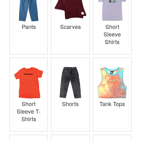
Pants
Scarves
Short
Sleeve
Shirts
Short
Shorts
Tank Tops
Sleeve T-
Shirts