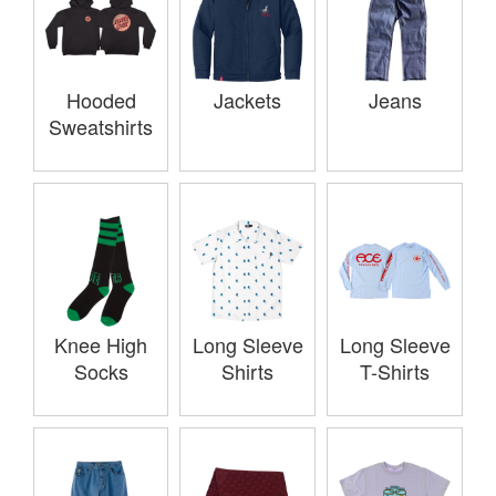
Hooded
Jackets
Jeans
Sweatshirts
Knee High
Long Sleeve
Long Sleeve
Socks
Shirts
T-Shirts