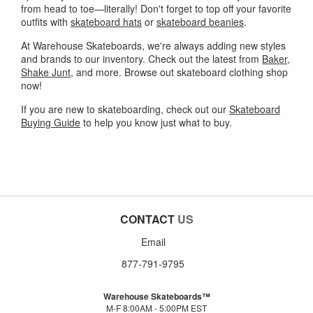
from head to toe—literally! Don't forget to top off your favorite
outfits with
skateboard hats
or
skateboard beanies
.
At Warehouse Skateboards, we're always adding new styles
and brands to our inventory. Check out the latest from
Baker
,
Shake Junt
, and more. Browse out skateboard clothing shop
now!
If you are new to skateboarding, check out our
Skateboard
Buying Guide
to help you know just what to buy.
CONTACT
US
Email
877-791-9795
Warehouse Skateboards™
M-F 8:00AM - 5:00PM EST