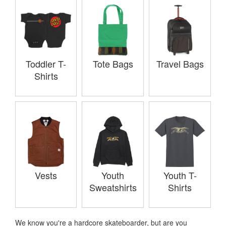
Toddler T-
Tote Bags
Travel Bags
Shirts
Vests
Youth
Youth T-
Sweatshirts
Shirts
We know you're a hardcore skateboarder, but are you