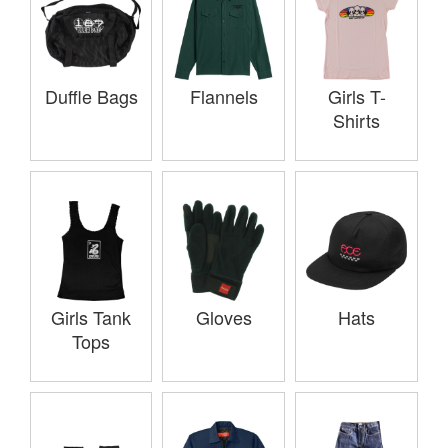
Duffle Bags
Flannels
Girls T-
Shirts
Girls Tank
Gloves
Hats
Tops