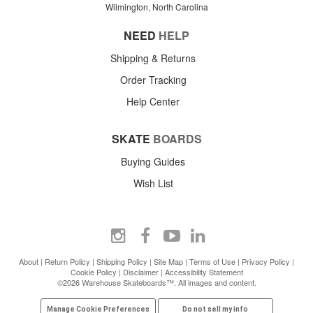
Wilmington, North Carolina
NEED
HELP
Shipping & Returns
Order Tracking
Help Center
SKATE
BOARDS
Buying Guides
Wish List
About
|
Return Policy
|
Shipping Policy
|
Site Map
|
Terms of Use
|
Privacy Policy
|
Cookie Policy
|
Disclaimer
|
Accessibility Statement
©2026 Warehouse Skateboards™. All images and content.
Manage Cookie Preferences
Do not sell my info