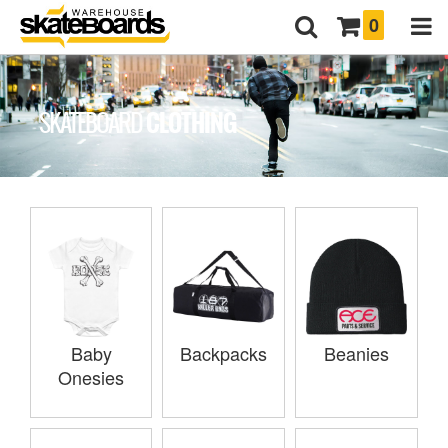
0
CLOTHING
SKATEBOARD
Baby
Backpacks
Beanies
Onesies