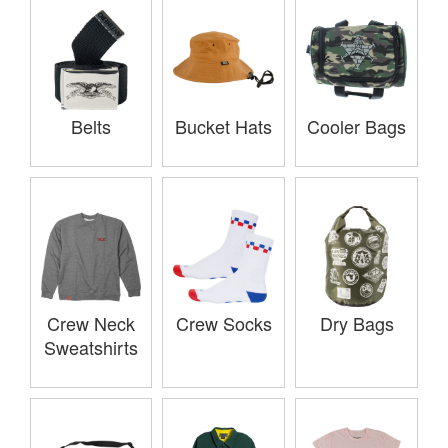
Belts
Bucket Hats
Cooler Bags
Crew Neck
Crew Socks
Dry Bags
Sweatshirts