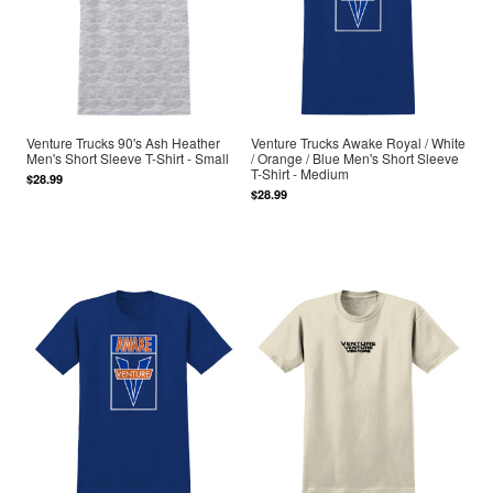
Venture Trucks 90's Ash Heather
Venture Trucks Awake Royal / White
Men's Short Sleeve T-Shirt - Small
/ Orange / Blue Men's Short Sleeve
T-Shirt - Medium
$28.99
$28.99