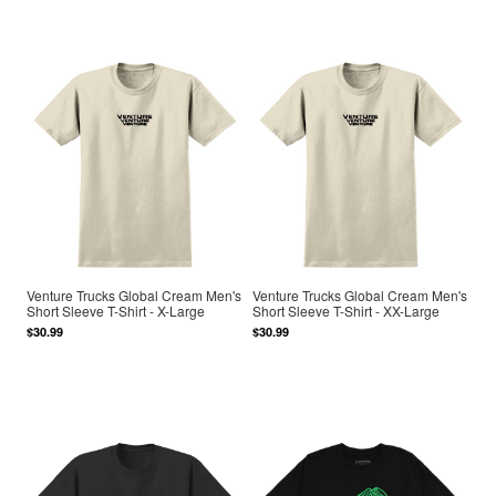
Venture Trucks Global Cream Men's
Venture Trucks Global Cream Men's
Short Sleeve T-Shirt - X-Large
Short Sleeve T-Shirt - XX-Large
$30.99
$30.99