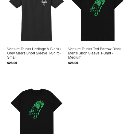
Venture Trucks Heritage V Black /
Venture Trucks Ted Barrow Black
Grey Men's Short Sleeve T-Shirt -
Men's Short Sleeve T-Shirt -
Small
Medium
$28.99
$28.99