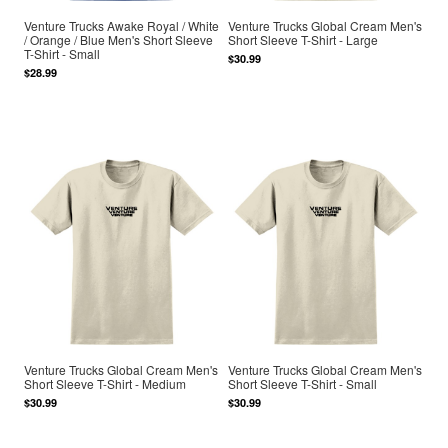
Venture Trucks Awake Royal / White
Venture Trucks Global Cream Men's
/ Orange / Blue Men's Short Sleeve
Short Sleeve T-Shirt - Large
T-Shirt - Small
$30.99
$28.99
Venture Trucks Global Cream Men's
Venture Trucks Global Cream Men's
Short Sleeve T-Shirt - Medium
Short Sleeve T-Shirt - Small
$30.99
$30.99