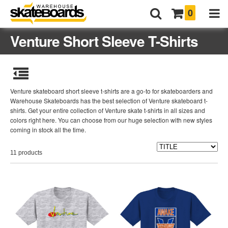
0
Venture Short Sleeve T-Shirts
Venture skateboard short sleeve t-shirts are a go-to for skateboarders and
Warehouse Skateboards has the best selection of Venture skateboard t-
shirts. Get your entire collection of Venture skate t-shirts in all sizes and
colors right here. You can choose from our huge selection with new styles
coming in stock all the time.
11 products