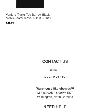
Venture Trucks Ted Barrow Black
Men's Short Sleeve T-Shirt - Small
$28.99
CONTACT
US
Email
877-791-9795
Warehouse Skateboards™
M-F 8:00AM - 5:00PM EST
Wilmington, North Carolina
NEED
HELP