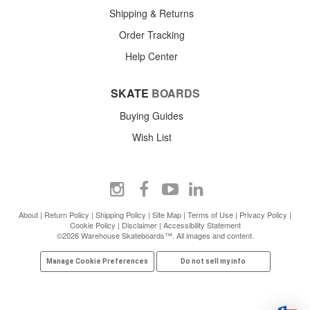
Shipping & Returns
Order Tracking
Help Center
SKATE
BOARDS
Buying Guides
Wish List
About
|
Return Policy
|
Shipping Policy
|
Site Map
|
Terms of Use
|
Privacy Policy
|
Cookie Policy
|
Disclaimer
|
Accessibility Statement
©2026 Warehouse Skateboards™. All images and content.
Manage Cookie Preferences
Do not sell my info