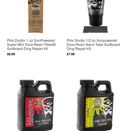
Phix Doctor 1 oz SunPowered
Phix Doctor 1/2 oz Sunpowered
Super Mini Dura Resin Fiberfill
Dura Resin Nano Tube Surfboard
Surfboard Ding Repair Kit
Ding Repair Kit
$9.99
$7.99