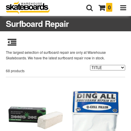
0
Surfboard Repair
The largest selection of surfboard repair are only at Warehouse
Skateboards. We have the latest surfboard repair now in stock.
68 products