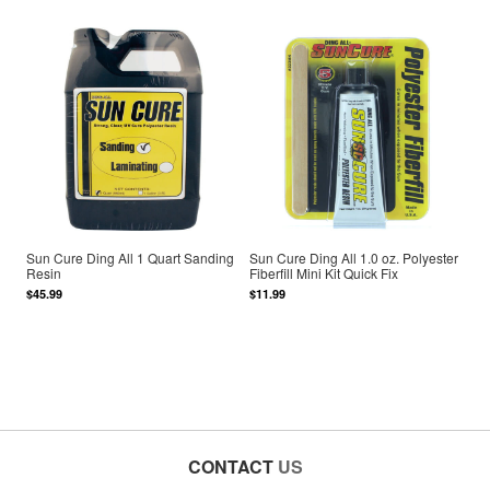
Sun Cure Ding All 1 Quart Sanding
Sun Cure Ding All 1.0 oz. Polyester
Resin
Fiberfill Mini Kit Quick Fix
$45.99
$11.99
CONTACT
US