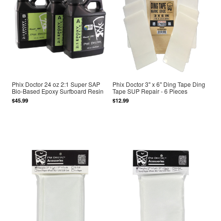
Phix Doctor 24 oz 2:1 Super SAP
Phix Doctor 3" x 6" Ding Tape Ding
Bio-Based Epoxy Surfboard Resin
Tape SUP Repair - 6 Pieces
$45.99
$12.99