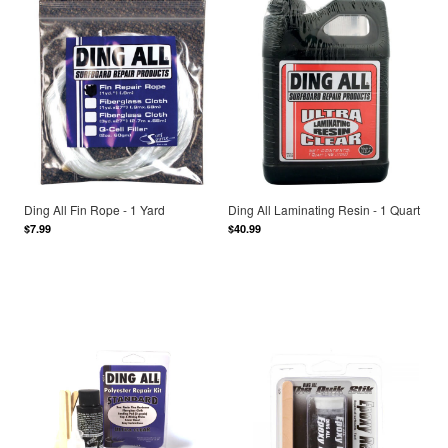
Ding All Fin Rope - 1 Yard
Ding All Laminating Resin - 1 Quart
$7.99
$40.99