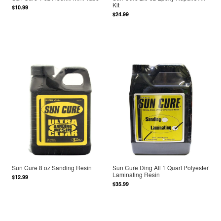
Kit
$10.99
$24.99
Sun Cure 8 oz Sanding Resin
Sun Cure Ding All 1 Quart Polyester
Laminating Resin
$12.99
$35.99