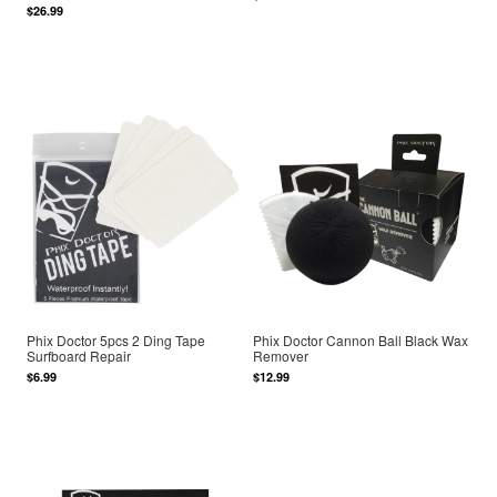
$26.99
Phix Doctor 5pcs 2 Ding Tape
Phix Doctor Cannon Ball Black Wax
Surfboard Repair
Remover
$6.99
$12.99