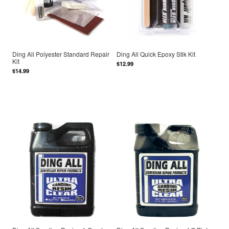
Ding All Polyester Standard Repair
Ding All Quick Epoxy Stik Kit
Kit
$12.99
$14.99