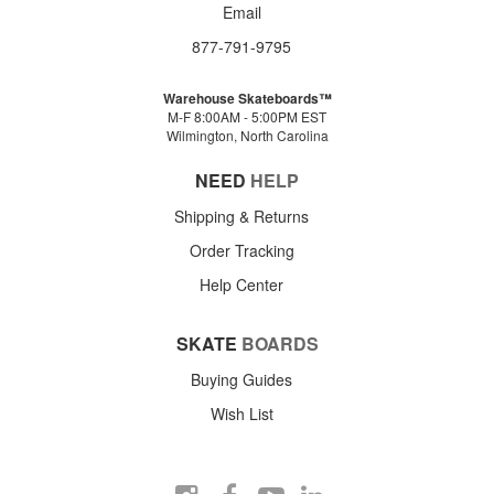
Email
877-791-9795
Warehouse Skateboards™
M-F 8:00AM - 5:00PM EST
Wilmington, North Carolina
NEED
HELP
Shipping & Returns
Order Tracking
Help Center
SKATE
BOARDS
Buying Guides
Wish List