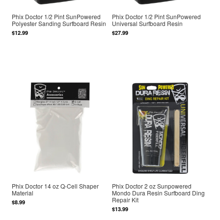
Phix Doctor 1/2 Pint SunPowered
Phix Doctor 1/2 Pint SunPowered
Polyester Sanding Surfboard Resin
Universal Surfboard Resin
$12.99
$27.99
Phix Doctor 14 oz Q-Cell Shaper
Phix Doctor 2 oz Sunpowered
Material
Mondo Dura Resin Surfboard Ding
Repair Kit
$8.99
$13.99