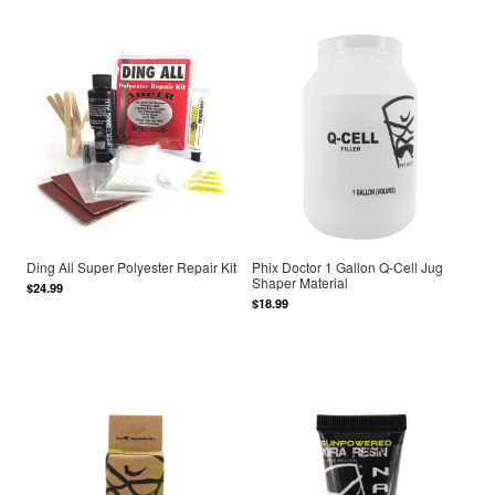
Ding All Super Polyester Repair Kit
Phix Doctor 1 Gallon Q-Cell Jug
Shaper Material
$24.99
$18.99