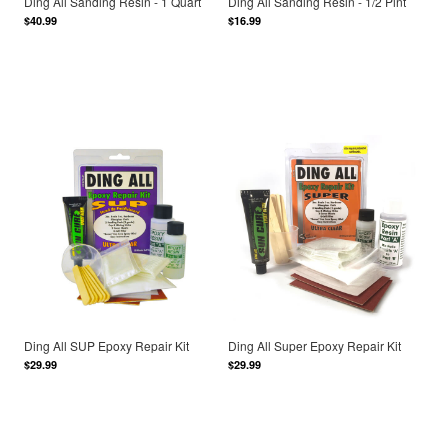
Ding All Sanding Resin - 1 Quart
Ding All Sanding Resin - 1/2 Pint
$40.99
$16.99
Ding All SUP Epoxy Repair Kit
Ding All Super Epoxy Repair Kit
$29.99
$29.99