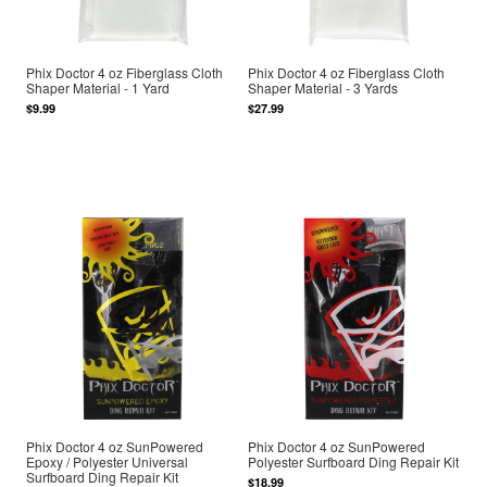
Phix Doctor 4 oz Fiberglass Cloth
Phix Doctor 4 oz Fiberglass Cloth
Shaper Material - 1 Yard
Shaper Material - 3 Yards
$9.99
$27.99
Phix Doctor 4 oz SunPowered
Phix Doctor 4 oz SunPowered
Epoxy / Polyester Universal
Polyester Surfboard Ding Repair Kit
Surfboard Ding Repair Kit
$18.99