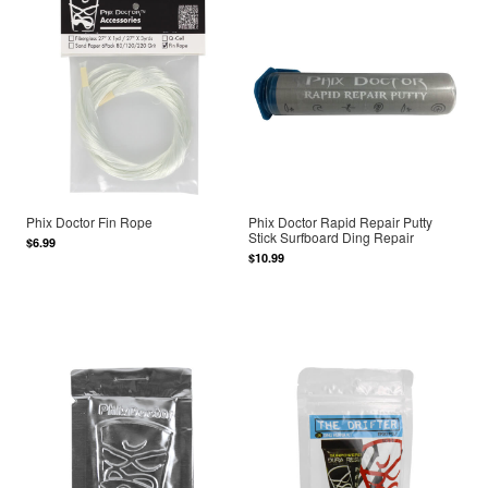
Phix Doctor Fin Rope
Phix Doctor Rapid Repair Putty
Stick Surfboard Ding Repair
$6.99
$10.99