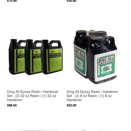
$10.99
$26.80
Ding All Epoxy Resin / Hardener
Ding All Epoxy Resin / Hardener
Set - (2) 32 oz Resin / (1) 32 oz
Set - (2) 8 oz Resin / (1) 8 oz
Hardener
Hardener
$88.00
$52.00