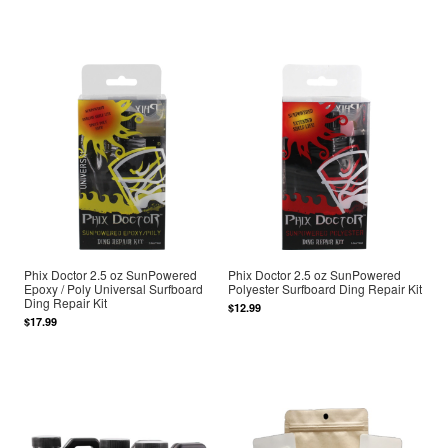
Phix Doctor 2.5 oz SunPowered
Phix Doctor 2.5 oz SunPowered
Epoxy / Poly Universal Surfboard
Polyester Surfboard Ding Repair Kit
Ding Repair Kit
$12.99
$17.99