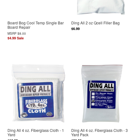
Board Bog Cool Temp Single Bar
Ding All 2 oz Qcell Filler Bag
Board Repair
$6.99
MSRP
$8.00
$4.99
Sale
Ding All 4 oz. Fiberglass Cloth - 1
Ding All 4 oz. Fiberglass Cloth - 3
Yard
Yard Pack