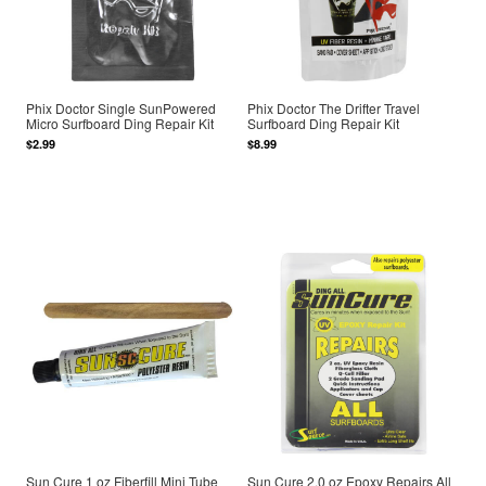
Phix Doctor Single SunPowered
Phix Doctor The Drifter Travel
Micro Surfboard Ding Repair Kit
Surfboard Ding Repair Kit
$2.99
$8.99
Sun Cure 1 oz Fiberfill Mini Tube
Sun Cure 2.0 oz Epoxy Repairs All