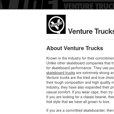
Venture Truck
About Venture Trucks
Known in the industry for their commitmen
Unlike other skateboard companies that tr
for skateboard performance. They use pure
skateboard trucks
are extremely strong and
Venture trucks are the tried and true cho
their tough composition and high quality m
industry, they have also expanded their p
casual comfort. If you wear caps, then try
If you are looking for a classic beanie, th
fold style that we have all grown to love.
If you are a committed skateboarder, then