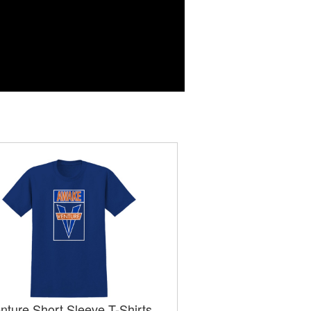
nture Short Sleeve T-Shirts