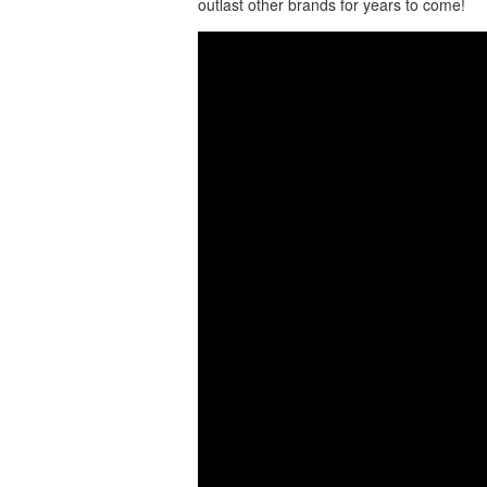
outlast other brands for years to come!