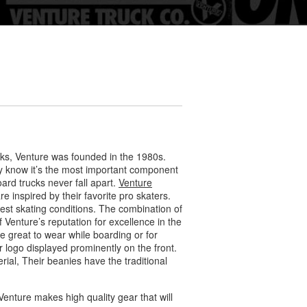
cks, Venture was founded in the 1980s.
ey know it’s the most important component
rd trucks never fall apart.
Venture
e inspired by their favorite pro skaters.
est skating conditions. The combination of
 Venture’s reputation for excellence in the
e great to wear while boarding or for
r logo displayed prominently on the front.
ial, Their beanies have the traditional
enture makes high quality gear that will