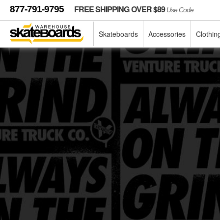
FREE SHIPPING OVER $89
877-791-9795
Use Code
Skateboards
Accessories
Clothin