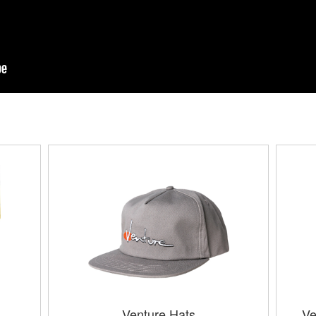
Venture Hats
Ve