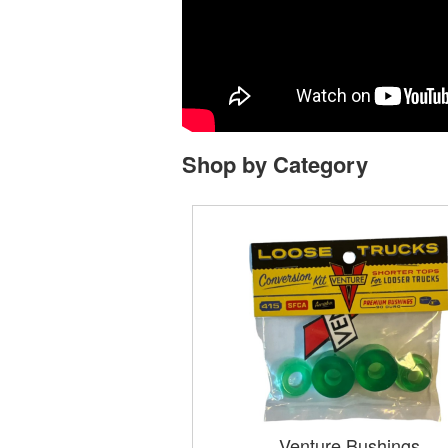
Shop by Category
Venture Bushings