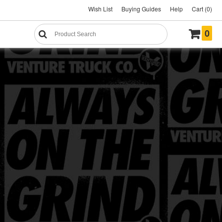
Wish List
Buying Guides
Help
Cart (0)
0