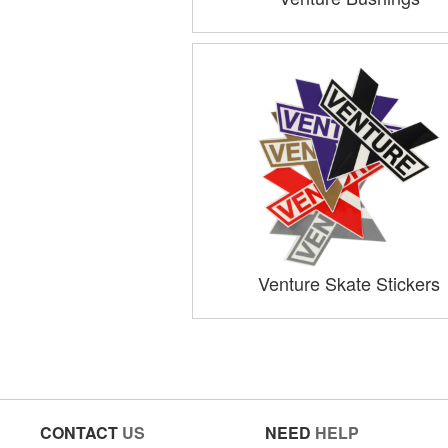
Venture Skate Stickers
CONTACT
US
NEED
HELP