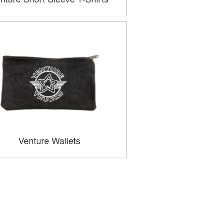
Venture Wallets