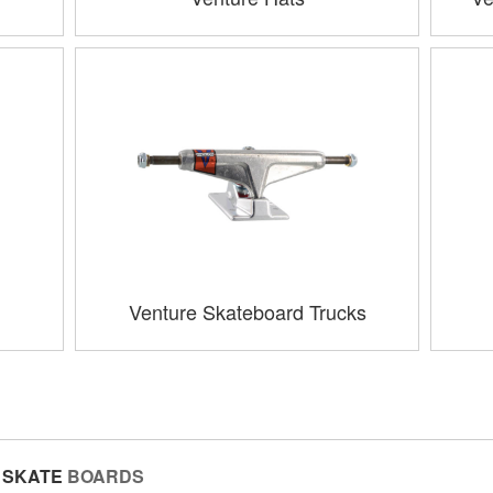
Venture Skateboard Trucks
SKATE
BOARDS