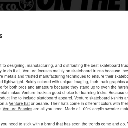
s
t to designing, manufacturing, and distributing the best skateboard tru
y to do it all, Venture focuses mainly on skateboard trucks because th
 metals and trusted manufacturing techniques to ensure their skateboa
 lightweight. Boldly colored with unique imaging, their truck graphics ar
ice for both pros and amateurs because they stand up to even the harsh
etal makes Venture trucks a good choice for learning tricks. Because of
roduct line to include skateboard apparel.
Venture skateboard t-shirts
ar
 on a
Venture hat
or beanie. Their hats come in different colors with thei
en
Venture Beanies
are all you need. Made of 100% acrylic sweater mater
 you need to stick with a brand that has seen the trends come and go. V