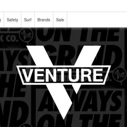
g
Safety
Surf
Brands
Sale