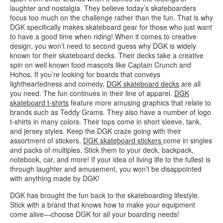
laughter and nostalgia. They believe today’s skateboarders
focus too much on the challenge rather than the fun. That is why
DGK specifically makes skateboard gear for those who just want
to have a good time when riding! When it comes to creative
design, you won’t need to second guess why DGK is widely
known for their skateboard decks. Their decks take a creative
spin on well known food mascots like Captain Crunch and
Hohos. If you’re looking for boards that conveys
lightheartedness and comedy,
DGK skateboard decks
are all
you need. The fun continues in their line of apparel.
DGK
skateboard t-shirts
feature more amusing graphics that relate to
brands such as Teddy Grams. They also have a number of logo
t-shirts in many colors. Their tops come in short sleeve, tank,
and jersey styles. Keep the DGK craze going with their
assortment of stickers.
DGK skateboard stickers
come in singles
and packs of multiples. Stick them to your deck, backpack,
notebook, car, and more! If your idea of living life to the fullest is
through laughter and amusement, you won’t be disappointed
with anything made by DGK!
DGK has brought the fun back to the skateboarding lifestyle.
Stick with a brand that knows how to make your equipment
come alive—choose DGK for all your boarding needs!