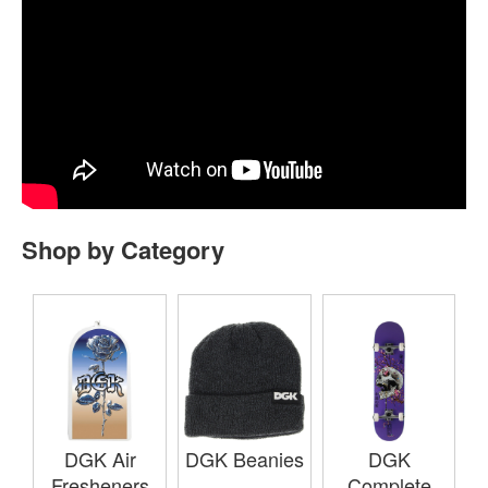
Shop by Category
DGK Air
DGK Beanies
DGK
Fresheners
Complete