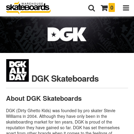
0
DGK Skateboards
About DGK Skateboards
DGK (Dirty Ghetto Kids) was founded by pro skater Stevie
Williams in 2004. Although they have only been in the
skateboarding market for ten years, DGK is proud of the
reputation they have gained so far. DGK has set themselves
apart from other brands when it comes to the feelings of