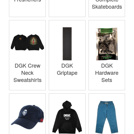
Skateboards
DGK Crew
DGK
DGK
Neck
Griptape
Hardware
Sweatshirts
Sets