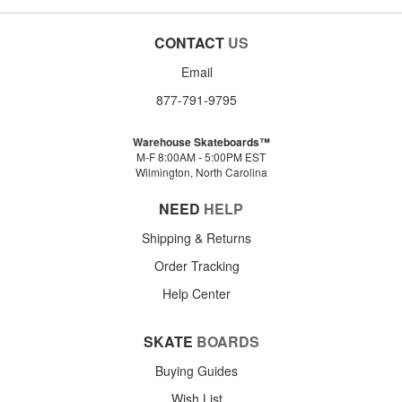
CONTACT
US
Email
877-791-9795
Warehouse Skateboards™
M-F 8:00AM - 5:00PM EST
Wilmington, North Carolina
NEED
HELP
Shipping & Returns
Order Tracking
Help Center
SKATE
BOARDS
Buying Guides
Wish List