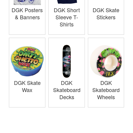
DGK Posters
DGK Short
DGK Skate
& Banners
Sleeve T-
Stickers
Shirts
DGK Skate
DGK
DGK
Wax
Skateboard
Skateboard
Decks
Wheels