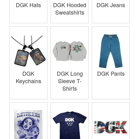
DGK Hats
DGK Hooded
DGK Jeans
Sweatshirts
DGK
DGK Long
DGK Pants
Keychains
Sleeve T-
Shirts