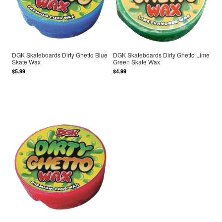
DGK Skateboards Dirty Ghetto Blue
DGK Skateboards Dirty Ghetto Lime
Skate Wax
Green Skate Wax
$5.99
$4.99