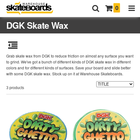
0
DGK Skate Wax
Grab skate wax from DGK to reduce friction on almost any surface you want
to grind. We've got a bunch of different kinds of DGK skate wax in different
colors and for different kinds of surfaces. Save your board and slide better
with some DGK skate wax. Stock up on it at Warehouse Skateboards.
3 products