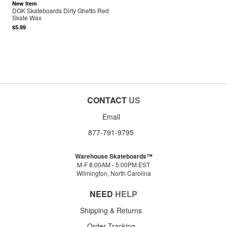
New Item
DGK Skateboards Dirty Ghetto Red
Skate Wax
$5.99
CONTACT
US
Email
877-791-9795
Warehouse Skateboards™
M-F 8:00AM - 5:00PM EST
Wilmington, North Carolina
NEED
HELP
Shipping & Returns
Order Tracking