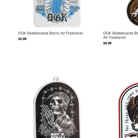
DGK Skateboards Barrio Air Freshener
DGK Skateboards Br
Air Freshener
$5.99
$6.99