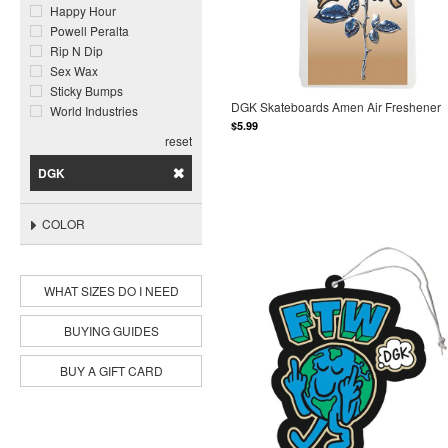
Happy Hour
Powell Peralta
Rip N Dip
Sex Wax
Sticky Bumps
DGK Skateboards Amen Air Freshener
World Industries
$5.99
reset
DGK
COLOR
WHAT SIZES DO I NEED
BUYING GUIDES
BUY A GIFT CARD