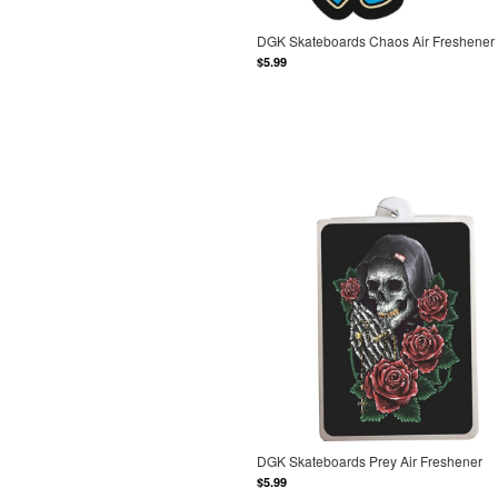
DGK Skateboards Chaos Air Freshener
$5.99
DGK Skateboards Prey Air Freshener
$5.99