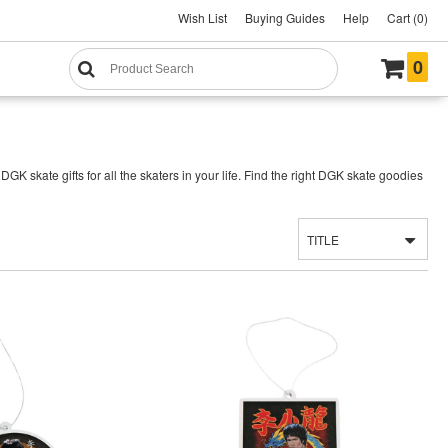
Wish List
Buying Guides
Help
Cart (0)
0
 skate gifts for all the skaters in your life. Find the right DGK skate goodies
TITLE