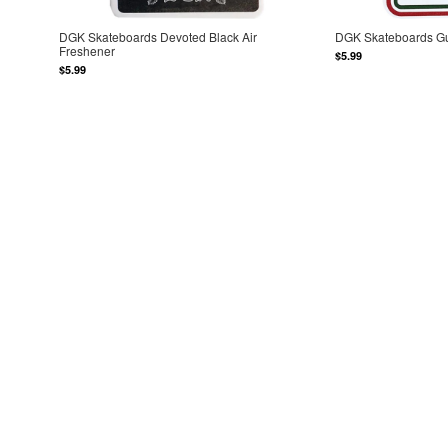
DGK Skateboards Devoted Black Air
DGK Skateboards Gu
Freshener
$5.99
$5.99