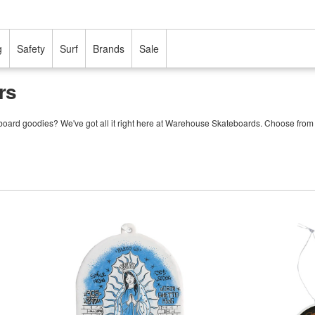
g
Safety
Surf
Brands
Sale
rs
oard goodies? We've got all it right here at Warehouse Skateboards. Choose from DGK