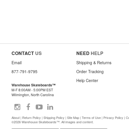
CONTACT
US
NEED
HELP
Email
Shipping & Returns
877-791-9795
Order Tracking
Help Center
Warehouse Skateboards™
M-F 8:00AM - 5:00PM EST
Wilmington, North Carolina
About
|
Return Policy
|
Shipping Policy
|
Site Map
|
Terms of Use
|
Privacy Policy
|
Co
©2026 Warehouse Skateboards™. All images and content.