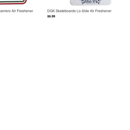
errero Air Freshener
DGK Skateboards Lo-Side Air Freshener
$6.99