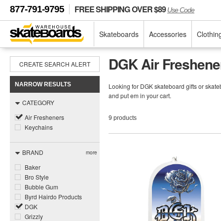
FREE SHIPPING OVER $89
877-791-9795
Use Code
Skateboards
Accessories
Clothin
DGK Air Freshene
CREATE SEARCH ALERT
NARROW RESULTS
Looking for DGK skateboard gifts or skateb
and put em in your cart.
CATEGORY
Air Fresheners
9 products
Keychains
BRAND
more
Baker
Bro Style
Bubble Gum
Byrd Hairdo Products
DGK
Grizzly