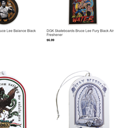
uce Lee Balance Black
DGK Skateboards Bruce Lee Fury Black Air
Freshener
$6.99