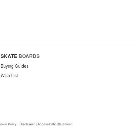
SKATE
BOARDS
Buying Guides
Wish List
okie Policy
|
Disclaimer
|
Accessibility Statement