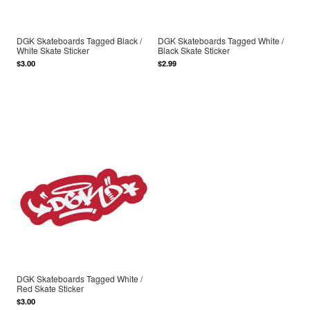
DGK Skateboards Tagged Black /
DGK Skateboards Tagged White /
White Skate Sticker
Black Skate Sticker
$3.00
$2.99
DGK Skateboards Tagged White /
Red Skate Sticker
$3.00