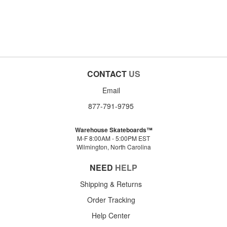
CONTACT
US
Email
877-791-9795
Warehouse Skateboards™
M-F 8:00AM - 5:00PM EST
Wilmington, North Carolina
NEED
HELP
Shipping & Returns
Order Tracking
Help Center