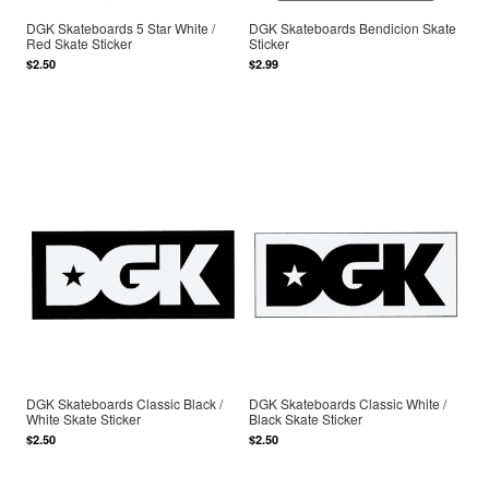
DGK Skateboards 5 Star White /
DGK Skateboards Bendicion Skate
Red Skate Sticker
Sticker
$2.50
$2.99
DGK Skateboards Classic Black /
DGK Skateboards Classic White /
White Skate Sticker
Black Skate Sticker
$2.50
$2.50