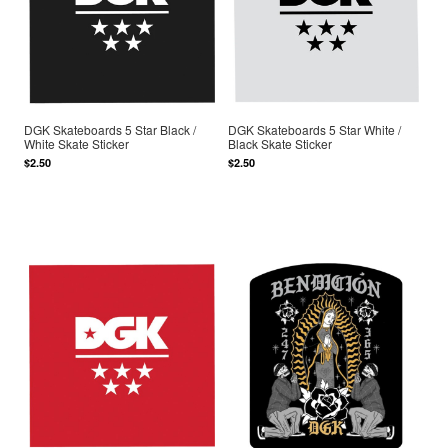
DGK Skateboards 5 Star Black /
DGK Skateboards 5 Star White /
White Skate Sticker
Black Skate Sticker
$2.50
$2.50