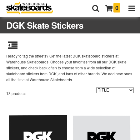
0
DGK Skate Stickers
Ready to tag the streets? Get the latest DGK skateboard stickers at
Warehouse Skateboards. Choose your favorites from all our DGK skate
stickers, and check back often to choose from a wide selection of
skateboard stickers from DGK, and tons of other brands. We add new ones
all the time at Warehouse Skateboards.
13 products