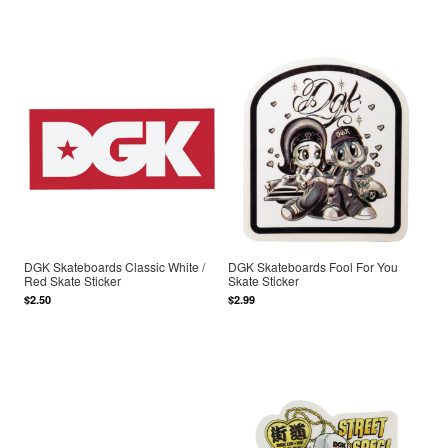
DGK Skateboards Classic White /
DGK Skateboards Fool For You
Red Skate Sticker
Skate Sticker
$2.50
$2.99