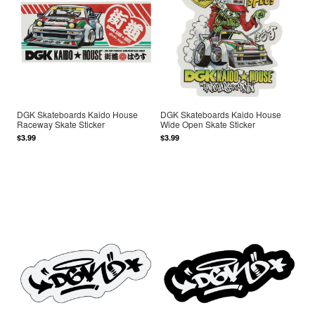
DGK Skateboards Kaido House
DGK Skateboards Kaido House
Raceway Skate Sticker
Wide Open Skate Sticker
$3.99
$3.99