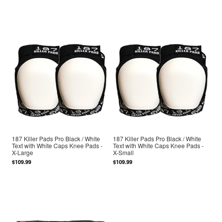
187 Killer Pads Pro Black / White
187 Killer Pads Pro Black / White
Text with White Caps Knee Pads -
Text with White Caps Knee Pads -
X-Large
X-Small
$109.99
$109.99