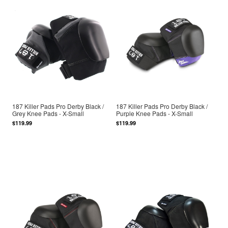
187 Killer Pads Pro Derby Black /
187 Killer Pads Pro Derby Black /
Grey Knee Pads - X-Small
Purple Knee Pads - X-Small
$119.99
$119.99