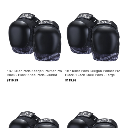
187 Killer Pads Keegan Palmer Pro
187 Killer Pads Keegan Palmer Pro
Black / Black Knee Pads - Junior
Black / Black Knee Pads - Large
$119.99
$119.99