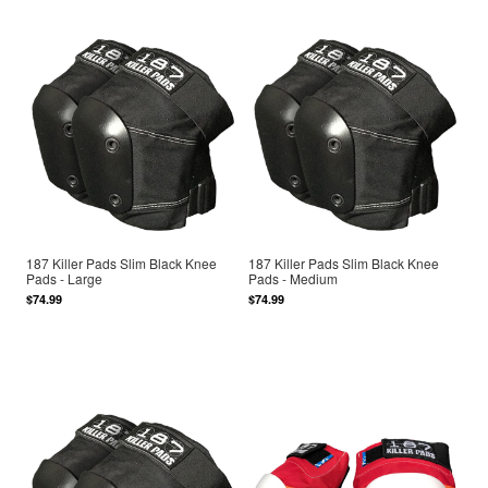
187 Killer Pads Slim Black Knee
187 Killer Pads Slim Black Knee
Pads - Large
Pads - Medium
$74.99
$74.99