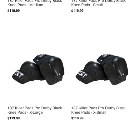
187 Killer Pads Pro Derby Black
187 Killer Pads Pro Derby Black
Knee Pads - Medium
Knee Pads - Small
$119.99
$119.99
187 Killer Pads Pro Derby Black
187 Killer Pads Pro Derby Black
Knee Pads - X-Large
Knee Pads - X-Small
$119.99
$119.99