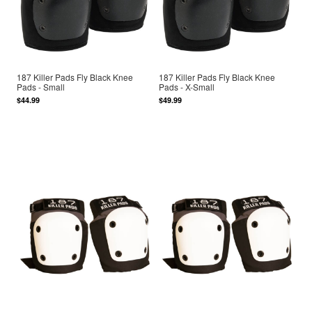
187 Killer Pads Fly Black Knee
187 Killer Pads Fly Black Knee
Pads - Small
Pads - X-Small
$44.99
$49.99