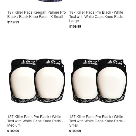
187 Killer Pads Keegan Palmer Pro
187 Killer Pads Pro Black / White
Black / Black Knee Pads - X-Small
Text with White Caps Knee Pads -
Large
$119.99
$109.99
187 Killer Pads Pro Black / White
187 Killer Pads Pro Black / White
Text with White Caps Knee Pads -
Text with White Caps Knee Pads -
Medium
Small
$109.99
$109.99