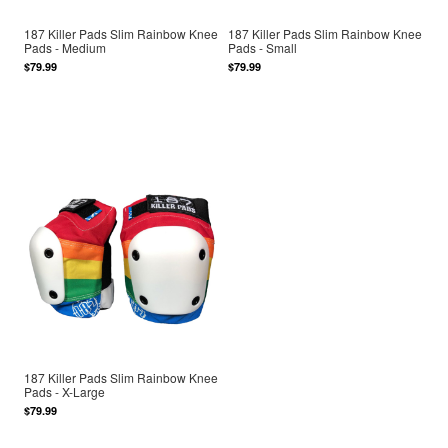
187 Killer Pads Slim Rainbow Knee
187 Killer Pads Slim Rainbow Knee
Pads - Medium
Pads - Small
$79.99
$79.99
187 Killer Pads Slim Rainbow Knee
Pads - X-Large
$79.99