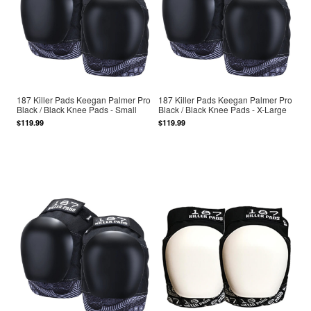
187 Killer Pads Keegan Palmer Pro
187 Killer Pads Keegan Palmer Pro
Black / Black Knee Pads - Small
Black / Black Knee Pads - X-Large
$119.99
$119.99