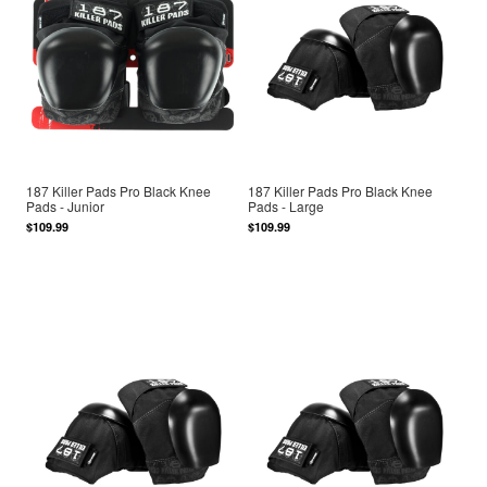
187 Killer Pads Pro Black Knee
187 Killer Pads Pro Black Knee
Pads - Junior
Pads - Large
$109.99
$109.99