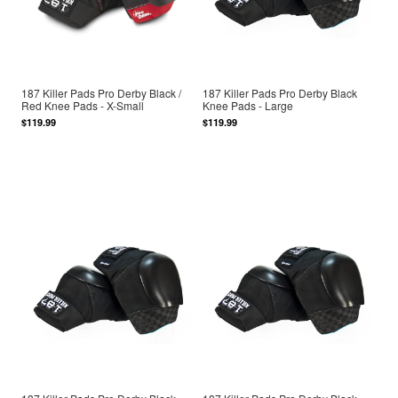
187 Killer Pads Pro Derby Black /
187 Killer Pads Pro Derby Black
Red Knee Pads - X-Small
Knee Pads - Large
$119.99
$119.99