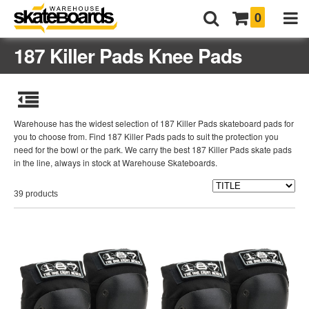
0
187 Killer Pads Knee Pads
Warehouse has the widest selection of 187 Killer Pads skateboard pads for
you to choose from. Find 187 Killer Pads pads to suit the protection you
need for the bowl or the park. We carry the best 187 Killer Pads skate pads
in the line, always in stock at Warehouse Skateboards.
39 products