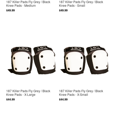
187 Killer Pads Fly Grey / Black
187 Killer Pads Fly Grey / Black
Knee Pads - Medium
Knee Pads - Small
$49.99
$49.99
187 Killer Pads Fly Grey / Black
187 Killer Pads Fly Grey / Black
Knee Pads - X-Large
Knee Pads - X-Small
$44.99
$44.99