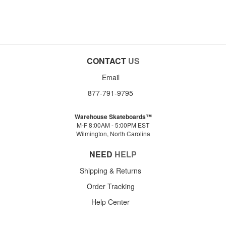
CONTACT
US
Email
877-791-9795
Warehouse Skateboards™
M-F 8:00AM - 5:00PM EST
Wilmington, North Carolina
NEED
HELP
Shipping & Returns
Order Tracking
Help Center