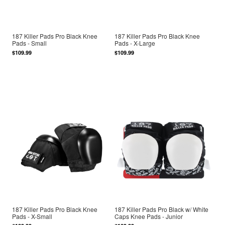
187 Killer Pads Pro Black Knee
187 Killer Pads Pro Black Knee
Pads - Small
Pads - X-Large
$109.99
$109.99
187 Killer Pads Pro Black Knee
187 Killer Pads Pro Black w/ White
Pads - X-Small
Caps Knee Pads - Junior