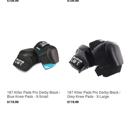
$109.99
$109.99
187 Killer Pads Pro Derby Black /
187 Killer Pads Pro Derby Black /
Blue Knee Pads - X-Small
Grey Knee Pads - X-Large
$119.99
$119.99