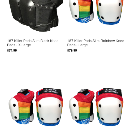
187 Killer Pads Slim Black Knee
187 Killer Pads Slim Rainbow Knee
Pads - X-Large
Pads - Large
$74.99
$79.99