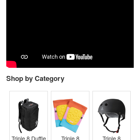
Shop by Category
Triple 8 Duffle
Triple 8
Triple 8