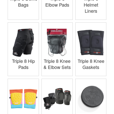
Bags
Elbow Pads
Helmet
Liners
Triple 8 Hip
Triple 8 Knee
Triple 8 Knee
Pads
& Elbow Sets
Gaskets