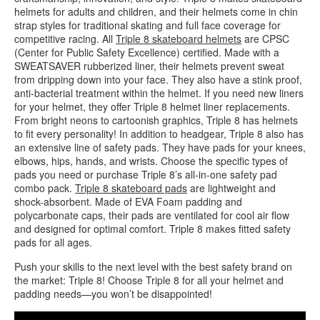
helmets for adults and children, and their helmets come in chin
strap styles for traditional skating and full face coverage for
competitive racing. All
Triple 8 skateboard helmets
are CPSC
(Center for Public Safety Excellence) certified. Made with a
SWEATSAVER rubberized liner, their helmets prevent sweat
from dripping down into your face. They also have a stink proof,
anti-bacterial treatment within the helmet. If you need new liners
for your helmet, they offer Triple 8 helmet liner replacements.
From bright neons to cartoonish graphics, Triple 8 has helmets
to fit every personality! In addition to headgear, Triple 8 also has
an extensive line of safety pads. They have pads for your knees,
elbows, hips, hands, and wrists. Choose the specific types of
pads you need or purchase Triple 8’s all-in-one safety pad
combo pack.
Triple 8 skateboard pads
are lightweight and
shock-absorbent. Made of EVA Foam padding and
polycarbonate caps, their pads are ventilated for cool air flow
and designed for optimal comfort. Triple 8 makes fitted safety
pads for all ages.
Push your skills to the next level with the best safety brand on
the market: Triple 8! Choose Triple 8 for all your helmet and
padding needs—you won’t be disappointed!