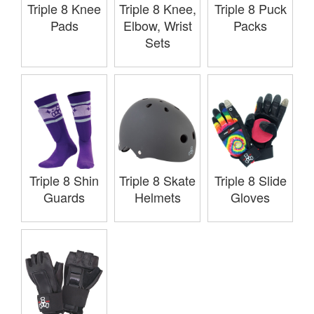
Triple 8 Knee
Triple 8 Knee,
Triple 8 Puck
Pads
Elbow, Wrist
Packs
Sets
Triple 8 Shin
Triple 8 Skate
Triple 8 Slide
Guards
Helmets
Gloves