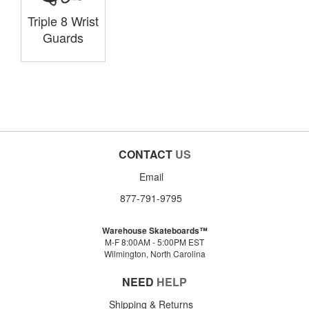
Triple 8 Wrist
Guards
CONTACT
US
Email
877-791-9795
Warehouse Skateboards™
M-F 8:00AM - 5:00PM EST
Wilmington, North Carolina
NEED
HELP
Shipping & Returns