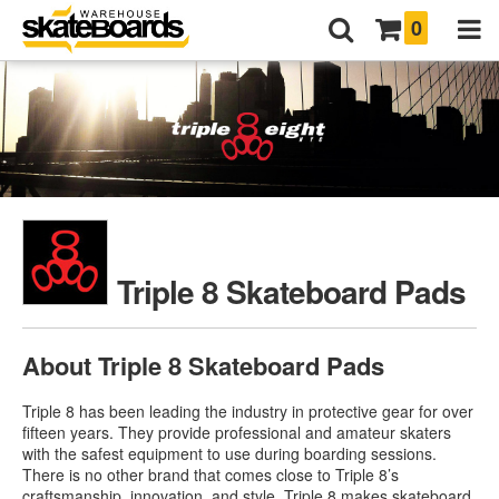
0
Triple 8 Skateboard Pads
About Triple 8 Skateboard Pads
Triple 8 has been leading the industry in protective gear for over
fifteen years. They provide professional and amateur skaters
with the safest equipment to use during boarding sessions.
There is no other brand that comes close to Triple 8’s
craftsmanship, innovation, and style. Triple 8 makes skateboard