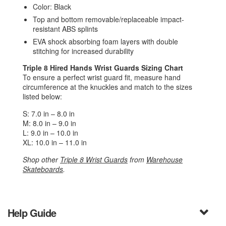
Color: Black
Top and bottom removable/replaceable impact-
resistant ABS splints
EVA shock absorbing foam layers with double
stitching for increased durability
Triple 8 Hired Hands Wrist Guards
Sizing Chart
To ensure a perfect wrist guard fit, measure hand
circumference at the knuckles and match to the sizes
listed below:
S: 7.0 in – 8.0 in
M: 8.0 in – 9.0 in
L: 9.0 in – 10.0 in
XL: 10.0 in – 11.0 in
Shop other
Triple 8 Wrist Guards
from
Warehouse
Skateboards
.
Help Guide