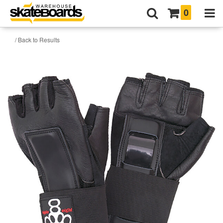
0
/ Back to Results