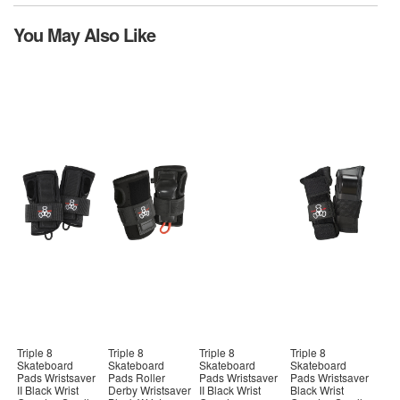
You May Also Like
Triple 8
Triple 8
Triple 8
Triple 8
Skateboard
Skateboard
Skateboard
Skateboard
Pads Wristsaver
Pads Roller
Pads Wristsaver
Pads Wristsaver
II Black Wrist
Derby Wristsaver
II Black Wrist
Black Wrist