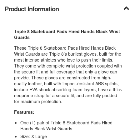
Product Information
Triple 8 Skateboard Pads Hired Hands Black Wrist
Guards
These Triple 8 Skateboard Pads Hired Hands Black
Wrist Guards are
Triple 8
’s burliest gloves, built for the
most intense athletes who love to push their limits.
They come with complete wrist protection coupled with
the secure fit and full coverage that only a glove can
provide. These gloves are constructed from high-
quality leather, built with impact-resistant ABS splints,
include EVA shock absorbing foam layers, have a thick
neoprene strap for a secure fit, and are fully padded
for maximum protection.
Features:
One (1) pair of Triple 8 Skateboard Pads Hired
Hands Black Wrist Guards
Size: X-Large