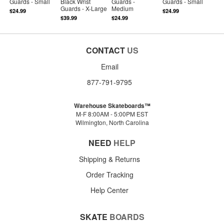
Guards - Small
Black Wrist
Guards -
Guards - Small
Guards - X-Large
Medium
$24.99
$24.99
$39.99
$24.99
CONTACT
US
Email
877-791-9795
Warehouse Skateboards™
M-F 8:00AM - 5:00PM EST
Wilmington, North Carolina
NEED
HELP
Shipping & Returns
Order Tracking
Help Center
SKATE
BOARDS