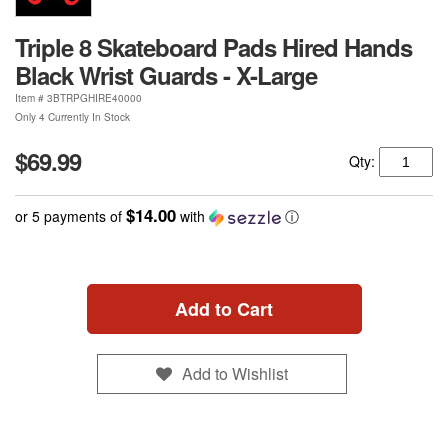
Triple 8 Skateboard Pads Hired Hands
Black Wrist Guards - X-Large
Item #
3BTRPGHIRE40000
Only 4 Currently In Stock
$69.99
Qty:
$14.00
or 5 payments of
with
ⓘ
Add to Cart
Add to Wishlist