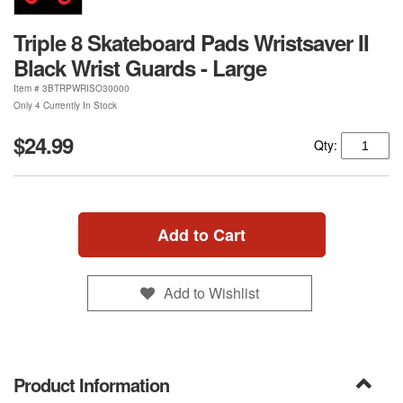
Triple 8 Skateboard Pads Wristsaver II
Black Wrist Guards - Large
Item #
3BTRPWRISO30000
Only 4 Currently In Stock
$24.99
Qty:
Add to Cart
Add to Wishlist
Product Information