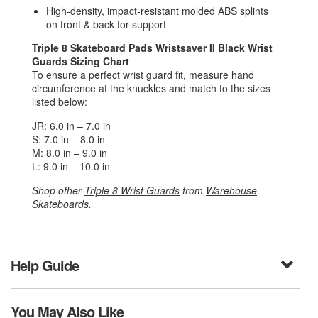
High-density, impact-resistant molded ABS splints
on front & back for support
Triple 8 Skateboard Pads Wristsaver II Black Wrist
Guards Sizing Chart
To ensure a perfect wrist guard fit, measure hand
circumference at the knuckles and match to the sizes
listed below:
JR: 6.0 in – 7.0 in
S: 7.0 in – 8.0 in
M: 8.0 in – 9.0 in
L: 9.0 in – 10.0 in
Shop other
Triple 8 Wrist Guards
from
Warehouse
Skateboards
.
Help Guide
You May Also Like