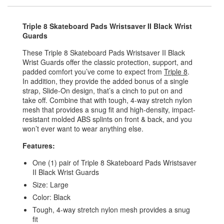
Triple 8 Skateboard Pads Wristsaver II Black Wrist
Guards
These Triple 8 Skateboard Pads Wristsaver II Black
Wrist Guards offer the classic protection, support, and
padded comfort you’ve come to expect from
Triple 8
.
In addition, they provide the added bonus of a single
strap, Slide-On design, that’s a cinch to put on and
take off. Combine that with tough, 4-way stretch nylon
mesh that provides a snug fit and high-density, impact-
resistant molded ABS splints on front & back, and you
won’t ever want to wear anything else.
Features:
One (1) pair of Triple 8 Skateboard Pads Wristsaver
II Black Wrist Guards
Size: Large
Color: Black
Tough, 4-way stretch nylon mesh provides a snug
fit