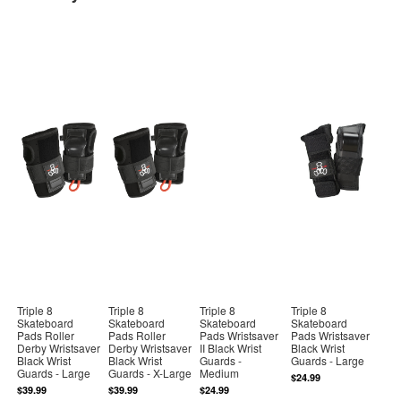
Triple 8
Triple 8
Triple 8
Triple 8
Skateboard
Skateboard
Skateboard
Skateboard
Pads Roller
Pads Roller
Pads Wristsaver
Pads Wristsaver
Derby Wristsaver
Derby Wristsaver
II Black Wrist
Black Wrist
Black Wrist
Black Wrist
Guards -
Guards - Large
Guards - Large
Guards - X-Large
Medium
$24.99
$39.99
$39.99
$24.99