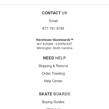
CONTACT
US
Email
877-791-9795
Warehouse Skateboards™
M-F 8:00AM - 5:00PM EST
Wilmington, North Carolina
NEED
HELP
Shipping & Returns
Order Tracking
Help Center
SKATE
BOARDS
Buying Guides