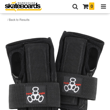
0
/ Back to Results