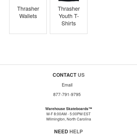
Thrasher
Thrasher
Wallets
Youth T-
Shirts
CONTACT
US
Email
877-791-9795
Warehouse Skateboards™
M-F 8:00AM - 5:00PM EST
Wilmington, North Carolina
NEED
HELP