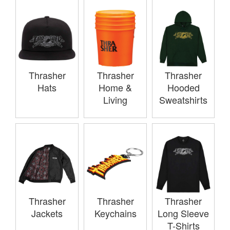
Thrasher
Thrasher
Thrasher
Hats
Home &
Hooded
Living
Sweatshirts
Thrasher
Thrasher
Thrasher
Jackets
Keychains
Long Sleeve
T-Shirts