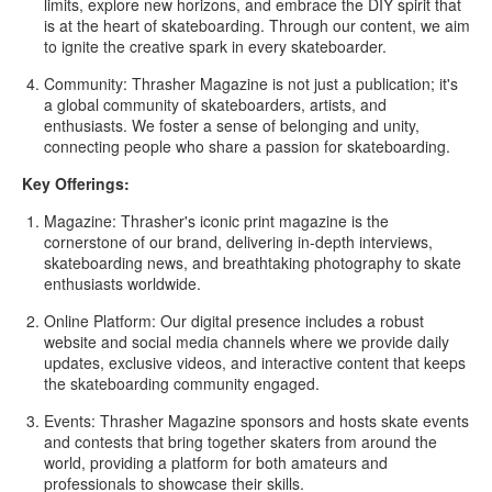
limits, explore new horizons, and embrace the DIY spirit that
is at the heart of skateboarding. Through our content, we aim
to ignite the creative spark in every skateboarder.
Community:
Thrasher Magazine is not just a publication; it's
a global community of skateboarders, artists, and
enthusiasts. We foster a sense of belonging and unity,
connecting people who share a passion for skateboarding.
Key Offerings:
Magazine:
Thrasher's iconic print magazine is the
cornerstone of our brand, delivering in-depth interviews,
skateboarding news, and breathtaking photography to skate
enthusiasts worldwide.
Online Platform:
Our digital presence includes a robust
website and social media channels where we provide daily
updates, exclusive videos, and interactive content that keeps
the skateboarding community engaged.
Events:
Thrasher Magazine sponsors and hosts skate events
and contests that bring together skaters from around the
world, providing a platform for both amateurs and
professionals to showcase their skills.