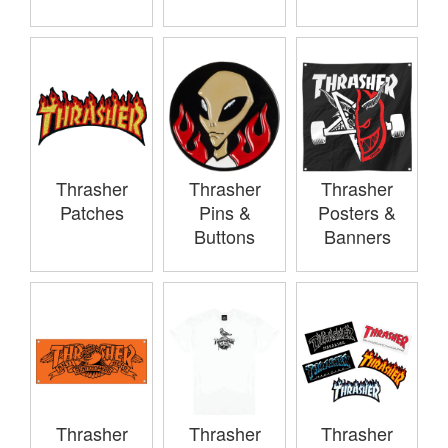
Thrasher
Thrasher
Thrasher
Patches
Pins &
Posters &
Buttons
Banners
Thrasher
Thrasher
Thrasher