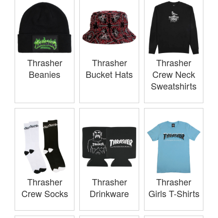
Thrasher
Thrasher
Thrasher
Beanies
Bucket Hats
Crew Neck
Sweatshirts
Thrasher
Thrasher
Thrasher
Crew Socks
Drinkware
Girls T-Shirts