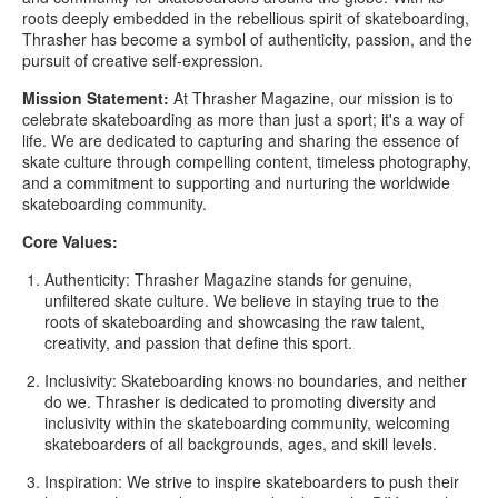
roots deeply embedded in the rebellious spirit of skateboarding,
Thrasher has become a symbol of authenticity, passion, and the
pursuit of creative self-expression.
Mission Statement:
At Thrasher Magazine, our mission is to
celebrate skateboarding as more than just a sport; it's a way of
life. We are dedicated to capturing and sharing the essence of
skate culture through compelling content, timeless photography,
and a commitment to supporting and nurturing the worldwide
skateboarding community.
Core Values:
Authenticity:
Thrasher Magazine stands for genuine,
unfiltered skate culture. We believe in staying true to the
roots of skateboarding and showcasing the raw talent,
creativity, and passion that define this sport.
Inclusivity:
Skateboarding knows no boundaries, and neither
do we. Thrasher is dedicated to promoting diversity and
inclusivity within the skateboarding community, welcoming
skateboarders of all backgrounds, ages, and skill levels.
Inspiration:
We strive to inspire skateboarders to push their