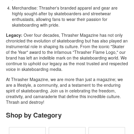
Merchandise:
Thrasher's branded apparel and gear are
highly sought-after by skateboarders and streetwear
enthusiasts, allowing fans to wear their passion for
skateboarding with pride.
Legacy:
Over four decades, Thrasher Magazine has not only
chronicled the evolution of skateboarding but has also played an
instrumental role in shaping its culture. From the iconic "Skater
of the Year" award to the infamous "Thrasher Flame Logo," our
brand has left an indelible mark on the skateboarding world. We
continue to uphold our legacy as the most trusted and respected
voice in skateboarding media.
At Thrasher Magazine, we are more than just a magazine; we
are a lifestyle, a community, and a testament to the enduring
spirit of skateboarding. Join us in celebrating the freedom,
creativity, and camaraderie that define this incredible culture.
Thrash and destroy!
Shop by Category