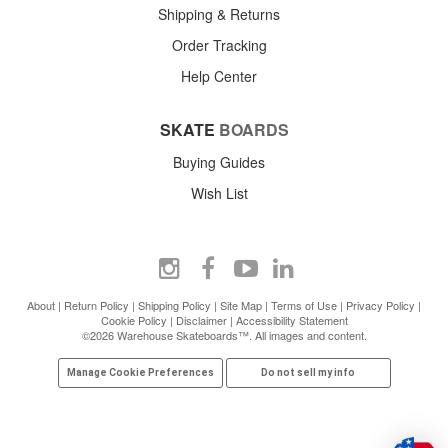
Shipping & Returns
Order Tracking
Help Center
SKATE
BOARDS
Buying Guides
Wish List
About
|
Return Policy
|
Shipping Policy
|
Site Map
|
Terms of Use
|
Privacy Policy
|
Cookie Policy
|
Disclaimer
|
Accessibility Statement
©2026 Warehouse Skateboards™. All images and content.
Manage Cookie Preferences
Do not sell my info