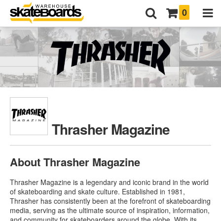
0
Thrasher Magazine
About Thrasher Magazine
Thrasher Magazine is a legendary and iconic brand in the world
of skateboarding and skate culture. Established in 1981,
Thrasher has consistently been at the forefront of skateboarding
media, serving as the ultimate source of inspiration, information,
and community for skateboarders around the globe. With its