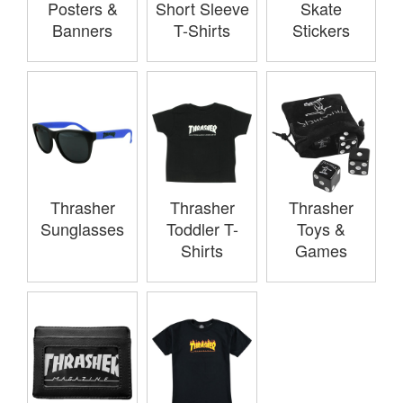
Posters &
Short Sleeve
Skate
Banners
T-Shirts
Stickers
Thrasher
Thrasher
Thrasher
Sunglasses
Toddler T-
Toys &
Shirts
Games