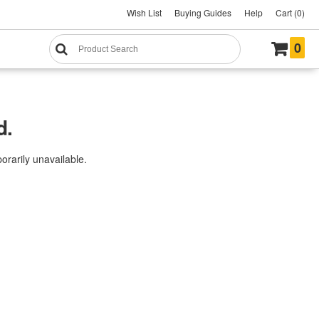
Wish List
Buying Guides
Help
Cart (0)
0
d.
rarily unavailable.