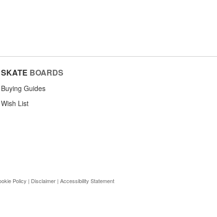
SKATE
BOARDS
Buying Guides
Wish List
okie Policy
|
Disclaimer
|
Accessibility Statement