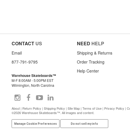
CONTACT
US
NEED
HELP
Email
Shipping & Returns
877-791-9795
Order Tracking
Help Center
Warehouse Skateboards™
M-F 8:00AM - 5:00PM EST
Wilmington, North Carolina
About
|
Return Policy
|
Shipping Policy
|
Site Map
|
Terms of Use
|
Privacy Policy
|
Co
©2026 Warehouse Skateboards™. All images and content.
Manage Cookie Preferences
Do not sell my info