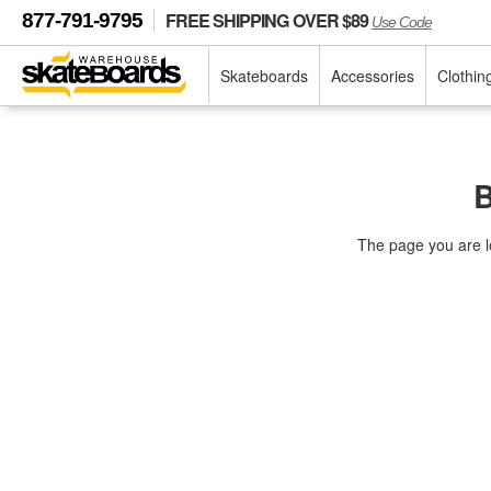
FREE SHIPPING OVER $89
877-791-9795
Use Code
Skateboards
Accessories
Clothin
B
The page you are l