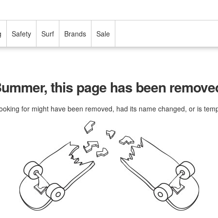
g
Safety
Surf
Brands
Sale
ummer, this page has been remove
ooking for might have been removed, had its name changed, or is tempo