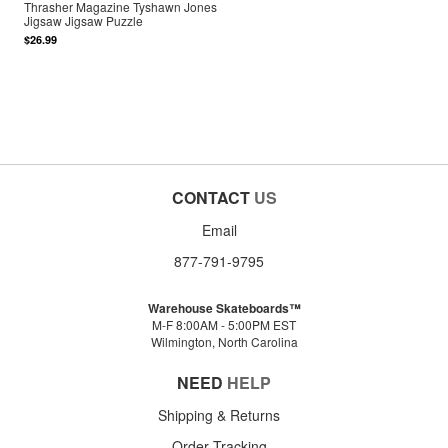
Thrasher Magazine Tyshawn Jones
Jigsaw Jigsaw Puzzle
$26.99
CONTACT
US
Email
877-791-9795
Warehouse Skateboards™
M-F 8:00AM - 5:00PM EST
Wilmington, North Carolina
NEED
HELP
Shipping & Returns
Order Tracking