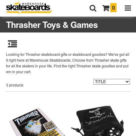
0
Thrasher Toys & Games
Looking for Thrasher skateboard gifts or skateboard goodies? We've got all
it right here at Warehouse Skateboards. Choose from Thrasher skate gifts
for all the skaters in your life. Find the right Thrasher skate goodies and put
em in your cart.
3 products