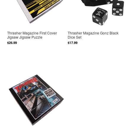
Thrasher Magazine First Cover
Thrasher Magazine Gonz Black
Jigsaw Jigsaw Puzzle
Dice Set
$26.99
$17.99