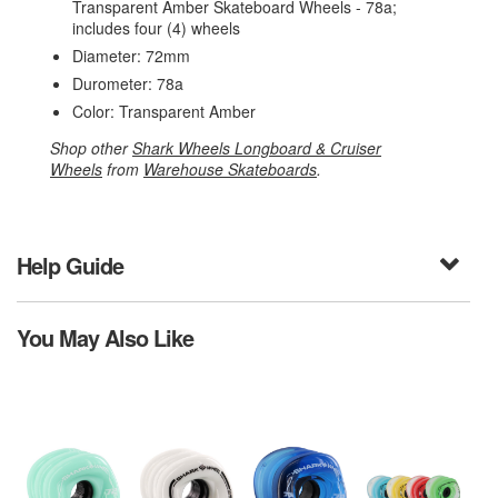
Transparent Amber Skateboard Wheels - 78a;
includes four (4) wheels
Diameter: 72mm
Durometer: 78a
Color: Transparent Amber
Shop other
Shark Wheels Longboard & Cruiser
Wheels
from
Warehouse Skateboards
.
Help Guide
You May Also Like