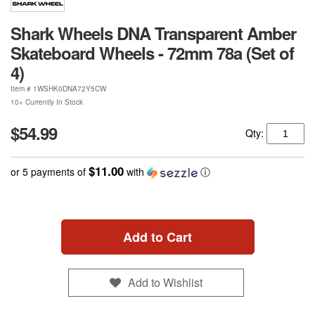
Shark Wheels DNA Transparent Amber
Skateboard Wheels - 72mm 78a (Set of
4)
Item #
1WSHK0DNA72Y5CW
10+ Currently In Stock
$54.99
Qty:
$11.00
or 5 payments of
with
ⓘ
Add to Cart
Add to Wishlist