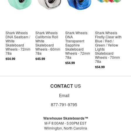
Shark Wheels
Shark Wheels
Shark Wheels
Shark Wheels
DNA Seafoam /
California Roll
DNA
Firefly Clear with
White
White
Transparent
Blue / Red /
Skateboard
Skateboard
Sapphire
Green / Yellow
Wheels - 72mm
Wheels - 60mm
Skateboard
Lights
78a
78a
Wheels - 72mm
Skateboard
78a
Wheels - 70mm
$54.99
$45.99
78a
$54.99
$54.99
CONTACT
US
Email
877-791-9795
Warehouse Skateboards™
M-F 8:00AM - 5:00PM EST
Wilmington, North Carolina