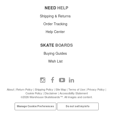
NEED
HELP
Shipping & Returns
Order Tracking
Help Center
SKATE
BOARDS
Buying Guides
Wish List
About
|
Return Policy
|
Shipping Policy
|
Site Map
|
Terms of Use
|
Privacy Policy
|
Cookie Policy
|
Disclaimer
|
Accessibility Statement
©2026 Warehouse Skateboards™. All images and content.
Manage Cookie Preferences
Do not sell my info