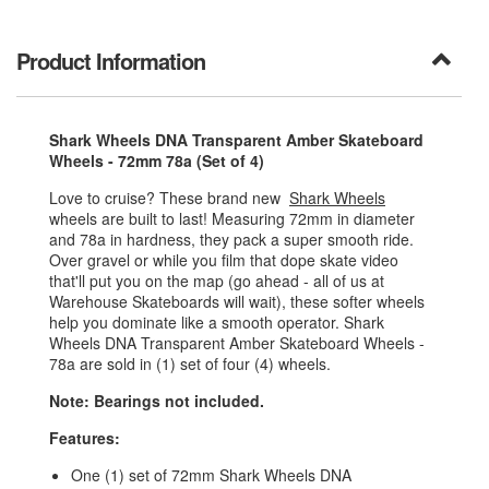
Product Information
Shark Wheels DNA Transparent Amber Skateboard
Wheels - 72mm 78a (Set of 4)
Love to cruise? These brand new
Shark Wheels
wheels are built to last! Measuring 72mm in diameter
and 78a in hardness, they pack a super smooth ride.
Over gravel or while you film that dope skate video
that'll put you on the map (go ahead - all of us at
Warehouse Skateboards will wait), these softer wheels
help you dominate like a smooth operator. Shark
Wheels DNA Transparent Amber Skateboard Wheels -
78a are sold in (1) set of four (4) wheels.
Note: Bearings not included.
Features:
One (1) set of 72mm Shark Wheels DNA