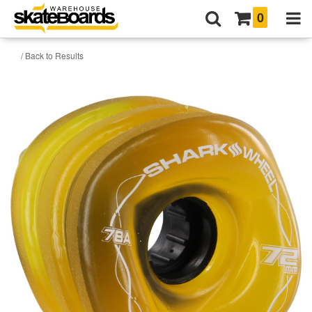
0
/ Back to Results