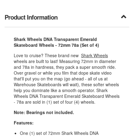
Product Information
Shark Wheels DNA Transparent Emerald
Skateboard Wheels - 72mm 78a (Set of 4)
Love to cruise? These brand new
Shark Wheels
wheels are built to last! Measuring 72mm in diameter
and 78a in hardness, they pack a super smooth ride.
Over gravel or while you film that dope skate video
that'll put you on the map (go ahead - all of us at
Warehouse Skateboards will wait), these softer wheels
help you dominate like a smooth operator. Shark
Wheels DNA Transparent Emerald Skateboard Wheels
- 78a are sold in (1) set of four (4) wheels.
Note: Bearings not included.
Features:
One (1) set of 72mm Shark Wheels DNA