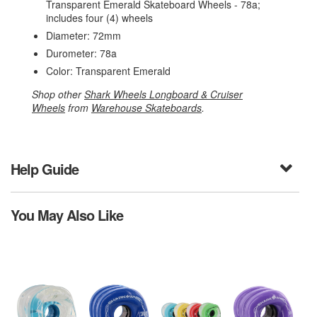
Transparent Emerald Skateboard Wheels - 78a;
includes four (4) wheels
Diameter: 72mm
Durometer: 78a
Color: Transparent Emerald
Shop other
Shark Wheels Longboard & Cruiser
Wheels
from
Warehouse Skateboards
.
Help Guide
You May Also Like