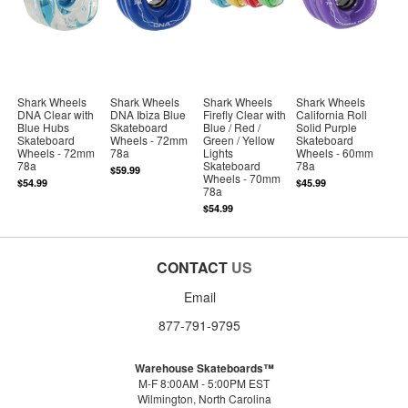
Shark Wheels
Shark Wheels
Shark Wheels
Shark Wheels
DNA Clear with
DNA Ibiza Blue
Firefly Clear with
California Roll
Blue Hubs
Skateboard
Blue / Red /
Solid Purple
Skateboard
Wheels - 72mm
Green / Yellow
Skateboard
Wheels - 72mm
78a
Lights
Wheels - 60mm
78a
Skateboard
78a
$59.99
Wheels - 70mm
$54.99
$45.99
78a
$54.99
CONTACT
US
Email
877-791-9795
Warehouse Skateboards™
M-F 8:00AM - 5:00PM EST
Wilmington, North Carolina