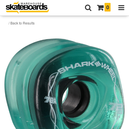
0
/ Back to Results