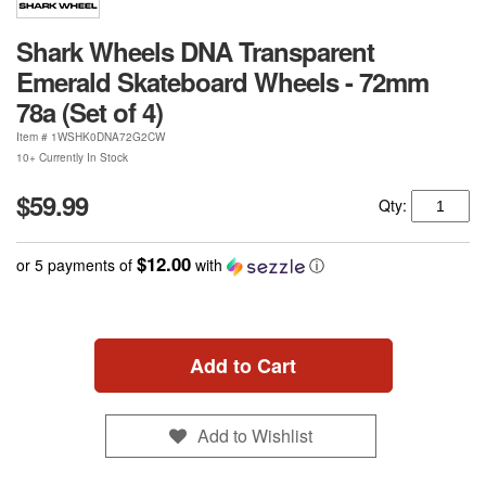
Shark Wheels DNA Transparent
Emerald Skateboard Wheels - 72mm
78a (Set of 4)
Item #
1WSHK0DNA72G2CW
10+ Currently In Stock
$59.99
Qty:
$12.00
or 5 payments of
with
ⓘ
Add to Cart
Add to Wishlist