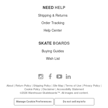
NEED
HELP
Shipping & Returns
Order Tracking
Help Center
SKATE
BOARDS
Buying Guides
Wish List
About
|
Return Policy
|
Shipping Policy
|
Site Map
|
Terms of Use
|
Privacy Policy
|
Cookie Policy
|
Disclaimer
|
Accessibility Statement
©2026 Warehouse Skateboards™. All images and content.
Manage Cookie Preferences
Do not sell my info