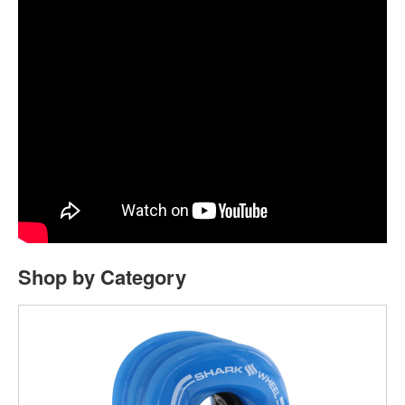
Shop by Category