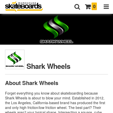
0
Shark Wheels
About Shark Wheels
Forget everything you know about skateboarding because
Shark Wheels is about to blow your mind. Established in 2012,
the Los Angeles, California-based brand has produced the first
and only high friction/low friction wheel. The best part? Their
wheels aren’t your typical shape. Intersecting a square, cube,