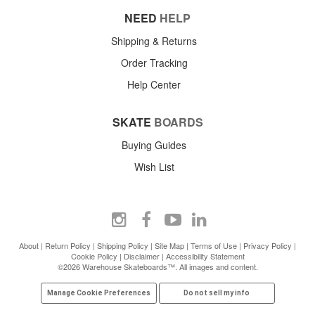
NEED
HELP
Shipping & Returns
Order Tracking
Help Center
SKATE
BOARDS
Buying Guides
Wish List
About
|
Return Policy
|
Shipping Policy
|
Site Map
|
Terms of Use
|
Privacy Policy
|
Cookie Policy
|
Disclaimer
|
Accessibility Statement
©2026 Warehouse Skateboards™. All images and content.
Manage Cookie Preferences
Do not sell my info