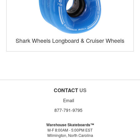
Shark Wheels Longboard & Cruiser Wheels
CONTACT
US
Email
877-791-9795
Warehouse Skateboards™
M-F 8:00AM - 5:00PM EST
Wilmington, North Carolina