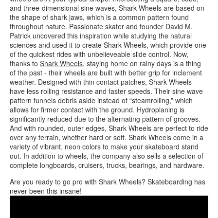
and three-dimensional sine waves, Shark Wheels are based on
the shape of shark jaws, which is a common pattern found
throughout nature. Passionate skater and founder David M.
Patrick uncovered this inspiration while studying the natural
sciences and used it to create Shark Wheels, which provide one
of the quickest rides with unbelieveable slide control. Now,
thanks to
Shark Wheels
, staying home on rainy days is a thing
of the past - their wheels are built with better grip for inclement
weather. Designed with thin contact patches, Shark Wheels
have less rolling resistance and faster speeds. Their sine wave
pattern funnels debris aside instead of “steamrolling,” which
allows for firmer contact with the ground. Hydroplaning is
significantly reduced due to the alternating pattern of grooves.
And with rounded, outer edges, Shark Wheels are perfect to ride
over any terrain, whether hard or soft. Shark Wheels come in a
variety of vibrant, neon colors to make your skateboard stand
out. In addition to wheels, the company also sells a selection of
complete longboards, cruisers, trucks, bearings, and hardware.
Are you ready to go pro with Shark Wheels? Skateboarding has
never been this insane!