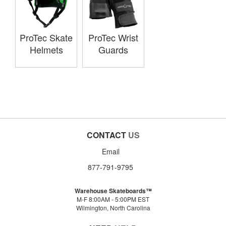
ProTec Skate
ProTec Wrist
Helmets
Guards
CONTACT
US
Email
877-791-9795
Warehouse Skateboards™
M-F 8:00AM - 5:00PM EST
Wilmington, North Carolina