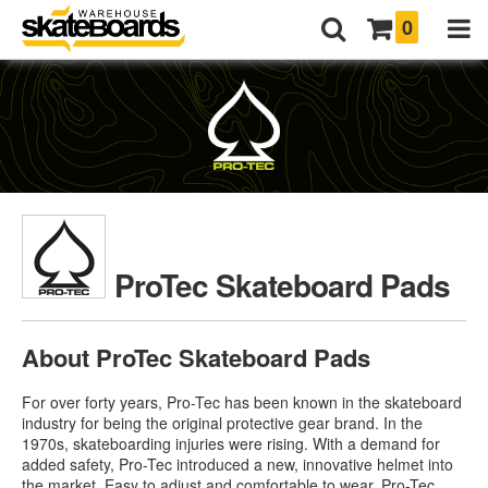
0
ProTec Skateboard Pads
About ProTec Skateboard Pads
For over forty years, Pro-Tec has been known in the skateboard
industry for being the original protective gear brand. In the
1970s, skateboarding injuries were rising. With a demand for
added safety, Pro-Tec introduced a new, innovative helmet into
the market. Easy to adjust and comfortable to wear,
Pro-Tec