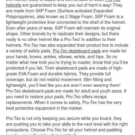
helmets
are guaranteed to keep you out of harm’s way! They
are made from SXP Foam (Surface-activated Expanded
Polypropylene), also known as 2 Stage Foam. SXP Foam is a
lightweight protective liner connected to the shell of the helmet.
Even after years of wear, SXP Foam will maintain its original
shape. Other brands try to replicate their designs, but there
really is no other helmet like a Pro-Tec! In addition to their
helmets, Pro-Tec has also expanded their product line to include
a variety of safety pads.
Pro-Tec skateboard pads
are made for
your hands, knees, ankles, elbows, wrists, and hips. So no
matter what new trick you’re trying to master, know that you’ll be
protected if you fall. Their skateboard pads are made of high-
grade EVA Foam and durable fabrics. They provide full
coverage, but do not restrict movement. Slim fitting and
lightweight, you’ll feel like you are aren’t even wearing them!
Pro-Tec skateboard pads are made for adult and youth sizes. If
you need to restore your pads, Pro-Tec offers recaps
replacements. When it comes to safety, Pro-Tec has the very
best protective equipment in the market.
Pro-Tec is not only keeping you secure while you board, they
are pushing you to take your skills to the next level with the right
precautions. Choose Pro-Tec for all your helmet and padding