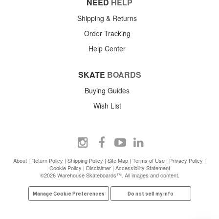
NEED
HELP
Shipping & Returns
Order Tracking
Help Center
SKATE
BOARDS
Buying Guides
Wish List
About
|
Return Policy
|
Shipping Policy
|
Site Map
|
Terms of Use
|
Privacy Policy
|
Cookie Policy
|
Disclaimer
|
Accessibility Statement
©2026 Warehouse Skateboards™. All images and content.
Manage Cookie Preferences
Do not sell my info