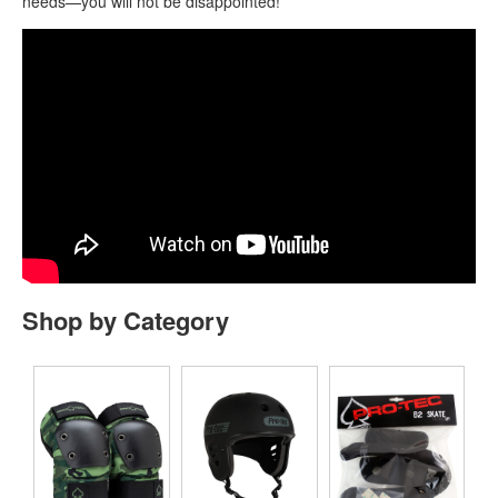
needs—you will not be disappointed!
Shop by Category