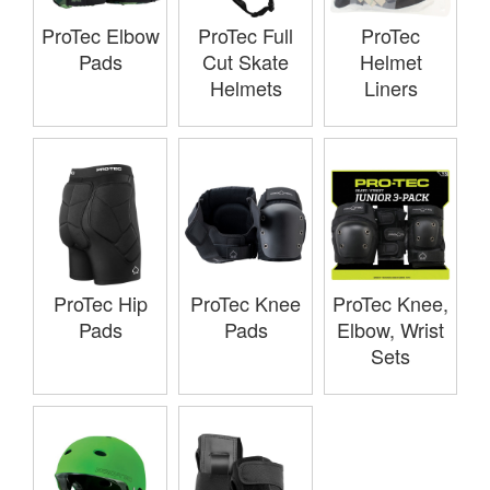
ProTec Elbow
ProTec Full
ProTec
Pads
Cut Skate
Helmet
Helmets
Liners
ProTec Hip
ProTec Knee
ProTec Knee,
Pads
Pads
Elbow, Wrist
Sets