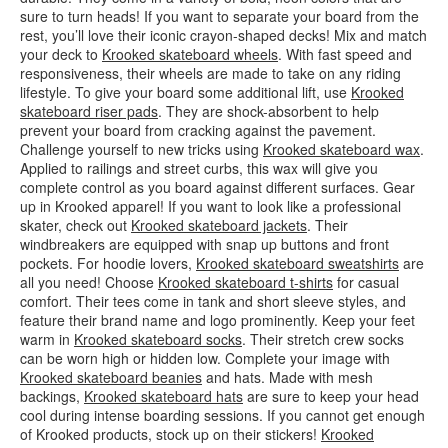
sure to turn heads! If you want to separate your board from the
rest, you’ll love their iconic crayon-shaped decks! Mix and match
your deck to
Krooked skateboard wheels
. With fast speed and
responsiveness, their wheels are made to take on any riding
lifestyle. To give your board some additional lift, use
Krooked
skateboard riser pads
. They are shock-absorbent to help
prevent your board from cracking against the pavement.
Challenge yourself to new tricks using
Krooked skateboard wax
.
Applied to railings and street curbs, this wax will give you
complete control as you board against different surfaces. Gear
up in Krooked apparel! If you want to look like a professional
skater, check out
Krooked skateboard jackets
. Their
windbreakers are equipped with snap up buttons and front
pockets. For hoodie lovers,
Krooked skateboard sweatshirts
are
all you need! Choose
Krooked skateboard t-shirts
for casual
comfort. Their tees come in tank and short sleeve styles, and
feature their brand name and logo prominently. Keep your feet
warm in
Krooked skateboard socks
. Their stretch crew socks
can be worn high or hidden low. Complete your image with
Krooked skateboard beanies
and hats. Made with mesh
backings,
Krooked skateboard hats
are sure to keep your head
cool during intense boarding sessions. If you cannot get enough
of Krooked products, stock up on their stickers!
Krooked