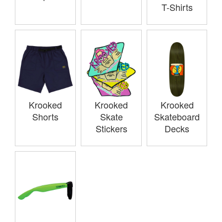
T-Shirts
Krooked
Krooked
Krooked
Shorts
Skate
Skateboard
Stickers
Decks