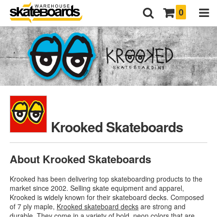
0
Krooked Skateboards
About Krooked Skateboards
Krooked has been delivering top skateboarding products to the
market since 2002. Selling skate equipment and apparel,
Krooked is widely known for their skateboard decks. Composed
of 7 ply maple,
Krooked skateboard decks
are strong and
durable. They come in a variety of bold, neon colors that are