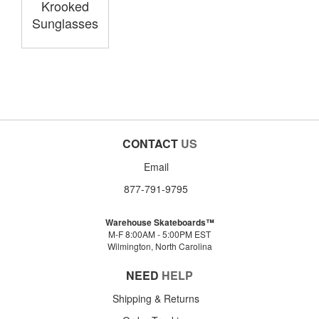
Krooked
Sunglasses
CONTACT
US
Email
877-791-9795
Warehouse Skateboards™
M-F 8:00AM - 5:00PM EST
Wilmington, North Carolina
NEED
HELP
Shipping & Returns