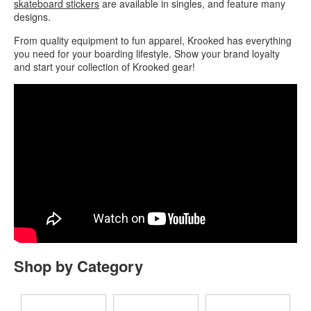
skateboard stickers
are available in singles, and feature many
designs.
From quality equipment to fun apparel, Krooked has everything
you need for your boarding lifestyle. Show your brand loyalty
and start your collection of Krooked gear!
Shop by Category