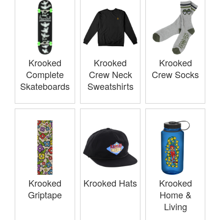
Krooked
Krooked
Krooked
Complete
Crew Neck
Crew Socks
Skateboards
Sweatshirts
Krooked
Krooked Hats
Krooked
Griptape
Home &
Living