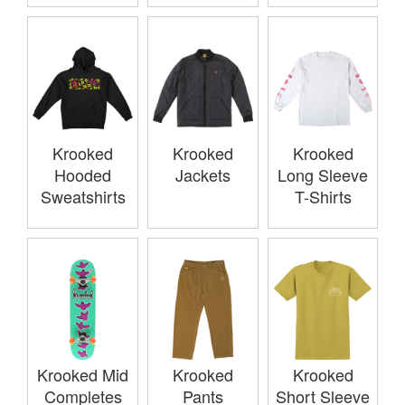
Krooked
Krooked
Krooked
Hooded
Jackets
Long Sleeve
Sweatshirts
T-Shirts
Krooked Mid
Krooked
Krooked
Completes
Pants
Short Sleeve