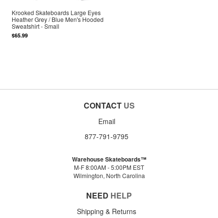
Krooked Skateboards Large Eyes
Heather Grey / Blue Men's Hooded
Sweatshirt - Small
$65.99
CONTACT
US
Email
877-791-9795
Warehouse Skateboards™
M-F 8:00AM - 5:00PM EST
Wilmington, North Carolina
NEED
HELP
Shipping & Returns