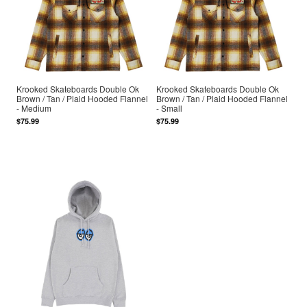
Krooked Skateboards Double Ok
Krooked Skateboards Double Ok
Brown / Tan / Plaid Hooded Flannel
Brown / Tan / Plaid Hooded Flannel
- Medium
- Small
$75.99
$75.99