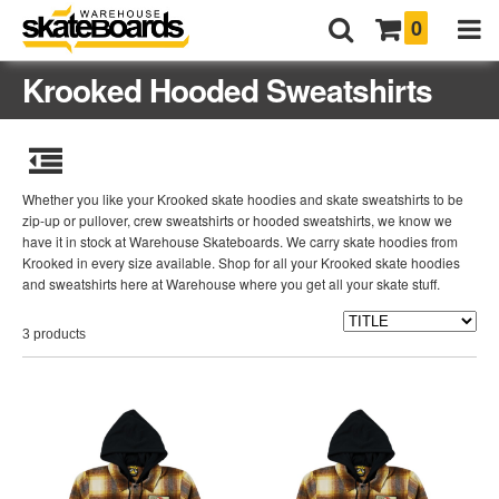
0
Krooked Hooded Sweatshirts
Whether you like your Krooked skate hoodies and skate sweatshirts to be
zip-up or pullover, crew sweatshirts or hooded sweatshirts, we know we
have it in stock at Warehouse Skateboards. We carry skate hoodies from
Krooked in every size available. Shop for all your Krooked skate hoodies
and sweatshirts here at Warehouse where you get all your skate stuff.
3 products