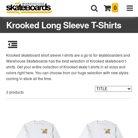
0
Krooked Long Sleeve T-Shirts
Krooked skateboard short sleeve t-shirts are a go-to for skateboarders and
Warehouse Skateboards has the best selection of Krooked skateboard t-
shirts. Get your entire collection of Krooked skate t-shirts in all sizes and
colors right here. You can choose from our huge selection with new styles
coming in stock all the time.
3 products