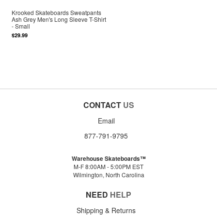
Krooked Skateboards Sweatpants
Ash Grey Men's Long Sleeve T-Shirt
- Small
$29.99
CONTACT
US
Email
877-791-9795
Warehouse Skateboards™
M-F 8:00AM - 5:00PM EST
Wilmington, North Carolina
NEED
HELP
Shipping & Returns