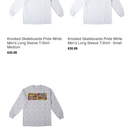
Krooked Skateboards Pride White
Krooked Skateboards Pride White
Men's Long Sleeve T-Shirt -
Men's Long Sleeve T-Shirt - Small
Medium
$35.99
$35.99