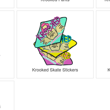
Krooked Skate Stickers
K