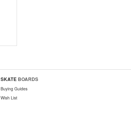
SKATE
BOARDS
Buying Guides
Wish List