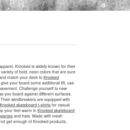
pparel, Krooked is widely known for their
ariety of bold, neon colors that are sure
x and match your deck to
Krooked
 give your board some additional lift, use
 pavement. Challenge yourself to new
 as you board against different surfaces.
. Their windbreakers are equipped with
Krooked skateboard t-shirts
for casual
eep your feet warm in
Krooked skateboard
beanies
and hats. Made with mesh
nnot get enough of Krooked products,