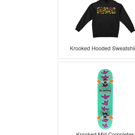
Krooked Hooded Sweatshir
Krooked Mid Completes