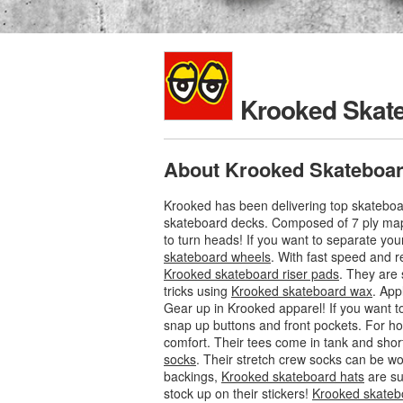
Krooked Skat
About Krooked Skateboa
Krooked has been delivering top skateboar
skateboard decks. Composed of 7 ply ma
to turn heads! If you want to separate you
skateboard wheels
. With fast speed and r
Krooked skateboard riser pads
. They are
tricks using
Krooked skateboard wax
. App
Gear up in Krooked apparel! If you want to
snap up buttons and front pockets. For ho
comfort. Their tees come in tank and shor
socks
. Their stretch crew socks can be w
backings,
Krooked skateboard hats
are su
stock up on their stickers!
Krooked skatebo