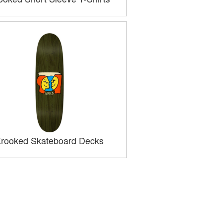
rooked Skateboard Decks