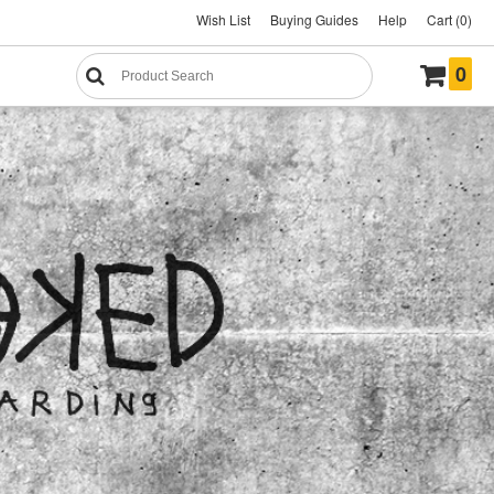
Wish List
Buying Guides
Help
Cart (0)
0