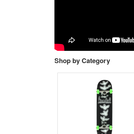
Shop by Category