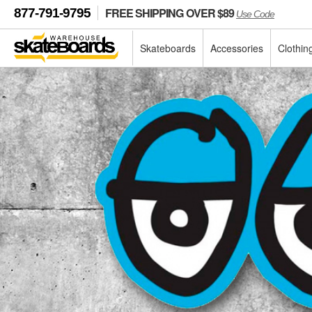
FREE SHIPPING OVER $89
877-791-9795
Use Code
Skateboards
Accessories
Clothin