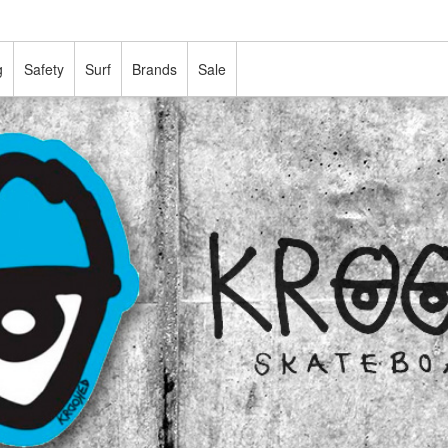
g
Safety
Surf
Brands
Sale