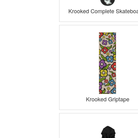
Krooked Complete Skatebo
Krooked Griptape