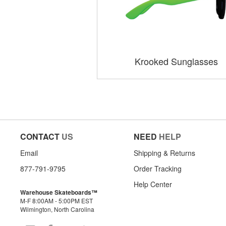
Krooked Sunglasses
CONTACT
US
NEED
HELP
Email
Shipping & Returns
877-791-9795
Order Tracking
Help Center
Warehouse Skateboards™
M-F 8:00AM - 5:00PM EST
Wilmington, North Carolina