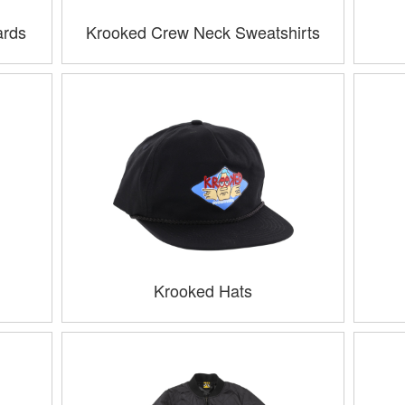
ards
Krooked Crew Neck Sweatshirts
Krooked Hats