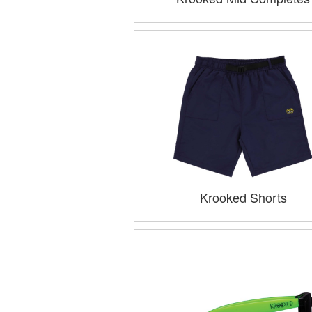
Krooked Shorts