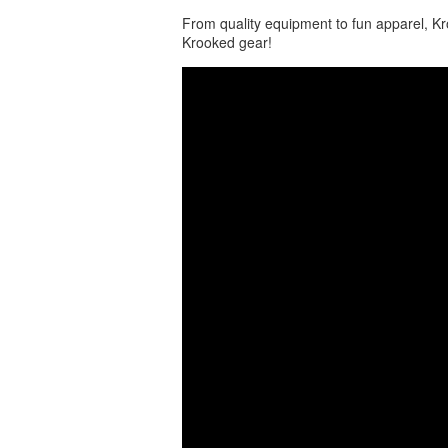
From quality equipment to fun apparel, Kro
Krooked gear!