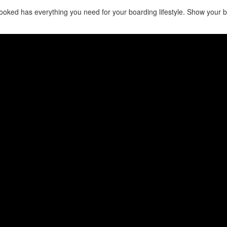
oked has everything you need for your boarding lifestyle. Show your bra