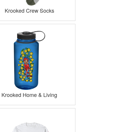
Krooked Crew Socks
Krooked Home & Living