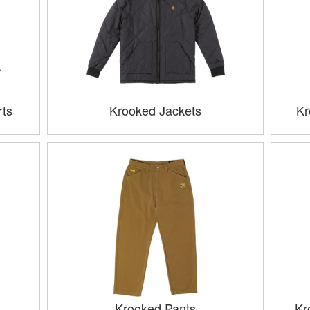
ts
Krooked Jackets
Kr
Krooked Pants
Kr