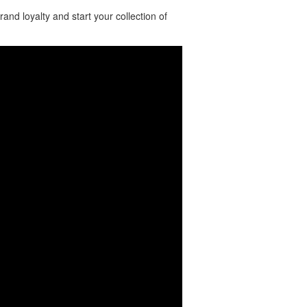
nd loyalty and start your collection of