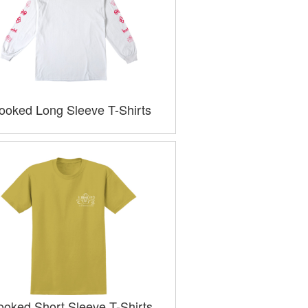
ooked Long Sleeve T-Shirts
ooked Short Sleeve T-Shirts