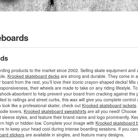
eboards
rds
ding products to the market since 2002. Selling skate equipment and a
ple,
Krooked skateboard decks
are strong and durable. They come in a v
r board from the rest, you’ll love their iconic crayon-shaped decks! Mi
esponsiveness, their wheels are made to take on any riding lifestyle. To
 shock-absorbent to help prevent your board from cracking against the
lied to railings and street curbs, this wax will give you complete control
 look like a professional skater, check out
Krooked skateboard jackets
odie lovers,
Krooked skateboard sweatshirts
are all you need! Choose
t sleeve styles, and feature their brand name and logo prominently. K
orn high or hidden low. Complete your image with
Krooked skateboard 
re to keep your head cool during intense boarding sessions. If you ca
ard stickers
are available in singles, and feature many designs.