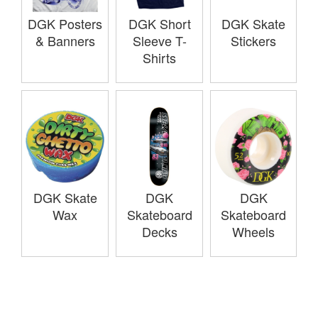
DGK Posters
DGK Short
DGK Skate
& Banners
Sleeve T-
Stickers
Shirts
DGK Skate
DGK
DGK
Wax
Skateboard
Skateboard
Decks
Wheels