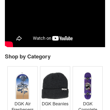
Shop by Category
DGK Air
DGK Beanies
DGK
Fresheners
Complete