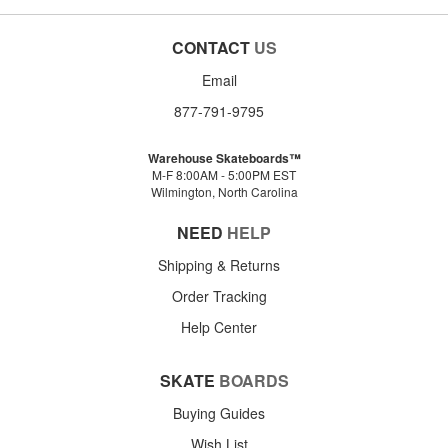
CONTACT
US
Email
877-791-9795
Warehouse Skateboards™
M-F 8:00AM - 5:00PM EST
Wilmington, North Carolina
NEED
HELP
Shipping & Returns
Order Tracking
Help Center
SKATE
BOARDS
Buying Guides
Wish List