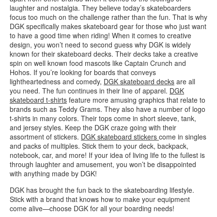
laughter and nostalgia. They believe today’s skateboarders
focus too much on the challenge rather than the fun. That is why
DGK specifically makes skateboard gear for those who just want
to have a good time when riding! When it comes to creative
design, you won’t need to second guess why DGK is widely
known for their skateboard decks. Their decks take a creative
spin on well known food mascots like Captain Crunch and
Hohos. If you’re looking for boards that conveys
lightheartedness and comedy,
DGK skateboard decks
are all
you need. The fun continues in their line of apparel.
DGK
skateboard t-shirts
feature more amusing graphics that relate to
brands such as Teddy Grams. They also have a number of logo
t-shirts in many colors. Their tops come in short sleeve, tank,
and jersey styles. Keep the DGK craze going with their
assortment of stickers.
DGK skateboard stickers
come in singles
and packs of multiples. Stick them to your deck, backpack,
notebook, car, and more! If your idea of living life to the fullest is
through laughter and amusement, you won’t be disappointed
with anything made by DGK!
DGK has brought the fun back to the skateboarding lifestyle.
Stick with a brand that knows how to make your equipment
come alive—choose DGK for all your boarding needs!