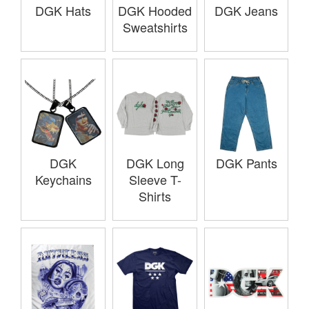
DGK Hats
DGK Hooded
DGK Jeans
Sweatshirts
DGK
DGK Long
DGK Pants
Keychains
Sleeve T-
Shirts