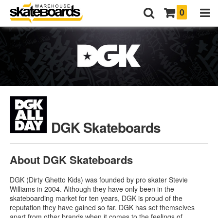
0
DGK Skateboards
About DGK Skateboards
DGK (Dirty Ghetto Kids) was founded by pro skater Stevie
Williams in 2004. Although they have only been in the
skateboarding market for ten years, DGK is proud of the
reputation they have gained so far. DGK has set themselves
apart from other brands when it comes to the feelings of