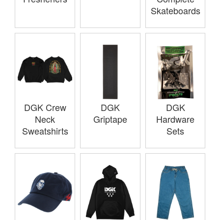
Skateboards
DGK Crew
DGK
DGK
Neck
Griptape
Hardware
Sweatshirts
Sets