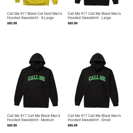
Call Me 917 Black Cat Gold Men's
Call Me 917 Call Me Black Men's
Hooded Sweatshirt - X-Large
Hooded Sweatshirt - Large
$85.99
$85.99
Call Me 917 Call Me Black Men's
Call Me 917 Call Me Black Men's
Hooded Sweatshirt - Medium
Hooded Sweatshirt - Small
$85.99
$85.99