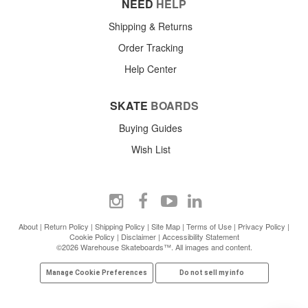
NEED
HELP
Shipping & Returns
Order Tracking
Help Center
SKATE
BOARDS
Buying Guides
Wish List
About
|
Return Policy
|
Shipping Policy
|
Site Map
|
Terms of Use
|
Privacy Policy
|
Cookie Policy
|
Disclaimer
|
Accessibility Statement
©2026 Warehouse Skateboards™. All images and content.
Manage Cookie Preferences
Do not sell my info