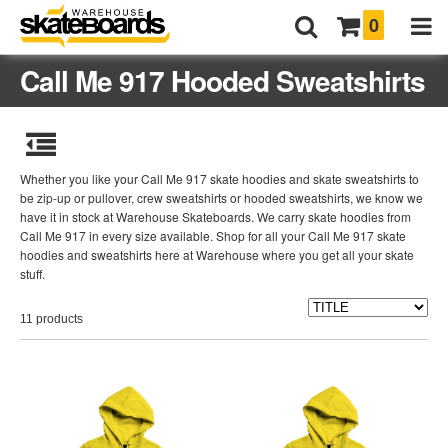
0
Call Me 917 Hooded Sweatshirts
Whether you like your Call Me 917 skate hoodies and skate sweatshirts to
be zip-up or pullover, crew sweatshirts or hooded sweatshirts, we know we
have it in stock at Warehouse Skateboards. We carry skate hoodies from
Call Me 917 in every size available. Shop for all your Call Me 917 skate
hoodies and sweatshirts here at Warehouse where you get all your skate
stuff.
11 products