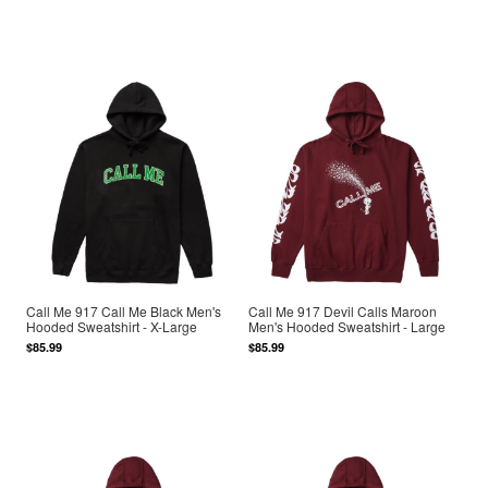
Call Me 917 Call Me Black Men's
Call Me 917 Devil Calls Maroon
Hooded Sweatshirt - X-Large
Men's Hooded Sweatshirt - Large
$85.99
$85.99