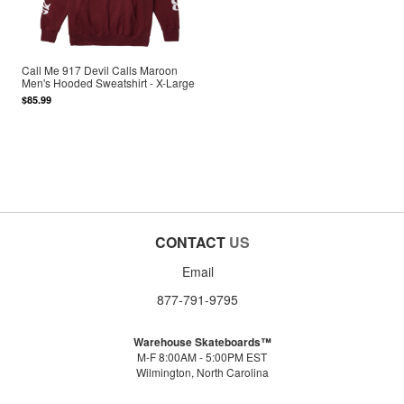
Call Me 917 Devil Calls Maroon
Men's Hooded Sweatshirt - X-Large
$85.99
CONTACT
US
Email
877-791-9795
Warehouse Skateboards™
M-F 8:00AM - 5:00PM EST
Wilmington, North Carolina