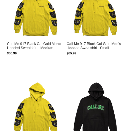
Call Me 917 Black Cat Gold Men's
Call Me 917 Black Cat Gold Men's
Hooded Sweatshirt - Medium
Hooded Sweatshirt - Small
$85.99
$85.99