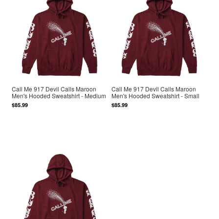
Call Me 917 Devil Calls Maroon
Call Me 917 Devil Calls Maroon
Men's Hooded Sweatshirt - Medium
Men's Hooded Sweatshirt - Small
$85.99
$85.99