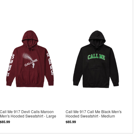
Call Me 917 Devil Calls Maroon
Call Me 917 Call Me Black Men's
Men's Hooded Sweatshirt - Large
Hooded Sweatshirt - Medium
$85.99
$85.99