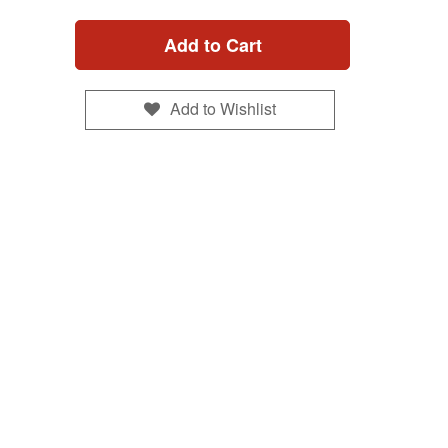
Add to Cart
Add to Wishlist