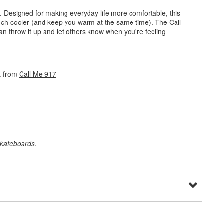
rt. Designed for making everyday life more comfortable, this
ch cooler (and keep you warm at the same time). The Call
n throw it up and let others know when you're feeling
t from
Call Me 917
kateboards
.