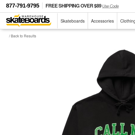
FREE SHIPPING OVER $89
877-791-9795
Use Code
Skateboards
Accessories
Clothin
/ Back to Results