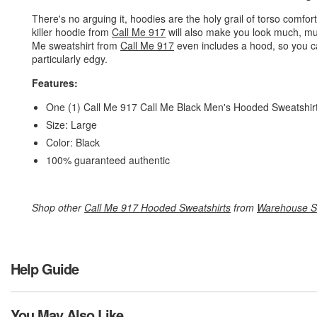
There's no arguing it, hoodies are the holy grail of torso comfo
killer hoodie from
Call Me 917
will also make you look much, mu
Me sweatshirt from
Call Me 917
even includes a hood, so you ca
particularly edgy.
Features:
One (1) Call Me 917 Call Me Black Men's Hooded Sweatshir
Size: Large
Color: Black
100% guaranteed authentic
Shop other
Call Me 917 Hooded Sweatshirts
from
Warehouse S
Help Guide
You May Also Like