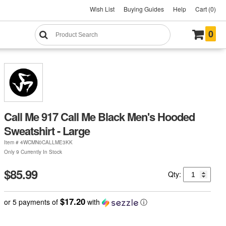
Wish List
Buying Guides
Help
Cart (0)
0
Call Me 917 Call Me Black Men's Hooded
Sweatshirt - Large
Item #
4WCMN0CALLME3KK
Only 9 Currently In Stock
$85.99
Qty:
$17.20
or 5 payments of
with
ⓘ