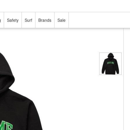
g
Safety
Surf
Brands
Sale