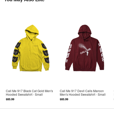
Call Me 917 Black Cat Gold Men's
Call Me 917 Devil Calls Maroon
Hooded Sweatshirt - Small
Men's Hooded Sweatshirt - Small
$85.99
$85.99