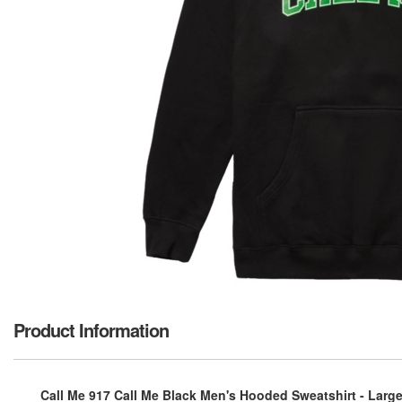
Product Information
Call Me 917 Call Me Black Men's Hooded Sweatshirt - Larg