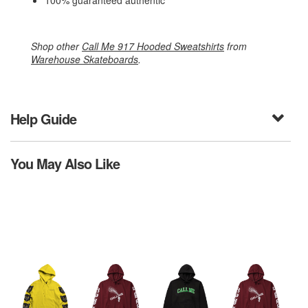
100% guaranteed authentic
Shop other
Call Me 917 Hooded Sweatshirts
from
Warehouse Skateboards
.
Help Guide
You May Also Like