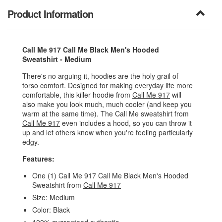
Product Information
Call Me 917 Call Me Black Men's Hooded
Sweatshirt - Medium
There's no arguing it, hoodies are the holy grail of
torso comfort. Designed for making everyday life more
comfortable, this killer hoodie from
Call Me 917
will
also make you look much, much cooler (and keep you
warm at the same time). The Call Me sweatshirt from
Call Me 917
even includes a hood, so you can throw it
up and let others know when you're feeling particularly
edgy.
Features:
One (1) Call Me 917 Call Me Black Men's Hooded
Sweatshirt from
Call Me 917
Size: Medium
Color: Black