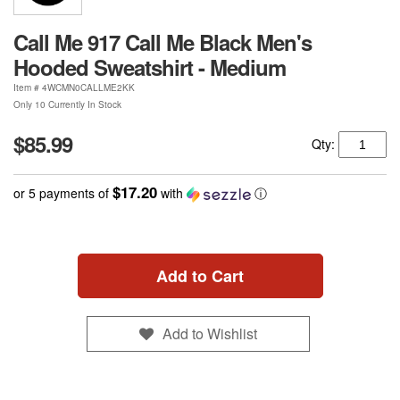
Call Me 917 Call Me Black Men's
Hooded Sweatshirt - Medium
Item #
4WCMN0CALLME2KK
Only 10 Currently In Stock
$85.99
Qty:
$17.20
or 5 payments of
with
ⓘ
Add to Cart
Add to Wishlist