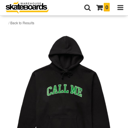
0
/ Back to Results