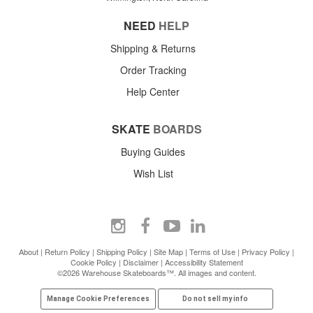
NEED
HELP
Shipping & Returns
Order Tracking
Help Center
SKATE
BOARDS
Buying Guides
Wish List
About
|
Return Policy
|
Shipping Policy
|
Site Map
|
Terms of Use
|
Privacy Policy
|
Cookie Policy
|
Disclaimer
|
Accessibility Statement
©2026 Warehouse Skateboards™. All images and content.
Manage Cookie Preferences
Do not sell my info