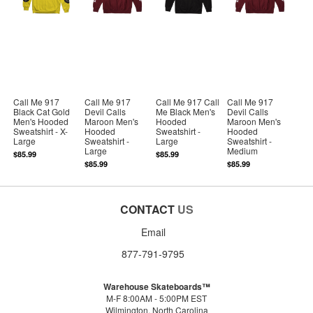
Call Me 917
Call Me 917
Call Me 917 Call
Call Me 917
Black Cat Gold
Devil Calls
Me Black Men's
Devil Calls
Men's Hooded
Maroon Men's
Hooded
Maroon Men's
Sweatshirt - X-
Hooded
Sweatshirt -
Hooded
Large
Sweatshirt -
Large
Sweatshirt -
Large
Medium
$85.99
$85.99
$85.99
$85.99
CONTACT
US
Email
877-791-9795
Warehouse Skateboards™
M-F 8:00AM - 5:00PM EST
Wilmington, North Carolina