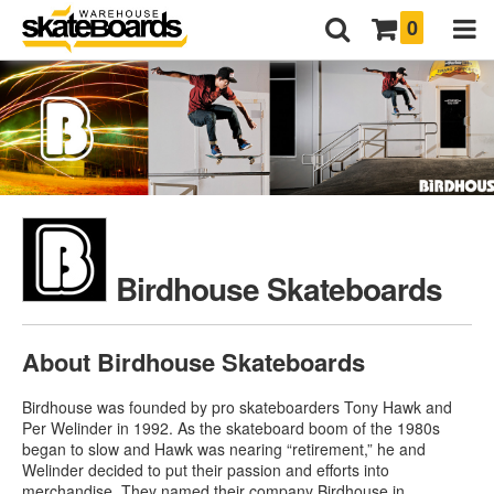
0
Birdhouse Skateboards
About Birdhouse Skateboards
Birdhouse was founded by pro skateboarders Tony Hawk and
Per Welinder in 1992. As the skateboard boom of the 1980s
began to slow and Hawk was nearing “retirement,” he and
Welinder decided to put their passion and efforts into
merchandise. They named their company Birdhouse in