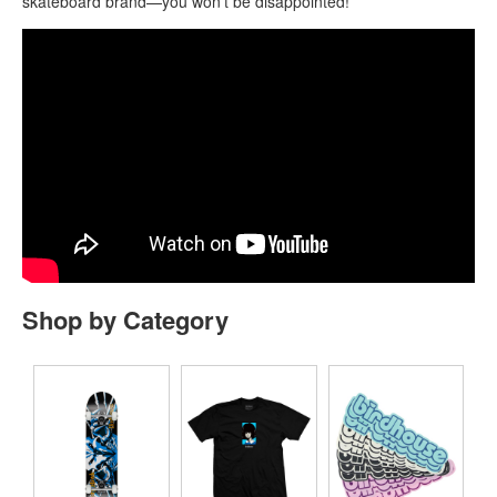
skateboard brand—you won’t be disappointed!
Shop by Category