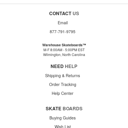
CONTACT
US
Email
877-791-9795
Warehouse Skateboards™
M-F 8:00AM - 5:00PM EST
Wilmington, North Carolina
NEED
HELP
Shipping & Returns
Order Tracking
Help Center
SKATE
BOARDS
Buying Guides
Wish List