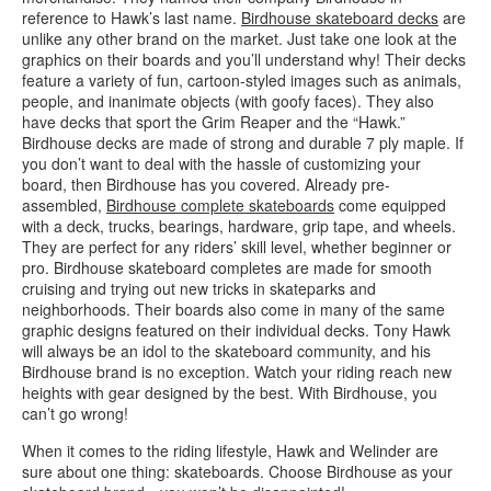
reference to Hawk’s last name.
Birdhouse skateboard decks
are
unlike any other brand on the market. Just take one look at the
graphics on their boards and you’ll understand why! Their decks
feature a variety of fun, cartoon-styled images such as animals,
people, and inanimate objects (with goofy faces). They also
have decks that sport the Grim Reaper and the “Hawk.”
Birdhouse decks are made of strong and durable 7 ply maple. If
you don’t want to deal with the hassle of customizing your
board, then Birdhouse has you covered. Already pre-
assembled,
Birdhouse complete skateboards
come equipped
with a deck, trucks, bearings, hardware, grip tape, and wheels.
They are perfect for any riders’ skill level, whether beginner or
pro. Birdhouse skateboard completes are made for smooth
cruising and trying out new tricks in skateparks and
neighborhoods. Their boards also come in many of the same
graphic designs featured on their individual decks. Tony Hawk
will always be an idol to the skateboard community, and his
Birdhouse brand is no exception. Watch your riding reach new
heights with gear designed by the best. With Birdhouse, you
can’t go wrong!
When it comes to the riding lifestyle, Hawk and Welinder are
sure about one thing: skateboards. Choose Birdhouse as your