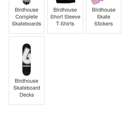
Birdhouse
Birdhouse
Birdhouse
Complete
Short Sleeve
Skate
Skateboards
T-Shirts
Stickers
Birdhouse
Skateboard
Decks