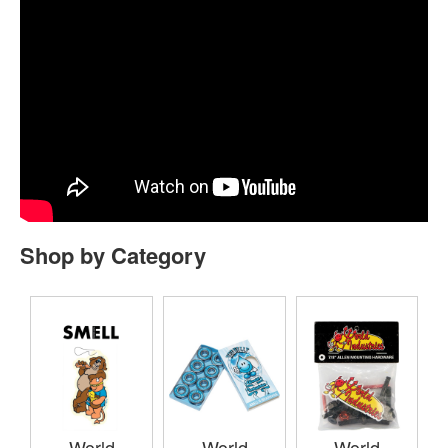
Shop by Category
World
World
World