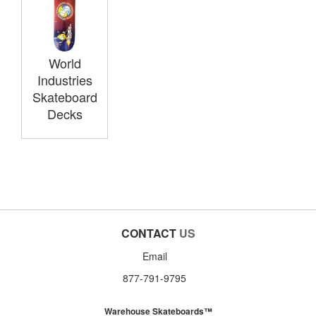
World
Industries
Skateboard
Decks
CONTACT
US
Email
877-791-9795
Warehouse Skateboards™