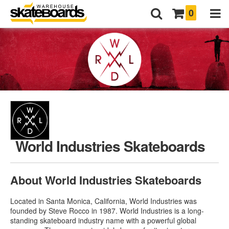
0
World Industries Skateboards
About World Industries Skateboards
Located in Santa Monica, California, World Industries was
founded by Steve Rocco in 1987. World Industries is a long-
standing skateboard industry name with a powerful global