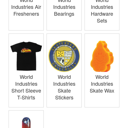
Industries Air
Industries
Industries
Fresheners
Bearings
Hardware
Sets
World
World
World
Industries
Industries
Industries
Short Sleeve
Skate
Skate Wax
T-Shirts
Stickers