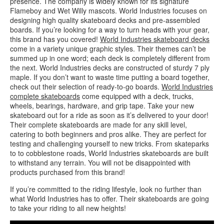
presence. The company is widely known for its signature
Flameboy and Wet Willy mascots. World Industries focuses on
designing high quality skateboard decks and pre-assembled
boards. If you’re looking for a way to turn heads with your gear,
this brand has you covered!
World Industries skateboard decks
come in a variety unique graphic styles. Their themes can’t be
summed up in one word; each deck is completely different from
the next. World Industries decks are constructed of sturdy 7 ply
maple. If you don’t want to waste time putting a board together,
check out their selection of ready-to-go boards.
World Industries
complete skateboards
come equipped with a deck, trucks,
wheels, bearings, hardware, and grip tape. Take your new
skateboard out for a ride as soon as it’s delivered to your door!
Their complete skateboards are made for any skill level,
catering to both beginners and pros alike. They are perfect for
testing and challenging yourself to new tricks. From skateparks
to to cobblestone roads, World Industries skateboards are built
to withstand any terrain. You will not be disappointed with
products purchased from this brand!
If you’re committed to the riding lifestyle, look no further than
what World Industries has to offer. Their skateboards are going
to take your riding to all new heights!