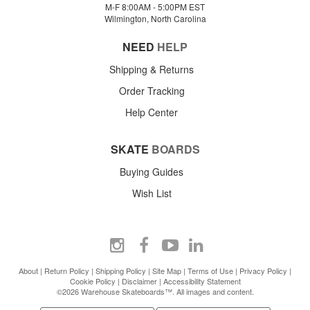
M-F 8:00AM - 5:00PM EST
Wilmington, North Carolina
NEED
HELP
Shipping & Returns
Order Tracking
Help Center
SKATE
BOARDS
Buying Guides
Wish List
About
|
Return Policy
|
Shipping Policy
|
Site Map
|
Terms of Use
|
Privacy Policy
|
Cookie Policy
|
Disclaimer
|
Accessibility Statement
©2026 Warehouse Skateboards™. All images and content.