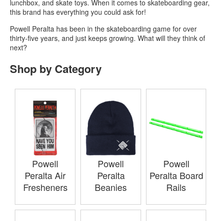
lunchbox, and skate toys. When it comes to skateboarding gear,
this brand has everything you could ask for!
Powell Peralta has been in the skateboarding game for over
thirty-five years, and just keeps growing. What will they think of
next?
Shop by Category
Powell
Powell
Powell
Peralta Air
Peralta
Peralta Board
Fresheners
Beanies
Rails