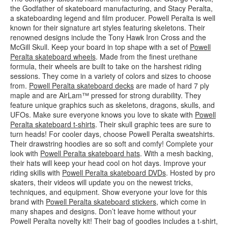
the Godfather of skateboard manufacturing, and Stacy Peralta,
a skateboarding legend and film producer. Powell Peralta is well
known for their signature art styles featuring skeletons. Their
renowned designs include the Tony Hawk Iron Cross and the
McGill Skull. Keep your board in top shape with a set of
Powell
Peralta skateboard wheels
. Made from the finest urethane
formula, their wheels are built to take on the harshest riding
sessions. They come in a variety of colors and sizes to choose
from.
Powell Peralta skateboard decks
are made of hard 7 ply
maple and are AirLam™ pressed for strong durability. They
feature unique graphics such as skeletons, dragons, skulls, and
UFOs. Make sure everyone knows you love to skate with
Powell
Peralta skateboard t-shirts
. Their skull graphic tees are sure to
turn heads! For cooler days, choose Powell Peralta sweatshirts.
Their drawstring hoodies are so soft and comfy! Complete your
look with
Powell Peralta skateboard hats
. With a mesh backing,
their hats will keep your head cool on hot days. Improve your
riding skills with
Powell Peralta skateboard DVDs
. Hosted by pro
skaters, their videos will update you on the newest tricks,
techniques, and equipment. Show everyone your love for this
brand with
Powell Peralta skateboard stickers
, which come in
many shapes and designs. Don’t leave home without your
Powell Peralta novelty kit! Their bag of goodies includes a t-shirt,