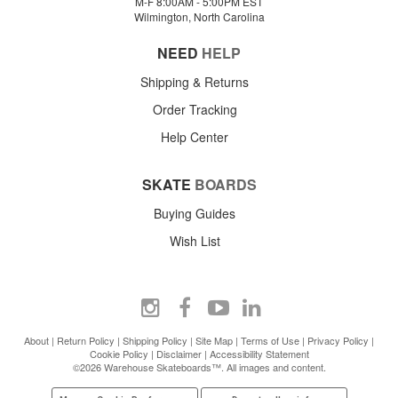
M-F 8:00AM - 5:00PM EST
Wilmington, North Carolina
NEED
HELP
Shipping & Returns
Order Tracking
Help Center
SKATE
BOARDS
Buying Guides
Wish List
About
|
Return Policy
|
Shipping Policy
|
Site Map
|
Terms of Use
|
Privacy Policy
|
Cookie Policy
|
Disclaimer
|
Accessibility Statement
©2026 Warehouse Skateboards™. All images and content.