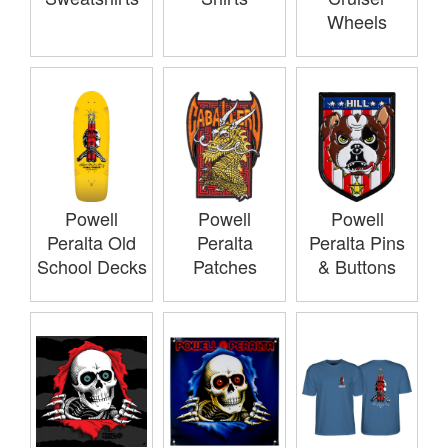
Wheels
Powell
Powell
Powell
Peralta Old
Peralta
Peralta Pins
School Decks
Patches
& Buttons