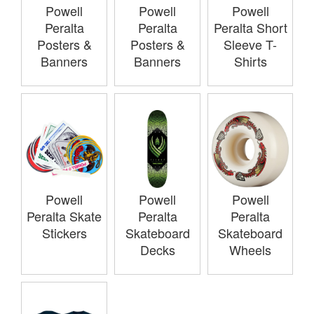
Powell
Powell
Powell
Peralta
Peralta
Peralta Short
Posters &
Posters &
Sleeve T-
Banners
Banners
Shirts
Powell
Powell
Powell
Peralta Skate
Peralta
Peralta
Stickers
Skateboard
Skateboard
Decks
Wheels