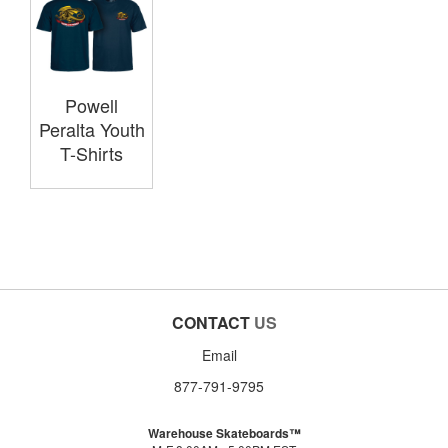
Powell
Peralta Youth
T-Shirts
CONTACT
US
Email
877-791-9795
Warehouse Skateboards™