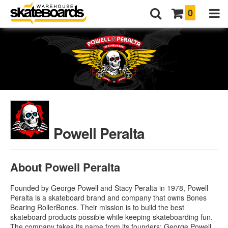
0
Powell Peralta
About Powell Peralta
Founded by George Powell and Stacy Peralta in 1978, Powell
Peralta is a skateboard brand and company that owns Bones
Bearing RollerBones. Their mission is to build the best
skateboard products possible while keeping skateboarding fun.
The company takes its name from its founders: George Powell,