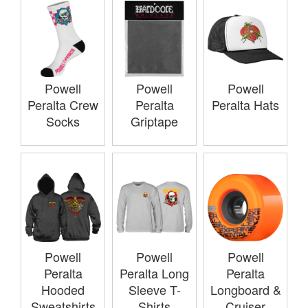
Powell
Powell
Powell
Peralta Crew
Peralta
Peralta Hats
Socks
Griptape
Powell
Powell
Powell
Peralta
Peralta Long
Peralta
Hooded
Sleeve T-
Longboard &
Sweatshirts
Shirts
Cruiser