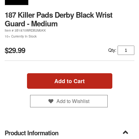
187 Killer Pads Derby Black Wrist
Guard - Medium
Item #
3B1870WRDB2M0KK
10+ Currently In Stock
$29.99
Qty:
Add to Cart
Add to Wishlist
Product Information