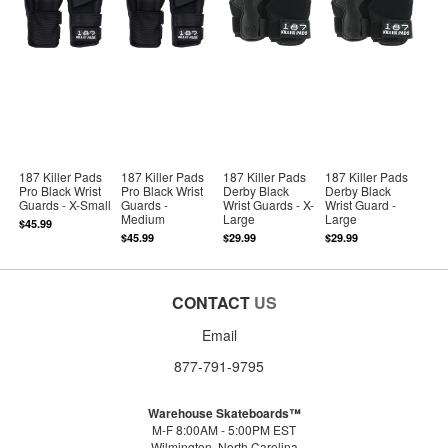
187 Killer Pads
187 Killer Pads
187 Killer Pads
187 Killer Pads
Pro Black Wrist
Pro Black Wrist
Derby Black
Derby Black
Guards - X-Small
Guards -
Wrist Guards - X-
Wrist Guard -
Medium
Large
Large
$45.99
$45.99
$29.99
$29.99
CONTACT
US
Email
877-791-9795
Warehouse Skateboards™
M-F 8:00AM - 5:00PM EST
Wilmington, North Carolina