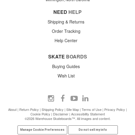
NEED
HELP
Shipping & Returns
Order Tracking
Help Center
SKATE
BOARDS
Buying Guides
Wish List
About
|
Return Policy
|
Shipping Policy
|
Site Map
|
Terms of Use
|
Privacy Policy
|
Cookie Policy
|
Disclaimer
|
Accessibility Statement
©2026 Warehouse Skateboards™. All images and content.
Manage Cookie Preferences
Do not sell my info