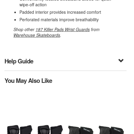
wipe-off action
Padded interior provides increased comfort
Perforated materials improve breathability
Shop other
187 Killer Pads Wrist Guards
from
Warehouse Skateboards
.
Help Guide
You May Also Like