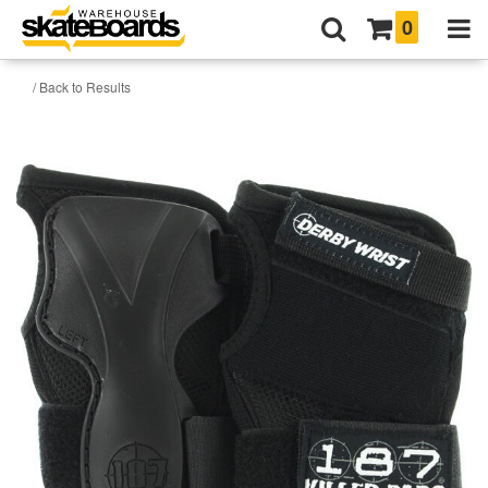
0
/ Back to Results