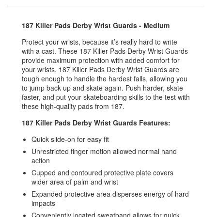
187 Killer Pads Derby Wrist Guards - Medium
Protect your wrists, because it’s really hard to write
with a cast. These 187 Killer Pads Derby Wrist Guards
provide maximum protection with added comfort for
your wrists. 187 Killer Pads Derby Wrist Guards are
tough enough to handle the hardest falls, allowing you
to jump back up and skate again. Push harder, skate
faster, and put your skateboarding skills to the test with
these high-quality pads from 187.
187 Killer Pads Derby Wrist Guards Features:
Quick slide-on for easy fit
Unrestricted finger motion allowed normal hand
action
Cupped and contoured protective plate covers
wider area of palm and wrist
Expanded protective area disperses energy of hard
impacts
Conveniently located sweatband allows for quick