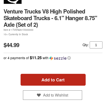
Venture Trucks V8 High Polished
Skateboard Trucks - 6.1" Hanger 8.75"
Axle (Set of 2)
Item #
1TVEN261V000000
10+ Currently In Stock
$44.99
Qty:
$11.25
or 4 payments of
with
ⓘ
Add to Cart
Add to Wishlist