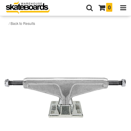
0
/ Back to Results