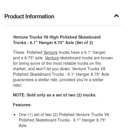
Product Information
Venture Trucks V8 High Polished Skateboard
Trucks - 6.1" Hanger 8.75" Axle (Set of 2)
These Polished
Venture
trucks have a 6.1" hanger
and a 8.75" axle.
Venture
skateboard trucks are known
for being some of the most reliable trucks on the
market, and won't let you down. Venture Trucks V8
Polished Skateboard Trucks - 6.1" Hanger 8.75" Axle
guarantees a stellar ride, provided you're a stellar
rider.
NOTE: Sold only as a set of two (2) trucks.
Features:
One (1) set of two (2) Polished Venture Trucks V8
Polished Skateboard Trucks - 6.1" Hanger 8.75"
Axle