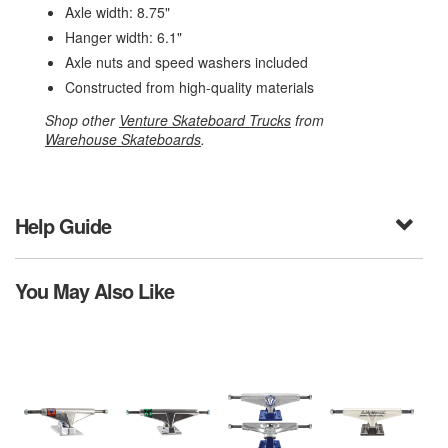
Axle width: 8.75"
Hanger width: 6.1"
Axle nuts and speed washers included
Constructed from high-quality materials
Shop other
Venture Skateboard Trucks
from
Warehouse Skateboards
.
Help Guide
You May Also Like