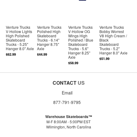
Venture Trucks
Venture Trucks
Venture Trucks
Venture Trucks
V-Hollow Lights
Polished High
V-Hollow OG
Bobby Worrest
High Polished
Skateboard
Wings High
V8 High Cream /
Skateboard
Trucks - 6.14"
Polished / Blue
Black
Trucks - 5.25"
Hanger 8.75"
Skateboard
Skateboard
Hanger 8.0" Axle
Axle
Trucks - 5.6"
Trucks - 5.2"
Hanger 8.25"
Hanger 8.0" Axle
$62.99
$44.99
Axle
$51.99
$58.99
CONTACT
US
Email
877-791-9795
Warehouse Skateboards™
M-F 8:00AM - 5:00PM EST
Wilmington, North Carolina