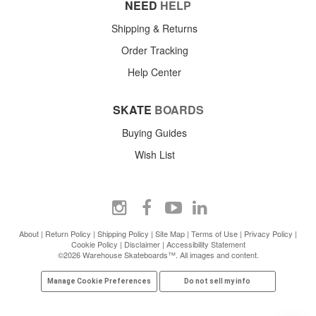
NEED
HELP
Shipping & Returns
Order Tracking
Help Center
SKATE
BOARDS
Buying Guides
Wish List
About
|
Return Policy
|
Shipping Policy
|
Site Map
|
Terms of Use
|
Privacy Policy
|
Cookie Policy
|
Disclaimer
|
Accessibility Statement
©2026 Warehouse Skateboards™. All images and content.
Manage Cookie Preferences
Do not sell my info