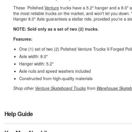
These Polished
Venture
trucks have a 5.2" hanger and a 8.0" a
the most reliable trucks on the market, and won't let you down
Hanger 8.0" Axle guarantees a stellar ride, provided you're a stel
NOTE: Sold only as a set of two (2) trucks.
Features:
One (1) set of two (2) Polished Venture Trucks V-Forged Pol
Axle width: 8.0"
Hanger width: 5.2"
Axle nuts and speed washers included
Constructed from high-quality materials
Shop other
Venture Skateboard Trucks
from
Warehouse Skateb
Help Guide