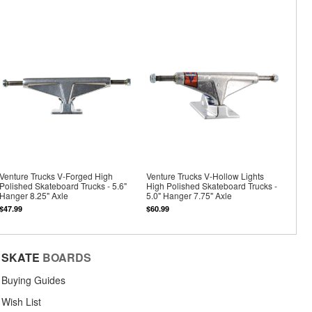
Venture Trucks V-Forged High
Venture Trucks V-Hollow Lights
Polished Skateboard Trucks - 5.6"
High Polished Skateboard Trucks -
Hanger 8.25" Axle
5.0" Hanger 7.75" Axle
$47.99
$60.99
SKATE
BOARDS
Buying Guides
Wish List