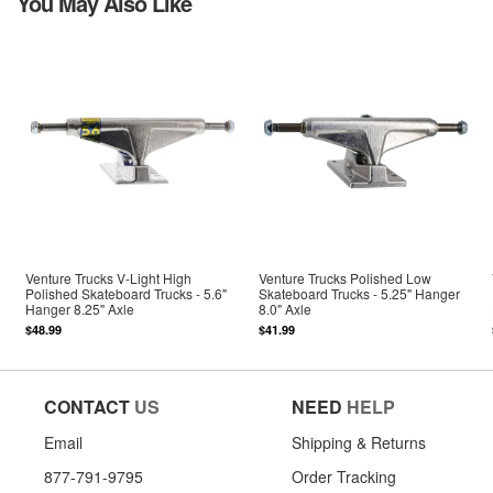
You May Also Like
Venture Trucks V-Light High
Venture Trucks Polished Low
Polished Skateboard Trucks - 5.6"
Skateboard Trucks - 5.25" Hanger
Hanger 8.25" Axle
8.0" Axle
$48.99
$41.99
CONTACT
US
NEED
HELP
Email
Shipping & Returns
877-791-9795
Order Tracking