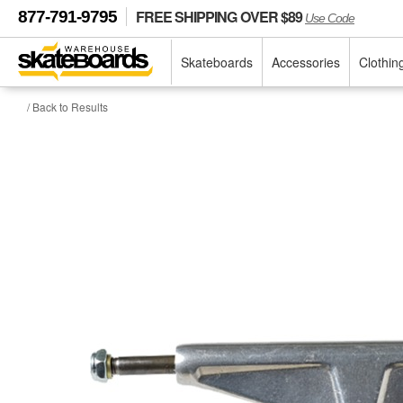
FREE SHIPPING OVER $89
877-791-9795
Use Code
Skateboards
Accessories
Clothin
/ Back to Results