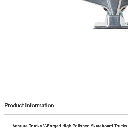
Product Information
Venture Trucks V-Forged High Polished Skateboard Trucks - 