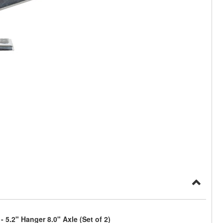
5.2" Hanger 8.0" Axle (Set of 2)