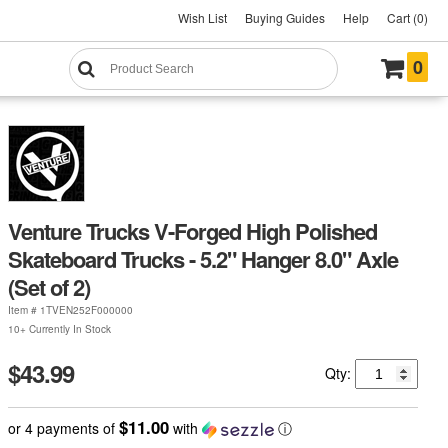
Wish List
Buying Guides
Help
Cart (0)
0
Venture Trucks V-Forged High Polished
Skateboard Trucks - 5.2" Hanger 8.0" Axle
(Set of 2)
Item #
1TVEN252F000000
10+ Currently In Stock
$43.99
Qty:
$11.00
or 4 payments of
with
ⓘ