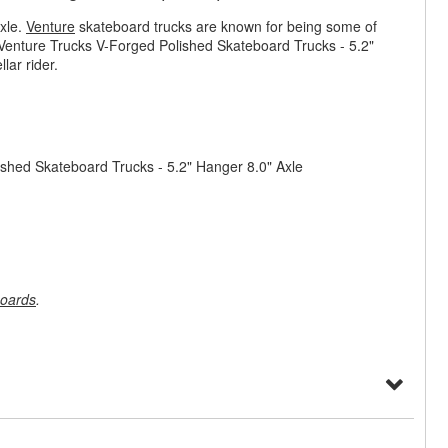
xle.
Venture
skateboard trucks are known for being some of
. Venture Trucks V-Forged Polished Skateboard Trucks - 5.2"
lar rider.
ished Skateboard Trucks - 5.2" Hanger 8.0" Axle
oards
.