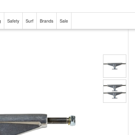
g
Safety
Surf
Brands
Sale