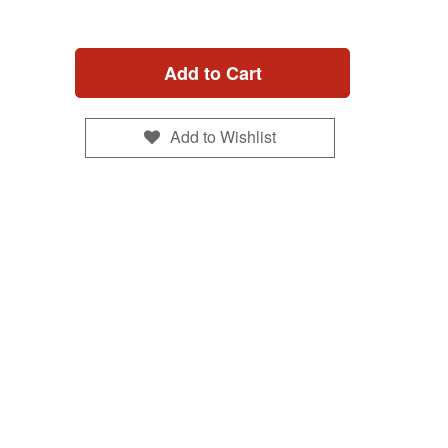
Add to Cart
Add to Wishlist