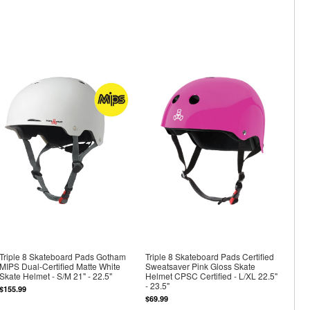
Triple 8 Skateboard Pads Gotham
Triple 8 Skateboard Pads Certified
MIPS Dual-Certified Matte White
Sweatsaver Pink Gloss Skate
Skate Helmet - S/M 21" - 22.5"
Helmet CPSC Certified - L/XL 22.5"
- 23.5"
$155.99
$69.99