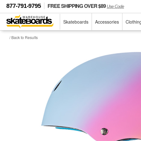
FREE SHIPPING OVER $89
877-791-9795
Use Code
Skateboards
Accessories
Clothin
/ Back to Results