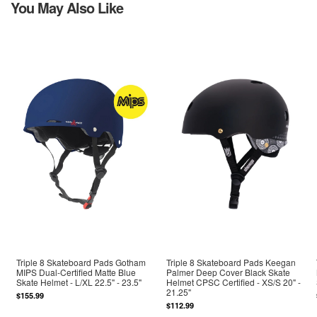
You May Also Like
Triple 8 Skateboard Pads Gotham
Triple 8 Skateboard Pads Keegan
MIPS Dual-Certified Matte Blue
Palmer Deep Cover Black Skate
Skate Helmet - L/XL 22.5" - 23.5"
Helmet CPSC Certified - XS/S 20" -
21.25"
$155.99
$112.99