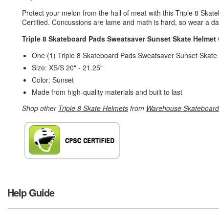
Protect your melon from the hall of meat with this Triple 8 S
Certified. Concussions are lame and math is hard, so wear a d
Triple 8 Skateboard Pads Sweatsaver Sunset Skate Helmet 
One (1) Triple 8 Skateboard Pads Sweatsaver Sunset Skate
Size: XS/S 20" - 21.25"
Color: Sunset
Made from high-quality materials and built to last
Shop other
Triple 8 Skate Helmets
from
Warehouse Skateboard
Help Guide