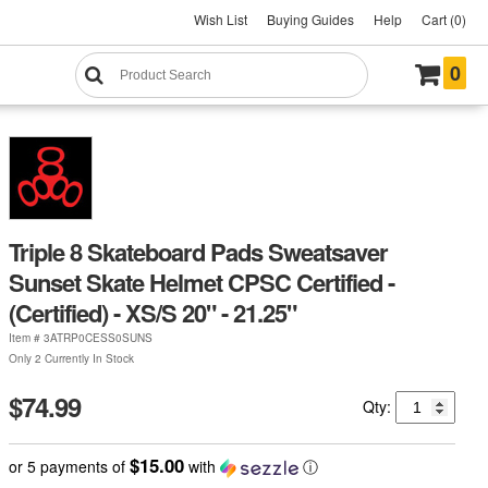
Wish List
Buying Guides
Help
Cart (0)
0
Triple 8 Skateboard Pads Sweatsaver
Sunset Skate Helmet CPSC Certified -
(Certified) - XS/S 20" - 21.25"
Item #
3ATRP0CESS0SUNS
Only 2 Currently In Stock
$74.99
Qty:
$15.00
or 5 payments of
with
ⓘ