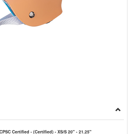
C Certified - (Certified) - XS/S 20" - 21.25"