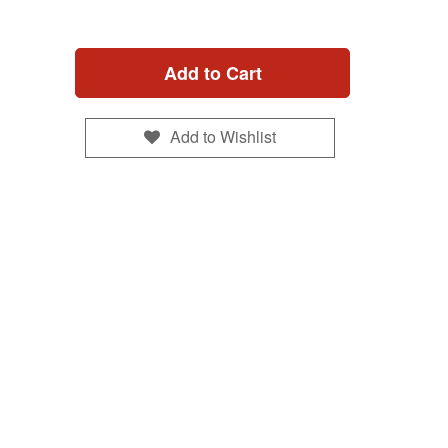
Add to Cart
Add to Wishlist