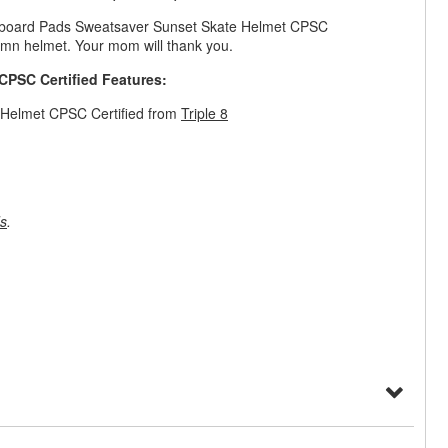
kateboard Pads Sweatsaver Sunset Skate Helmet CPSC
amn helmet. Your mom will thank you.
CPSC Certified Features:
 Helmet CPSC Certified from
Triple 8
s
.