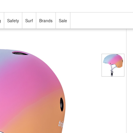
g
Safety
Surf
Brands
Sale