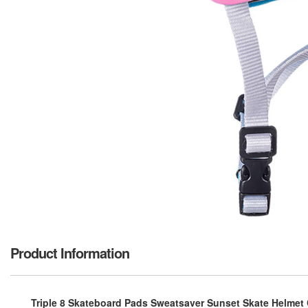
Product Information
Triple 8 Skateboard Pads Sweatsaver Sunset Skate Helmet CPS