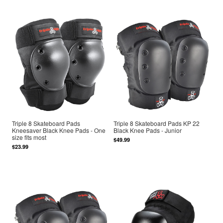
Triple 8 Skateboard Pads
Triple 8 Skateboard Pads KP 22
Kneesaver Black Knee Pads - One
Black Knee Pads - Junior
size fits most
$49.99
$23.99