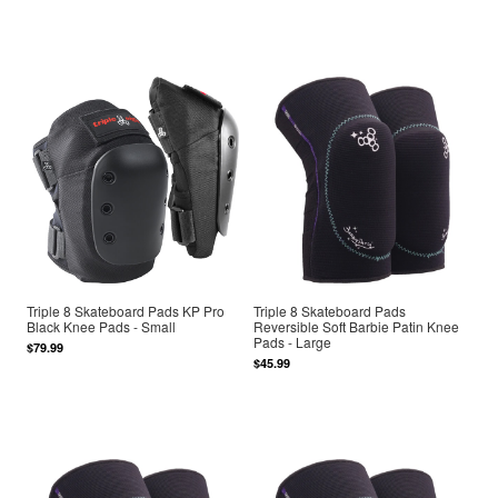
Triple 8 Skateboard Pads KP Pro
Triple 8 Skateboard Pads
Black Knee Pads - Small
Reversible Soft Barbie Patin Knee
Pads - Large
$79.99
$45.99