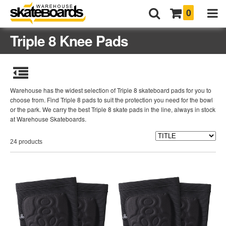
0
Triple 8 Knee Pads
Warehouse has the widest selection of Triple 8 skateboard pads for you to
choose from. Find Triple 8 pads to suit the protection you need for the bowl
or the park. We carry the best Triple 8 skate pads in the line, always in stock
at Warehouse Skateboards.
24 products