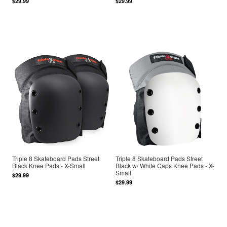
$29.99
$29.99
Triple 8 Skateboard Pads Street
Triple 8 Skateboard Pads Street
Black Knee Pads - X-Small
Black w/ White Caps Knee Pads - X-
Small
$29.99
$29.99