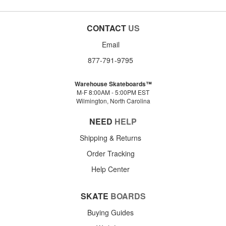
CONTACT
US
Email
877-791-9795
Warehouse Skateboards™
M-F 8:00AM - 5:00PM EST
Wilmington, North Carolina
NEED
HELP
Shipping & Returns
Order Tracking
Help Center
SKATE
BOARDS
Buying Guides