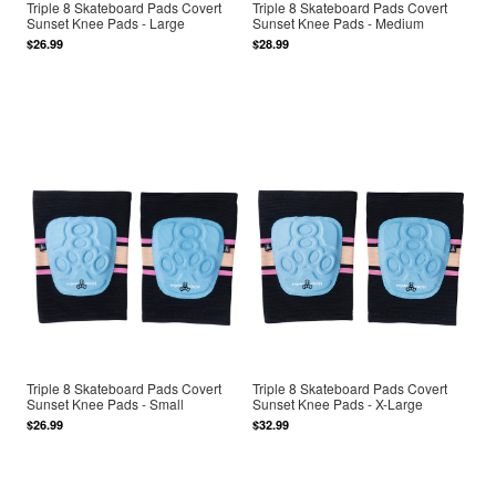
Triple 8 Skateboard Pads Covert
Triple 8 Skateboard Pads Covert
Sunset Knee Pads - Large
Sunset Knee Pads - Medium
$26.99
$28.99
Triple 8 Skateboard Pads Covert
Triple 8 Skateboard Pads Covert
Sunset Knee Pads - Small
Sunset Knee Pads - X-Large
$26.99
$32.99