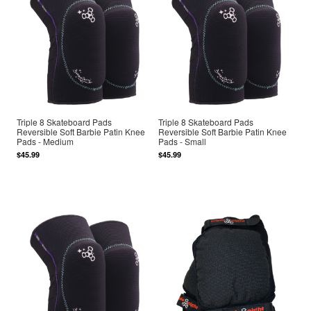
Triple 8 Skateboard Pads
Triple 8 Skateboard Pads
Reversible Soft Barbie Patin Knee
Reversible Soft Barbie Patin Knee
Pads - Medium
Pads - Small
$45.99
$45.99