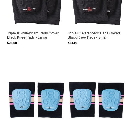
Triple 8 Skateboard Pads Covert
Triple 8 Skateboard Pads Covert
Black Knee Pads - Large
Black Knee Pads - Small
$24.99
$24.99