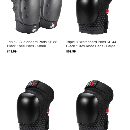
Triple 8 Skateboard Pads KP 22
Triple 8 Skateboard Pads KP 44
Black Knee Pads - Small
Black / Grey Knee Pads - Large
$49.99
$69.99