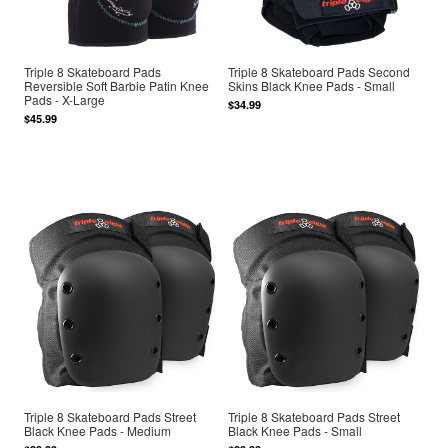
Triple 8 Skateboard Pads
Triple 8 Skateboard Pads Second
Reversible Soft Barbie Patin Knee
Skins Black Knee Pads - Small
Pads - X-Large
$34.99
$45.99
Triple 8 Skateboard Pads Street
Triple 8 Skateboard Pads Street
Black Knee Pads - Medium
Black Knee Pads - Small