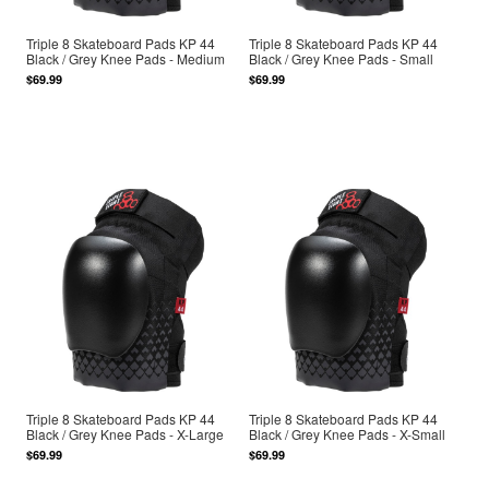
Triple 8 Skateboard Pads KP 44
Triple 8 Skateboard Pads KP 44
Black / Grey Knee Pads - Medium
Black / Grey Knee Pads - Small
$69.99
$69.99
Triple 8 Skateboard Pads KP 44
Triple 8 Skateboard Pads KP 44
Black / Grey Knee Pads - X-Large
Black / Grey Knee Pads - X-Small
$69.99
$69.99