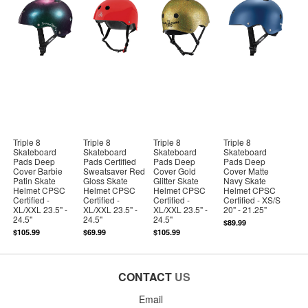
Triple 8
Triple 8
Triple 8
Triple 8
Skateboard
Skateboard
Skateboard
Skateboard
Pads Deep
Pads Certified
Pads Deep
Pads Deep
Cover Barbie
Sweatsaver Red
Cover Gold
Cover Matte
Patin Skate
Gloss Skate
Glitter Skate
Navy Skate
Helmet CPSC
Helmet CPSC
Helmet CPSC
Helmet CPSC
Certified -
Certified -
Certified -
Certified - XS/S
XL/XXL 23.5" -
XL/XXL 23.5" -
XL/XXL 23.5" -
20" - 21.25"
24.5"
24.5"
24.5"
$89.99
$105.99
$69.99
$105.99
CONTACT
US
Email