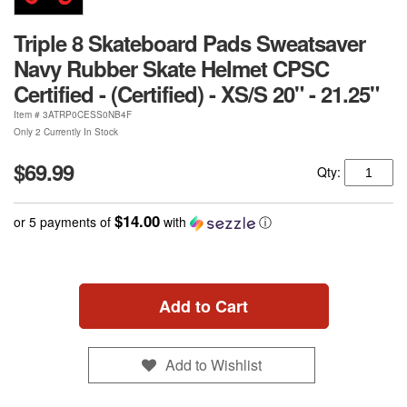
Triple 8 Skateboard Pads Sweatsaver
Navy Rubber Skate Helmet CPSC
Certified - (Certified) - XS/S 20" - 21.25"
Item #
3ATRP0CESS0NB4F
Only 2 Currently In Stock
$69.99
Qty:
$14.00
or 5 payments of
with
ⓘ
Add to Cart
Add to Wishlist