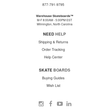
877-791-9795
Warehouse Skateboards™
M-F 8:00AM - 5:00PM EST
Wilmington, North Carolina
NEED
HELP
Shipping & Returns
Order Tracking
Help Center
SKATE
BOARDS
Buying Guides
Wish List