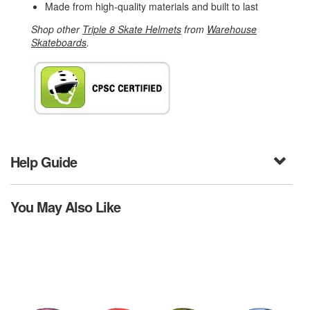
Made from high-quality materials and built to last
Shop other
Triple 8 Skate Helmets
from
Warehouse
Skateboards
.
Help Guide
You May Also Like