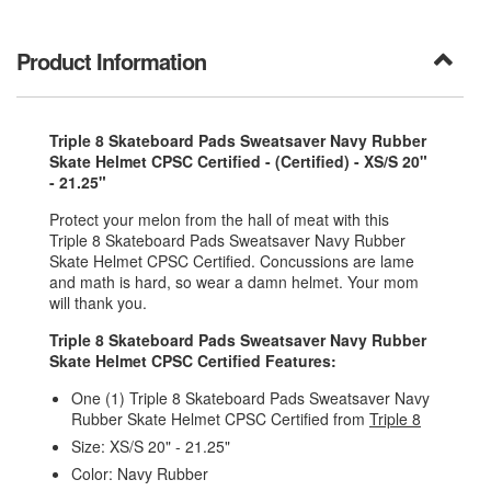
Product Information
Triple 8 Skateboard Pads Sweatsaver Navy Rubber
Skate Helmet CPSC Certified - (Certified) - XS/S 20"
- 21.25"
Protect your melon from the hall of meat with this
Triple 8 Skateboard Pads Sweatsaver Navy Rubber
Skate Helmet CPSC Certified. Concussions are lame
and math is hard, so wear a damn helmet. Your mom
will thank you.
Triple 8 Skateboard Pads Sweatsaver Navy Rubber
Skate Helmet CPSC Certified Features:
One (1) Triple 8 Skateboard Pads Sweatsaver Navy
Rubber Skate Helmet CPSC Certified from
Triple 8
Size: XS/S 20" - 21.25"
Color: Navy Rubber