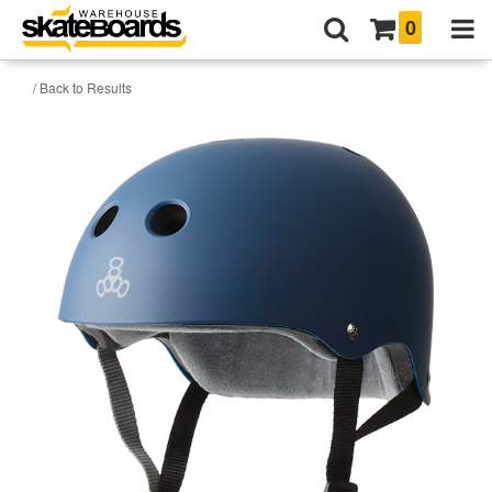
0
/ Back to Results