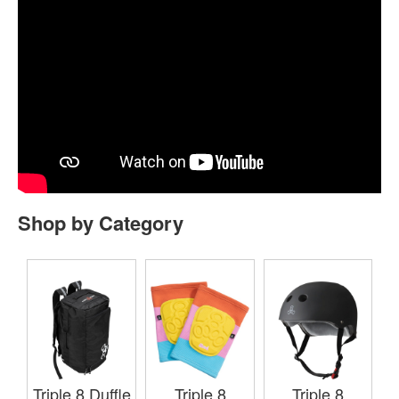
Shop by Category
Triple 8 Duffle
Triple 8
Triple 8