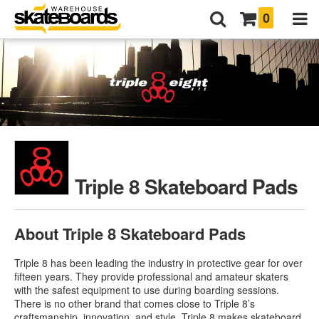
0
Triple 8 Skateboard Pads
About Triple 8 Skateboard Pads
Triple 8 has been leading the industry in protective gear for over
fifteen years. They provide professional and amateur skaters
with the safest equipment to use during boarding sessions.
There is no other brand that comes close to Triple 8’s
craftsmanship, innovation, and style. Triple 8 makes skateboard