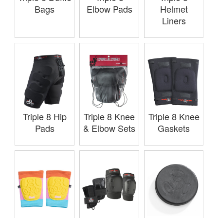
Bags
Elbow Pads
Helmet
Liners
Triple 8 Hip
Triple 8 Knee
Triple 8 Knee
Pads
& Elbow Sets
Gaskets