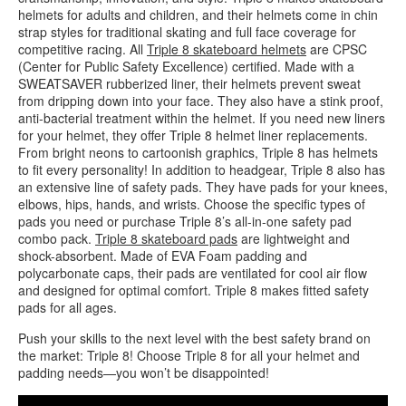
helmets for adults and children, and their helmets come in chin
strap styles for traditional skating and full face coverage for
competitive racing. All
Triple 8 skateboard helmets
are CPSC
(Center for Public Safety Excellence) certified. Made with a
SWEATSAVER rubberized liner, their helmets prevent sweat
from dripping down into your face. They also have a stink proof,
anti-bacterial treatment within the helmet. If you need new liners
for your helmet, they offer Triple 8 helmet liner replacements.
From bright neons to cartoonish graphics, Triple 8 has helmets
to fit every personality! In addition to headgear, Triple 8 also has
an extensive line of safety pads. They have pads for your knees,
elbows, hips, hands, and wrists. Choose the specific types of
pads you need or purchase Triple 8’s all-in-one safety pad
combo pack.
Triple 8 skateboard pads
are lightweight and
shock-absorbent. Made of EVA Foam padding and
polycarbonate caps, their pads are ventilated for cool air flow
and designed for optimal comfort. Triple 8 makes fitted safety
pads for all ages.
Push your skills to the next level with the best safety brand on
the market: Triple 8! Choose Triple 8 for all your helmet and
padding needs—you won’t be disappointed!