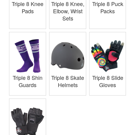
Triple 8 Knee
Triple 8 Knee,
Triple 8 Puck
Pads
Elbow, Wrist
Packs
Sets
Triple 8 Shin
Triple 8 Skate
Triple 8 Slide
Guards
Helmets
Gloves