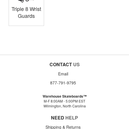
Triple 8 Wrist
Guards
CONTACT
US
Email
877-791-9795
Warehouse Skateboards™
M-F 8:00AM - 5:00PM EST
Wilmington, North Carolina
NEED
HELP
Shipping & Returns