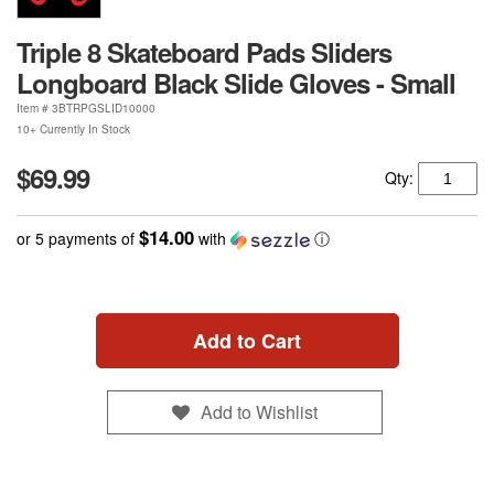
Triple 8 Skateboard Pads Sliders
Longboard Black Slide Gloves - Small
Item #
3BTRPGSLID10000
10+ Currently In Stock
$69.99
Qty:
$14.00
or 5 payments of
with
ⓘ
Add to Cart
Add to Wishlist