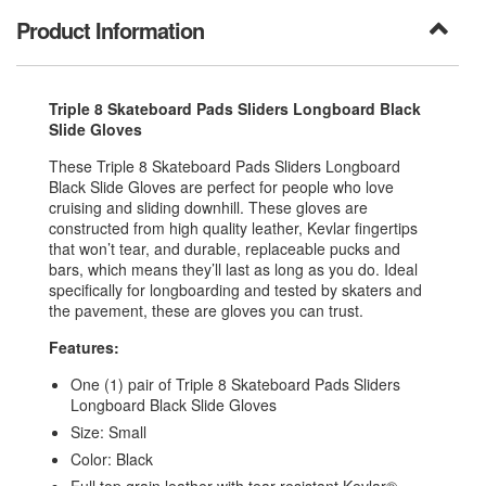
Product Information
Triple 8 Skateboard Pads Sliders Longboard Black
Slide Gloves
These Triple 8 Skateboard Pads Sliders Longboard
Black Slide Gloves are perfect for people who love
cruising and sliding downhill. These gloves are
constructed from high quality leather, Kevlar fingertips
that won’t tear, and durable, replaceable pucks and
bars, which means they’ll last as long as you do. Ideal
specifically for longboarding and tested by skaters and
the pavement, these are gloves you can trust.
Features:
One (1) pair of Triple 8 Skateboard Pads Sliders
Longboard Black Slide Gloves
Size: Small
Color: Black