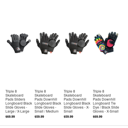
Triple 8
Triple 8
Triple 8
Triple 8
Skateboard
Skateboard
Skateboard
Skateboard
Pads Sliders
Pads Downhill
Pads Downhill
Pads Downhill
Longboard Black
Longboard Black
Longboard Black
Longboard Tie
Slide Gloves -
Slide Gloves -
Slide Gloves - X-
Dye / Black Slide
Large / X-Large
Small / Medium
Small
Gloves - X-Small
$69.99
$59.99
$59.99
$69.99