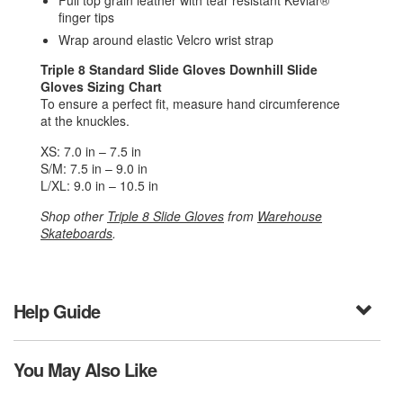
Full top grain leather with tear resistant Kevlar®
finger tips
Wrap around elastic Velcro wrist strap
Triple 8 Standard Slide Gloves Downhill Slide
Gloves
Sizing Chart
To ensure a perfect fit, measure hand circumference
at the knuckles.
XS: 7.0 in – 7.5 in
S/M: 7.5 in – 9.0 in
L/XL: 9.0 in – 10.5 in
Shop other
Triple 8 Slide Gloves
from
Warehouse
Skateboards
.
Help Guide
You May Also Like