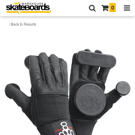
0
/ Back to Results