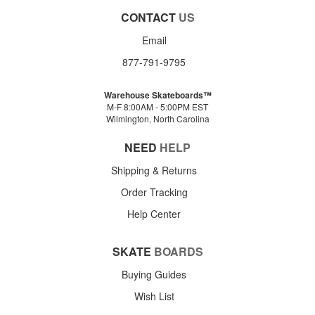
CONTACT
US
Email
877-791-9795
Warehouse Skateboards™
M-F 8:00AM - 5:00PM EST
Wilmington, North Carolina
NEED
HELP
Shipping & Returns
Order Tracking
Help Center
SKATE
BOARDS
Buying Guides
Wish List