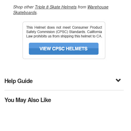
Shop other
Triple 8 Skate Helmets
from
Warehouse
Skateboards
.
Help Guide
You May Also Like