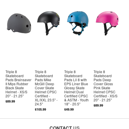
Triple 8
Triple 8
Triple 8
Triple 8
Skateboard
Skateboard
Skateboard
Skateboard
Pads Brainsaver
Pads Mike
Pads Lil 8 with
Pads Deep
II Mips Rubber
McGill Deep
EPS Liner Blue
Cover Gloss
Black Skate
Cover Skate
Glossy Skate
Pink Skate
Helmet - XS/S
Helmet CPSC
Helmet Dual
Helmet CPSC
20" - 21.25"
Certified -
Certified CPSC
Certified - XS/S
XL/XXL 23.5" -
& ASTM - Youth
20" - 21.25"
$89.99
24.5"
18" - 20.5"
$89.99
$105.99
$49.99
CONTACT
US