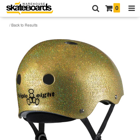
0
/ Back to Results