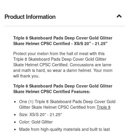
Product Information
Triple 8 Skateboard Pads Deep Cover Gold Glitter
Skate Helmet CPSC Certified - XS/S 20" - 21.25"
Protect your melon from the hall of meat with this
Triple 8 Skateboard Pads Deep Cover Gold Glitter
Skate Helmet CPSC Certified. Concussions are lame
and math is hard, so wear a damn helmet. Your mom
will thank you.
Triple 8 Skateboard Pads Deep Cover Gold Glitter
Skate Helmet CPSC Certified Features:
One (1) Triple 8 Skateboard Pads Deep Cover Gold
Glitter Skate Helmet CPSC Certified from
Triple 8
Size: XS/S 20" - 21.25"
Color: Gold Glitter
Made from high-quality materials and built to last