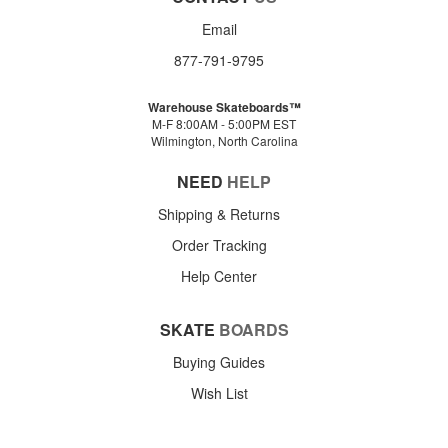
Email
877-791-9795
Warehouse Skateboards™
M-F 8:00AM - 5:00PM EST
Wilmington, North Carolina
NEED
HELP
Shipping & Returns
Order Tracking
Help Center
SKATE
BOARDS
Buying Guides
Wish List