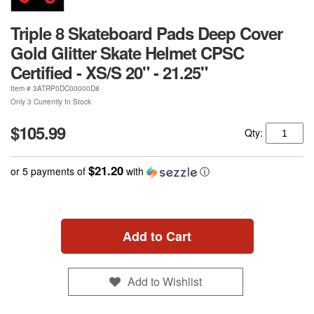
Triple 8 Skateboard Pads Deep Cover
Gold Glitter Skate Helmet CPSC
Certified - XS/S 20" - 21.25"
Item #
3ATRP0DC00000D8
Only 3 Currently In Stock
$105.99
Qty:
$21.20
or 5 payments of
with
ⓘ
Add to Cart
Add to Wishlist