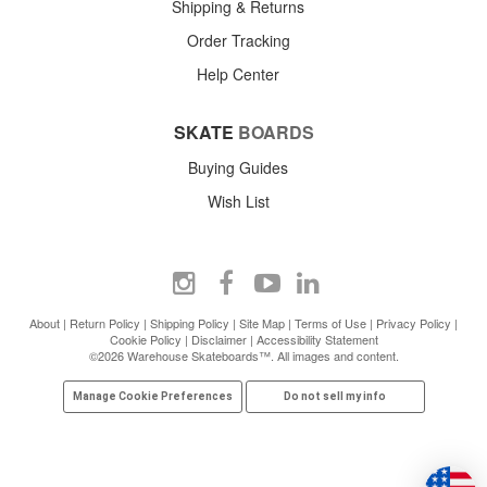
Shipping & Returns
Order Tracking
Help Center
SKATE
BOARDS
Buying Guides
Wish List
About
|
Return Policy
|
Shipping Policy
|
Site Map
|
Terms of Use
|
Privacy Policy
|
Cookie Policy
|
Disclaimer
|
Accessibility Statement
©2026 Warehouse Skateboards™. All images and content.
Manage Cookie Preferences
Do not sell my info