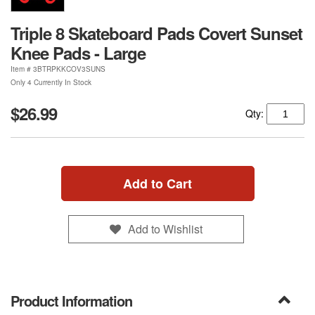
Triple 8 Skateboard Pads Covert Sunset
Knee Pads - Large
Item #
3BTRPKKCOV3SUNS
Only 4 Currently In Stock
$26.99
Qty:
Add to Cart
Add to Wishlist
Product Information