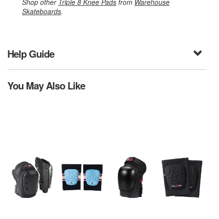
Shop other
Triple 8 Knee Pads
from
Warehouse
Skateboards
.
Help Guide
You May Also Like