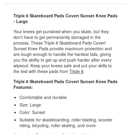
Triple 8 Skateboard Pads Covert Sunset Knee Pads
- Large
Your knees get punished when you skate, but they
don't have to get permanently damaged in the
process. These Triple 8 Skateboard Pads Covert
Sunset Knee Pads provide maximum protection and
are tough enough to handle the hardest falls, giving
you the ability to get up and push harder after every
wipeout. Keep your knees safe and put your skills to
the test with these pads from
Triple 8
.
Triple 8 Skateboard Pads Covert Sunset Knee Pads
Features:
Comfortable and durable
Size: Large
Color: Sunset
Suitable for skateboarding, roller blading, scooter
riding, bicycling, roller skating, and more