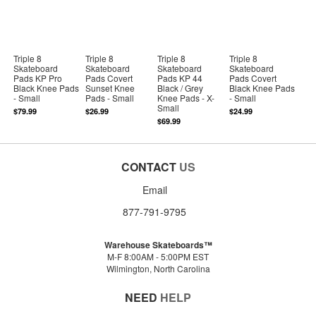
Triple 8
Triple 8
Triple 8
Triple 8
Skateboard
Skateboard
Skateboard
Skateboard
Pads KP Pro
Pads Covert
Pads KP 44
Pads Covert
Black Knee Pads
Sunset Knee
Black / Grey
Black Knee Pads
- Small
Pads - Small
Knee Pads - X-
- Small
Small
$79.99
$26.99
$24.99
$69.99
CONTACT
US
Email
877-791-9795
Warehouse Skateboards™
M-F 8:00AM - 5:00PM EST
Wilmington, North Carolina
NEED
HELP