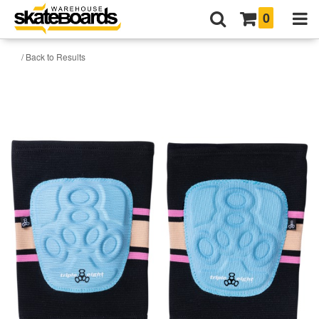
0
/ Back to Results