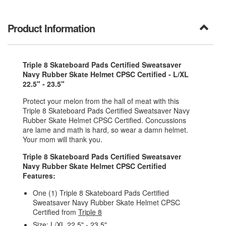
Product Information
Triple 8 Skateboard Pads Certified Sweatsaver
Navy Rubber Skate Helmet CPSC Certified - L/XL
22.5" - 23.5"
Protect your melon from the hall of meat with this
Triple 8 Skateboard Pads Certified Sweatsaver Navy
Rubber Skate Helmet CPSC Certified. Concussions
are lame and math is hard, so wear a damn helmet.
Your mom will thank you.
Triple 8 Skateboard Pads Certified Sweatsaver
Navy Rubber Skate Helmet CPSC Certified
Features:
One (1) Triple 8 Skateboard Pads Certified
Sweatsaver Navy Rubber Skate Helmet CPSC
Certified from
Triple 8
Size: L/XL 22.5" - 23.5"