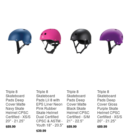
Triple 8
Triple 8
Triple 8
Triple 8
Skateboard
Skateboard
Skateboard
Skateboard
Pads Deep
Pads Lil 8 with
Pads Deep
Pads Deep
Cover Matte
EPS Liner Neon
Cover Matte
Cover Gloss
Navy Skate
Pink Rubber
Black Skate
Purple Skate
Helmet CPSC
Skate Helmet
Helmet CPSC
Helmet CPSC
Certified - XS/S
Dual Certified
Certified - S/M
Certified - XS/S
20" - 21.25"
CPSC & ASTM -
21" - 22.5"
20" - 21.25"
Youth 18" - 20.5"
$89.99
$89.99
$89.99
$39.99