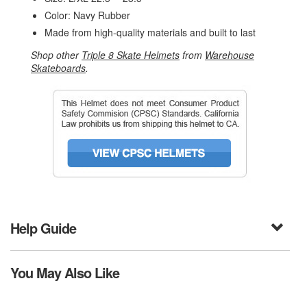
Color: Navy Rubber
Made from high-quality materials and built to last
Shop other
Triple 8 Skate Helmets
from
Warehouse
Skateboards
.
Help Guide
You May Also Like