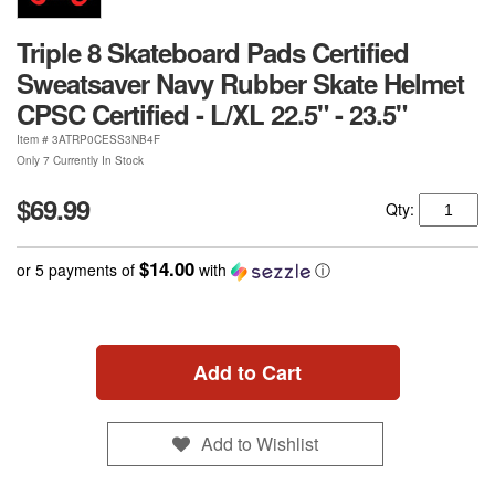
Triple 8 Skateboard Pads Certified
Sweatsaver Navy Rubber Skate Helmet
CPSC Certified - L/XL 22.5" - 23.5"
Item #
3ATRP0CESS3NB4F
Only 7 Currently In Stock
$69.99
Qty:
$14.00
or 5 payments of
with
ⓘ
Add to Cart
Add to Wishlist