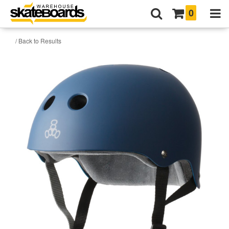
0
/ Back to Results