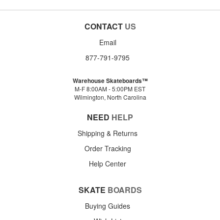
CONTACT
US
Email
877-791-9795
Warehouse Skateboards™
M-F 8:00AM - 5:00PM EST
Wilmington, North Carolina
NEED
HELP
Shipping & Returns
Order Tracking
Help Center
SKATE
BOARDS
Buying Guides